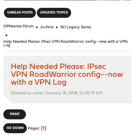
"
UNREAD POSTS
UPDATED TOPICS
OPNsense Forum
►
Archive
►
18.1 Legacy Series
►
Help Needed Please: IPsec VPN RoadWarrior config--now with a VPN
Log
Help Needed Please: IPsec
VPN RoadWarrior config--now
with a VPN Log
Started by ooker, January 18, 2018, 12:58:19 AM
PRINT
1
GO DOWN
Pages