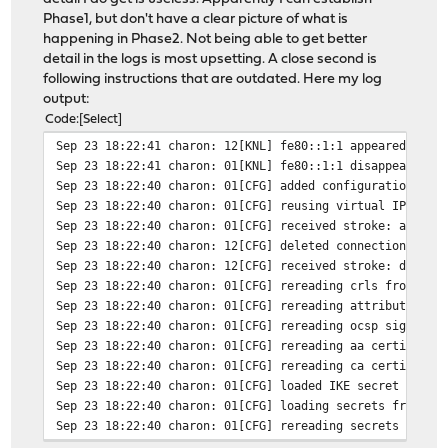
Phase1, but don't have a clear picture of what is
happening in Phase2. Not being able to get better
detail in the logs is most upsetting. A close second is
following instructions that are outdated. Here my log
output:
Code
Select
Sep 23 18:22:41
charon: 12[KNL] fe80::1:1 appeared on i
Sep 23 18:22:41
charon: 01[KNL] fe80::1:1 disappeared f
Sep 23 18:22:40
charon: 01[CFG] added configuration 'co
Sep 23 18:22:40
charon: 01[CFG] reusing virtual IP addr
Sep 23 18:22:40
charon: 01[CFG] received stroke: add co
Sep 23 18:22:40
charon: 12[CFG] deleted connection 'con
Sep 23 18:22:40
charon: 12[CFG] received stroke: delete
Sep 23 18:22:40
charon: 01[CFG] rereading crls from '/u
Sep 23 18:22:40
charon: 01[CFG] rereading attribute cer
Sep 23 18:22:40
charon: 01[CFG] rereading ocsp signer c
Sep 23 18:22:40
charon: 01[CFG] rereading aa certificat
Sep 23 18:22:40
charon: 01[CFG] rereading ca certificat
Sep 23 18:22:40
charon: 01[CFG] loaded IKE secret for X
Sep 23 18:22:40
charon: 01[CFG] loading secrets from '/
Sep 23 18:22:40
charon: 01[CFG] rereading secrets