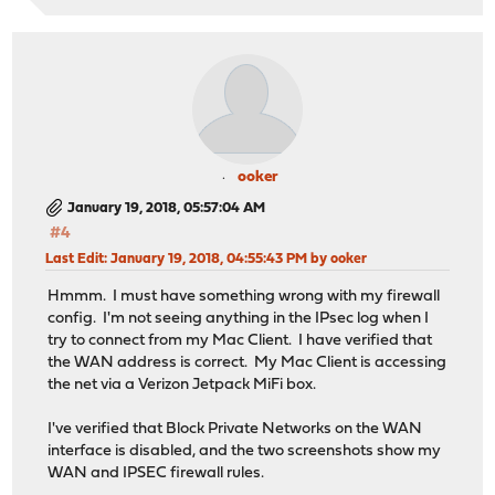
ooker
January 19, 2018, 05:57:04 AM
#4
Last Edit
: January 19, 2018, 04:55:43 PM by ooker
Hmmm. I must have something wrong with my firewall
config. I'm not seeing anything in the IPsec log when I
try to connect from my Mac Client. I have verified that
the WAN address is correct. My Mac Client is accessing
the net via a Verizon Jetpack MiFi box.
I've verified that Block Private Networks on the WAN
interface is disabled, and the two screenshots show my
WAN and IPSEC firewall rules.