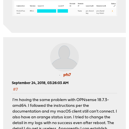
Jan 20 22:43:01
charon: 05[IKE] received DPD vendor ID
Jan 20 22:43:01
charon: 05[IKE] received Cisco Unity ve
Jan 20 22:43:01
charon: 05[IKE] received XAuth vendor I
Jan 20 22:43:01
charon: 05[IKE] received draft-ietf-ips
Jan 20 22:43:01
charon: 05[IKE] received draft-ietf-ips
Jan 20 22:43:01
charon: 05[IKE] received draft-ietf-ips
Jan 20 22:43:01
charon: 05[IKE] received draft-ietf-ips
Jan 20 22:43:01
charon: 05[IKE] received draft-ietf-ips
Jan 20 22:43:01
charon: 05[IKE] received draft-ietf-ips
Jan 20 22:43:01
charon: 05[IKE] received draft-ietf-ips
Jan 20 22:43:01
charon: 05[IKE] received draft-ietf-ips
Jan 20 22:43:01
charon: 05[IKE] received draft-ietf-ips
Jan 20 22:43:01
charon: 05[IKE] received NAT-T (RFC 394
pfs7
Jan 20 22:43:01
charon: 05[IKE] received FRAGMENTATION 
September 24, 2018, 03:26:03 AM
#7
I'm having the same problem with OPNsense 18.7.3-
amd64. I followed the instructions per the
documentation and my macOS client still can't connect. I
also have an orange status icon. I tried to change the
detail in my logs with no success even after reboot. The
detail I do get is useless. Apparently I can establish