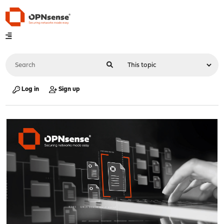
Log in
Sign up