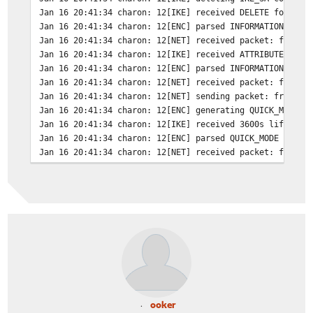
Jan 16 20:41:34
charon: 12[IKE] received DELETE for IKE
Jan 16 20:41:34
charon: 12[ENC] parsed INFORMATIONAL_V1
Jan 16 20:41:34
charon: 12[NET] received packet: from X
Jan 16 20:41:34
charon: 12[IKE] received ATTRIBUTES_NOT
Jan 16 20:41:34
charon: 12[ENC] parsed INFORMATIONAL_V1
Jan 16 20:41:34
charon: 12[NET] received packet: from X
Jan 16 20:41:34
charon: 12[NET] sending packet: from XX
Jan 16 20:41:34
charon: 12[ENC] generating QUICK_MODE r
Jan 16 20:41:34
charon: 12[IKE] received 3600s lifetime
Jan 16 20:41:34
charon: 12[ENC] parsed QUICK_MODE reque
Jan 16 20:41:34
charon: 12[NET] received packet: from X
Jan 16 20:41:34
charon: 15[NET] sending packet: from XX
Jan 16 20:41:34
charon: 15[ENC] generating TRANSACTION 
Jan 16 20:41:34
charon: 15[IKE] assigning virtual IP ZZ
Jan 16 20:41:34
charon: 15[CFG] reassigning offline lea
ooker