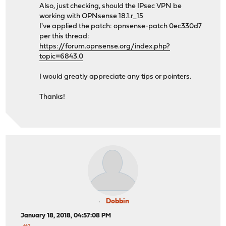
Also, just checking, should the IPsec VPN be
working with OPNsense 18.1.r_15
I've applied the patch: opnsense-patch 0ec330d7
per this thread:
https://forum.opnsense.org/index.php?
topic=6843.0
I would greatly appreciate any tips or pointers.
Thanks!
Dobbin
January 18, 2018, 04:57:08 PM