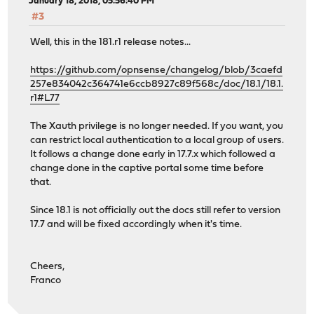
January 18, 2018, 05:56:40 PM
#3
Well, this in the 181.r1 release notes...
https://github.com/opnsense/changelog/blob/3caefd
257e834042c364741e6ccb8927c89f568c/doc/18.1/18.1.
r1#L77
The Xauth privilege is no longer needed. If you want, you
can restrict local authentication to a local group of users.
It follows a change done early in 17.7.x which followed a
change done in the captive portal some time before
that.
Since 18.1 is not officially out the docs still refer to version
17.7 and will be fixed accordingly when it's time.
Cheers,
Franco