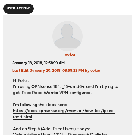
USER ACTIONS
ooker
January 18, 2018, 12:58:19 AM
Last Edit
: January 20, 2018, 03:58:23 PM by ooker
Hi Folks,
I'm using OPNsense 18.1.r_15-amd64. and I'm trying to
get IPsec Road Warrior VPN configured.
I'm following the steps here:
https://docs.opnsense.org/manual/how-tos/ipsec-
road.html
And on Step 4 (Add IPsec Users) it says: