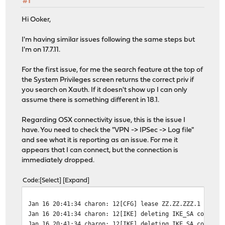
#1
Hi Ooker,
I'm having similar issues following the same steps but
I'm on 17.7.11.
For the first issue, for me the search feature at the top of
the System Privileges screen returns the correct priv if
you search on Xauth. If it doesn't show up I can only
assume there is something different in 18.1.
Regarding OSX connectivity issue, this is the issue I
have. You need to check the "VPN -> IPSec -> Log file"
and see what it is reporting as an issue. For me it
appears that I can connect, but the connection is
immediately dropped.
Code
Select
Expand
Jan 16 20:41:34
charon: 12[CFG] lease ZZ.ZZ.ZZZ.1 by 'Y
Jan 16 20:41:34
charon: 12[IKE] deleting IKE_SA con1[38
Jan 16 20:41:34
charon: 12[IKE] deleting IKE_SA con1[38