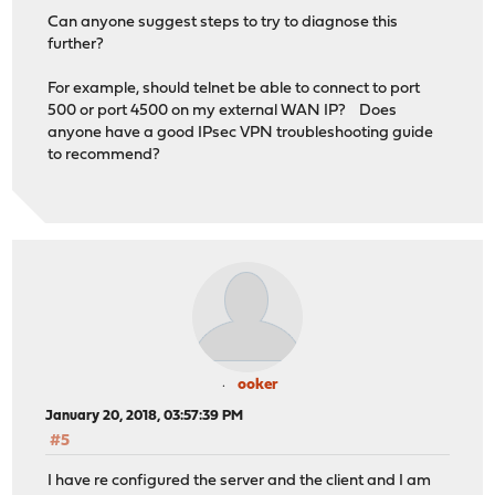
Can anyone suggest steps to try to diagnose this
further?
For example, should telnet be able to connect to port
500 or port 4500 on my external WAN IP? Does
anyone have a good IPsec VPN troubleshooting guide
to recommend?
ooker
January 20, 2018, 03:57:39 PM
#5
I have re configured the server and the client and I am