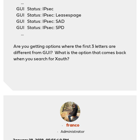
...
GUI Status: IPsec
GUI Status: IPsec: Leasespage
GUI Status: IPsec: SAD
GUI Status: IPsec: SPD
...
Are you getting options where the first 3 letters are
different from GUI? What is the option that comes back
when you search for Xauth?
franco
Administrator