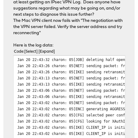
at least getting an IPsec VPN Log. Does anyone have
suggestions regarding what may be going on, and/or
next steps to diagnose this issue further?
The Mac VPN client now fails with "The negotiation with
the VPN server failed. Verify the server address and try
reconnecting"
Here is the log data:
Code
Select
Expand
Jan 20 22:43:32
charon: 05[JOB] deleting half open IKE_
Jan 20 22:43:26
charon: 05[NET] sending packet: from FI
Jan 20 22:43:26
charon: 05[IKE] sending retransmit 3 of
Jan 20 22:43:13
charon: 05[NET] sending packet: from FI
Jan 20 22:43:13
charon: 05[IKE] sending retransmit 2 of
Jan 20 22:43:06
charon: 05[NET] sending packet: from FI
Jan 20 22:43:06
charon: 05[IKE] sending retransmit 1 of
Jan 20 22:43:02
charon: 05[NET] sending packet: from FI
Jan 20 22:43:02
charon: 05[ENC] generating AGGRESSIVE r
Jan 20 22:43:02
charon: 05[CFG] selected peer config "c
Jan 20 22:43:02
charon: 05[CFG] looking for XAuthInitPS
Jan 20 22:43:02
charon: 05[IKE] CLIENT_IP is initiating
Jan 20 22:43:02
charon: 05[IKE] CLIENT_IP is initiating