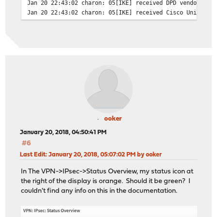
Jan 20 22:43:02
charon: 05[IKE] received DPD vendor ID
Jan 20 22:43:02
charon: 05[IKE] received Cisco Unity ve
Jan 20 22:43:02
charon: 05[IKE] received XAuth vendor I
Jan 20 22:43:02
charon: 05[IKE] received draft-ietf-ips
Jan 20 22:43:02
charon: 05[IKE] received draft-ietf-ips
Jan 20 22:43:02
charon: 05[IKE] received draft-ietf-ips
Jan 20 22:43:02
charon: 05[IKE] received draft-ietf-ips
Jan 20 22:43:02
charon: 05[IKE] received draft-ietf-ips
Jan 20 22:43:02
charon: 05[IKE] received draft-ietf-ips
Jan 20 22:43:02
charon: 05[IKE] received draft-ietf-ips
Jan 20 22:43:02
charon: 05[IKE] received draft-ietf-ips
Jan 20 22:43:02
charon: 05[IKE] received draft-ietf-ips
Jan 20 22:43:02
charon: 05[IKE] received NAT-T (RFC 394
ooker
Jan 20 22:43:02
charon: 05[IKE] received FRAGMENTATION 
January 20, 2018, 04:50:41 PM
Jan 20 22:43:02
charon: 05[ENC] parsed AGGRESSIVE reque
#6
Jan 20 22:43:02
charon: 05[NET] received packet: from C
Last Edit
: January 20, 2018, 05:07:02 PM by ooker
Jan 20 22:43:01
charon: 05[NET] sending packet: from FI
Jan 20 22:43:01
charon: 05[ENC] generating INFORMATIONA
In The VPN->IPsec->Status Overview, my status icon at
Jan 20 22:43:01
charon: 05[IKE] no proposal found
the right of the display is orange. Should it be green? I
Jan 20 22:43:01
charon: 05[CFG] configured proposals: I
couldn't find any info on this in the documentation.
Jan 20 22:43:01
charon: 05[CFG] received proposals: IKE
Jan 20 22:43:01
charon: 05[IKE] CLIENT_IP is initiating
Jan 20 22:43:01
charon: 05[IKE] CLIENT_IP is initiating