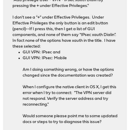
"Add privilege User - VPN - IPsec xauth Dialin by
pressing the + under Effective Privileges."
I don't see a "+" under Effective Privileges. Under
Effective Privileges the only button is an edit button
(pencil)--If I press this, then I get a list of GUI
components, and none of them say "IPsec xauth Dialin".
In fact none of the options have xauth in the title. I have
these selected:
GUI VPN: IPsec and
GUI VPN: IPsec: Mobile
Am I doing something wrong, or have the options
changed since the documentation was created?
When I configure the native client in OS X, I get this
error when I try to connect: "The VPN server did
not respond. Verify the server address and try
reconnecting."
Would someone please point me to some updated
docs or steps to try to diagnose this issue?