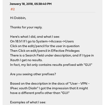
January 18, 2018, 05:38:40 PM
#2
Hi Dobbin,
Thanks for your reply.
Here's what I did, and what I see:
On 18.1r1 If I go to System->Access->Users
Click on the edit/pencil for the user in question
Then Click on edit/pencil in Effective Privileges
There is a Search Field under description, and if I type in
Xauth I get no results.
In fact, my list only contains results prefixed with "GUI"
Are you seeing other prefixes?
Based on the description in the docs of "User - VPN -
IPsec xauth Dialin" I got the impression that it might
have a different prefix other than "GUI"
Examples of what I see: