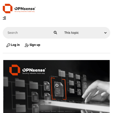
Log in
Sign up