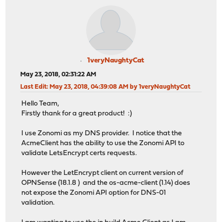
1veryNaughtyCat
May 23, 2018, 02:31:22 AM
Last Edit
: May 23, 2018, 04:39:08 AM by 1veryNaughtyCat
Hello Team,
Firstly thank for a great product! :)
I use Zonomi as my DNS provider. I notice that the
AcmeClient has the ability to use the Zonomi API to
validate LetsEncrypt certs requests.
However the LetEncrypt client on current version of
OPNSense (18.1.8 ) and the os-acme-client (1.14) does
not expose the Zonomi API option for DNS-01
validation.