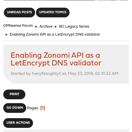
"
UNREAD POSTS
UPDATED TOPICS
OPNsense Forum
►
Archive
►
18.1 Legacy Series
►
Enabling Zonomi API as a LetEncrypt DNS validator
Enabling Zonomi API as a
LetEncrypt DNS validator
Started by 1veryNaughtyCat, May 23, 2018, 02:31:22 AM
PRINT
1
GO DOWN
Pages
USER ACTIONS