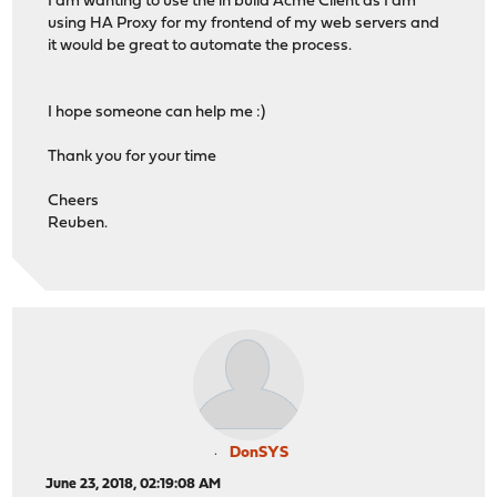
I am wanting to use the in build Acme Client as I am
using HA Proxy for my frontend of my web servers and
it would be great to automate the process.
I hope someone can help me :)
Thank you for your time
Cheers
Reuben.
DonSYS
June 23, 2018, 02:19:08 AM