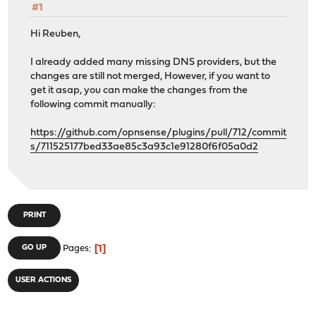
#1
Hi Reuben,
I already added many missing DNS providers, but the
changes are still not merged, However, if you want to
get it asap, you can make the changes from the
following commit manually:
https://github.com/opnsense/plugins/pull/712/commit
s/711525177bed33ae85c3a93c1e91280f6f05a0d2
PRINT
1
GO UP
Pages
USER ACTIONS