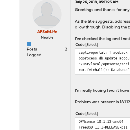
July 26, 2018, 05:11:23 AM
Greetings and thanks for any
As the title suggests, addres
allow through. Disabling the
AFSaltLife
Newbie
I've checked the log and I noti
Code
Select
Posts
2
captiveportal: Traceback 
Logged
bgprocess.db.update_accou
"/usr/local/opnsense/scri
cur.fetchall(): DatabaseE
I'm really hoping I won't hav
Problem was present in 18.1.12
Code
Select
OPNsense 18.1.13-amd64
FreeBSD 11.1-RELEASE-p11