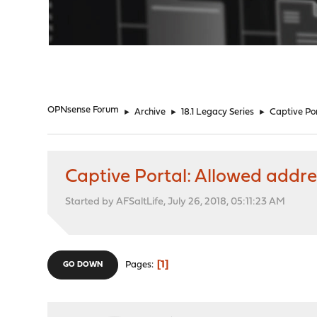
"
OPNsense Forum
►
Archive
►
18.1 Legacy Series
►
Captive Por
Captive Portal: Allowed addre
Started by AFSaltLife, July 26, 2018, 05:11:23 AM
1
Pages
GO DOWN