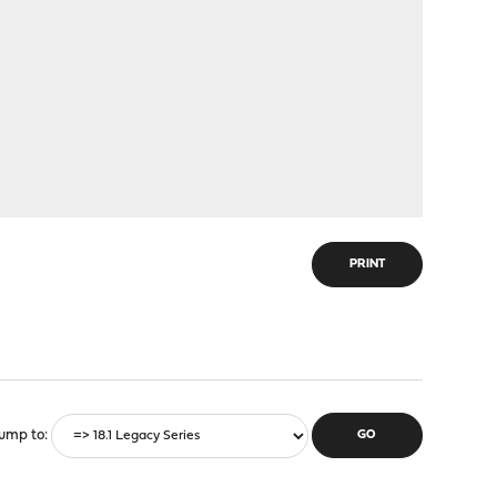
PRINT
ump to