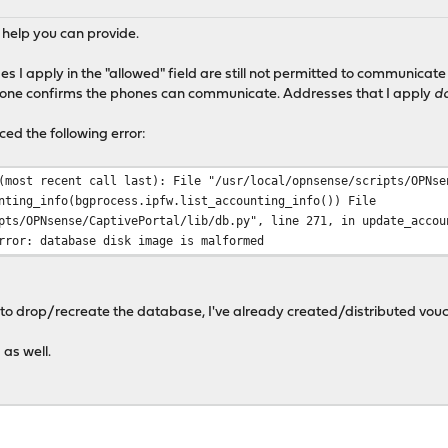
 help you can provide.
ses I apply in the "allowed" field are still not permitted to communica
 zone confirms the phones can communicate. Addresses that I apply
d
ced the following error:
(most recent call last): File "/usr/local/opnsense/scripts/OPNse
nting_info(bgprocess.ipfw.list_accounting_info()) File
pts/OPNsense/CaptivePortal/lib/db.py", line 271, in update_accou
rror: database disk image is malformed
e to drop/recreate the database, I've already created/distributed vouc
 as well.