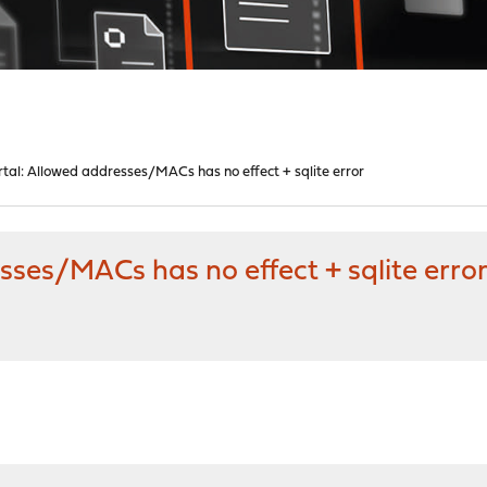
tal: Allowed addresses/MACs has no effect + sqlite error
sses/MACs has no effect + sqlite erro