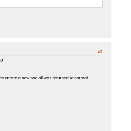
#1
00
 create a new one all was returned to normal.