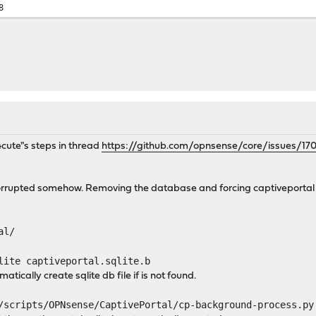
8
4cute"s steps in thread
https://github.com/opnsense/core/issues/17
rupted somehow. Removing the database and forcing captiveportal to
al/
lite captiveportal.sqlite.b
atically create sqlite db file if is not found.
/scripts/OPNsense/CaptivePortal/cp-background-process.py