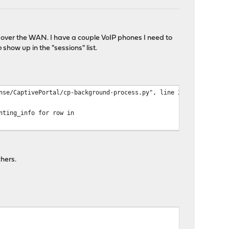
te over the WAN. I have a couple VoIP phones I need to
o
show up in the "sessions" list.
nse/CaptivePortal/cp-background-process.py", line 218, in main
nting_info for row in
hers.