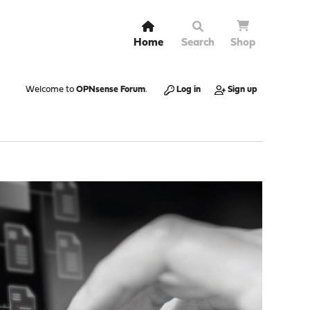
Home
Search
Shop
Welcome to
OPNsense Forum
.
Log in
Sign up