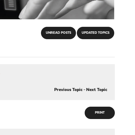
UNREAD POSTS
UPDATED TOPICS
r
Previous Topic
-
Next Topic
PRINT