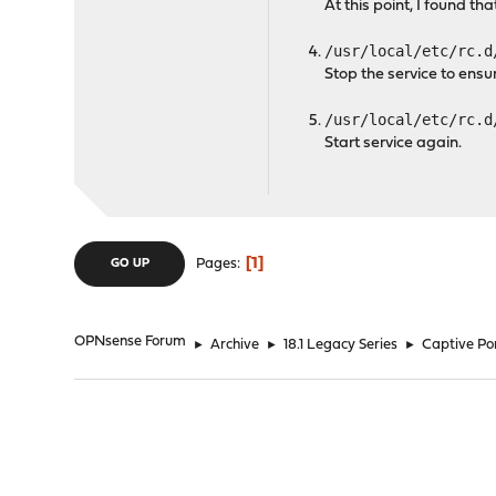
At this point, I found th
/usr/local/etc/rc.d
Stop the service to ensur
/usr/local/etc/rc.d
Start service again.
1
Pages
GO UP
OPNsense Forum
►
Archive
►
18.1 Legacy Series
►
Captive Por