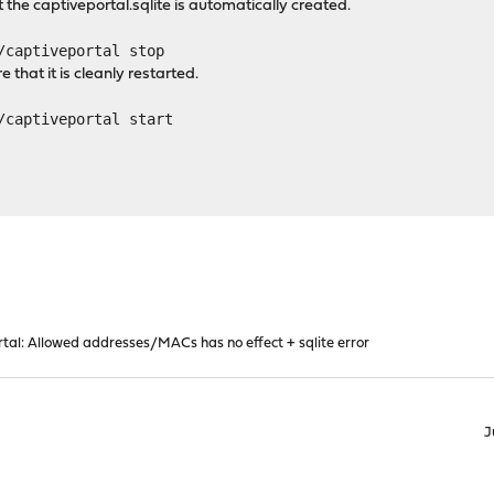
at the captiveportal.sqlite is automatically created.
/captiveportal stop
e that it is cleanly restarted.
/captiveportal start
tal: Allowed addresses/MACs has no effect + sqlite error
J