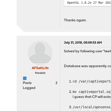
OpenSSL 1.0.2o 27 Mar 201
Thanks again.
July 31, 2018, 05:09:53 AM
Solved by following user "tee
Database was apparently cor
AFSaltLife
Newbie
cd /var/captiveport
Posts
2
Logged
mv captiveportal.sq
I guess that CP will autom
/usr/local/opnsense