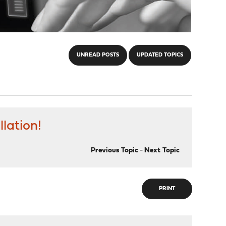
UNREAD POSTS
UPDATED TOPICS
llation!
Previous Topic
-
Next Topic
PRINT