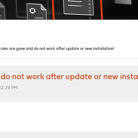
l rules are gone and do not work after update or new installation!
d do not work after update or new insta
:22:29 PM