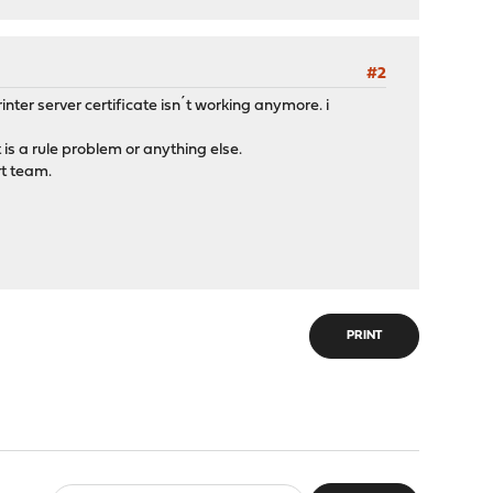
#2
inter server certificate isn´t working anymore. i
is a rule problem or anything else.
rt team.
PRINT