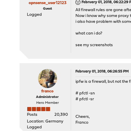
February 01, 2018, 06:22:29
opnsense_user12123
Guest
All firewall rules are gone af
Logged
Now i know why some proxy t
i also have problem with som
what can i do?
see my screenshots
February 01, 2018, 06:26:55 PM
ipfw is a firewall, but not the f
franco
# pfctl -sn
Administrator
# pfctl -sr
Hero Member
Posts
20,390
Cheers,
Location: Germany
Franco
Logged