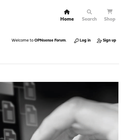
Home
Search
Shop
Welcome to
OPNsense Forum
.
Log in
Sign up