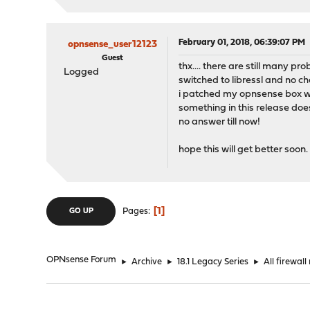
February 01, 2018, 06:39:07 PM
opnsense_user12123
Guest
thx.... there are still many p
Logged
switched to libressl and no c
i patched my opnsense box wit
something in this release doe
no answer till now!
hope this will get better soon.
1
Pages
GO UP
OPNsense Forum
►
Archive
►
18.1 Legacy Series
►
All firewal