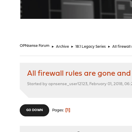
"
OPNsense Forum
►
Archive
►
18.1 Legacy Series
►
All firewal
All firewall rules are gone an
Started by opnsense_user12123, February 01, 2018, 06
1
Pages
GO DOWN