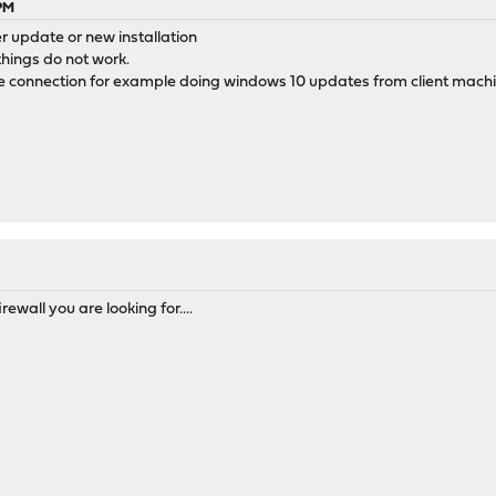
 PM
ter update or new installation
hings do not work.
e connection for example doing windows 10 updates from client mach
irewall you are looking for....