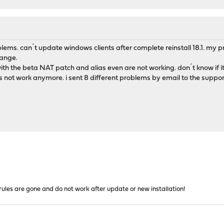
roblems. can´t update windows clients after complete reinstall 18.1. my pr
hange.
h the beta NAT patch and alias even are not working. don´t know if it 
s not work anymore. i sent 8 different problems by email to the suppo
l rules are gone and do not work after update or new installation!