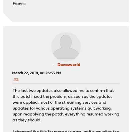
Franco
Davesworld
March 22, 2018, 08:26:33 PM
#2
The last two updates also allowed me to confirm that
this patch fixed the problem, as soon as the updates
were applied, most of the streaming services and
updates for various operating systems quit working,
upon reapplying the patch, everything resumed working
as they should.