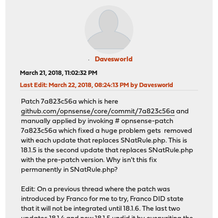
Davesworld
March 21, 2018, 11:02:32 PM
Last Edit
: March 22, 2018, 08:24:13 PM by Davesworld
Patch 7a823c56a which is here
github.com/opnsense/core/commit/7a823c56a
and
manually applied by invoking # opnsense-patch
7a823c56a which fixed a huge problem gets removed
with each update that replaces SNatRule.php. This is
18.1.5 is the second update that replaces SNatRule.php
with the pre-patch version. Why isn't this fix
permanently in SNatRule.php?
Edit: On a previous thread where the patch was
introduced by Franco for me to try, Franco DID state
that it will not be integrated until 18.1.6. The last two