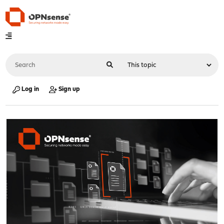
Log in
Sign up