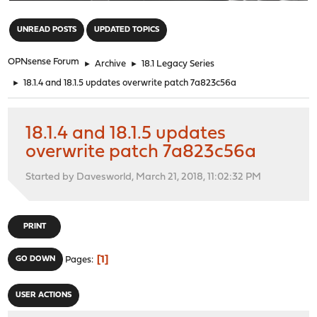
"
UNREAD POSTS
UPDATED TOPICS
OPNsense Forum
►
Archive
►
18.1 Legacy Series
►
18.1.4 and 18.1.5 updates overwrite patch 7a823c56a
18.1.4 and 18.1.5 updates
overwrite patch 7a823c56a
Started by Davesworld, March 21, 2018, 11:02:32 PM
PRINT
1
GO DOWN
Pages
USER ACTIONS