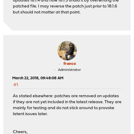
updates 18.1.4 and now 18.1.5 undid it by overwriting the
patched file. I may reverse the patch just prior to 18.1.6
but should not matter at that point.
franco
Administrator
March 22, 2018, 09:48:08 AM
#1
As stated elsewhere: patches are removed on updates
if they are not yet included in the latest release. They are
mainly for testing and do not stick around to provoke
latent issues later.
Cheers,