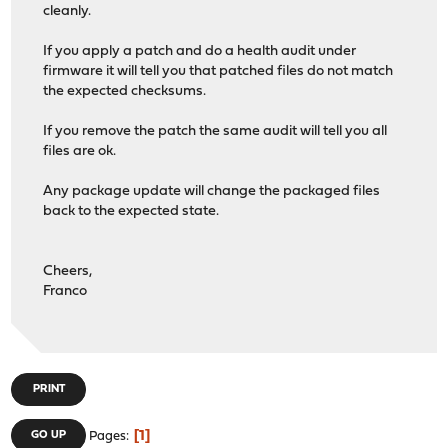
cleanly.
If you apply a patch and do a health audit under
firmware it will tell you that patched files do not match
the expected checksums.
If you remove the patch the same audit will tell you all
files are ok.
Any package update will change the packaged files
back to the expected state.
Cheers,
Franco
PRINT
1
GO UP
Pages