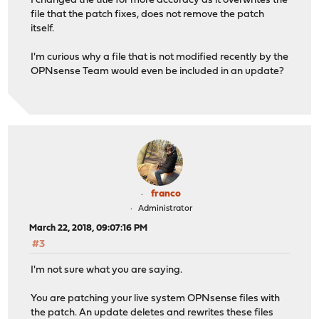
I changed the title for more accuracy as it overwrites the
file that the patch fixes, does not remove the patch
itself.
I'm curious why a file that is not modified recently by the
OPNsense Team would even be included in an update?
franco
Administrator
March 22, 2018, 09:07:16 PM
#3
I'm not sure what you are saying.
You are patching your live system OPNsense files with
the patch. An update deletes and rewrites these files