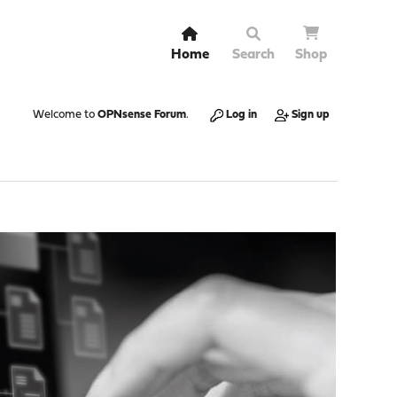
Home
Search
Shop
Welcome to
OPNsense Forum
.
Log in
Sign up