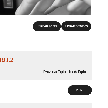
UNREAD POSTS
UPDATED TOPICS
8.1.2
Previous Topic
-
Next Topic
PRINT