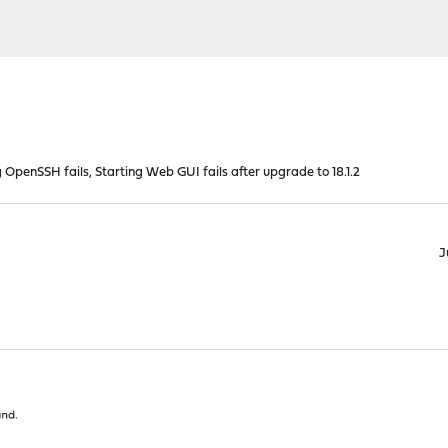
 OpenSSH fails, Starting Web GUI fails after upgrade to 18.1.2
J