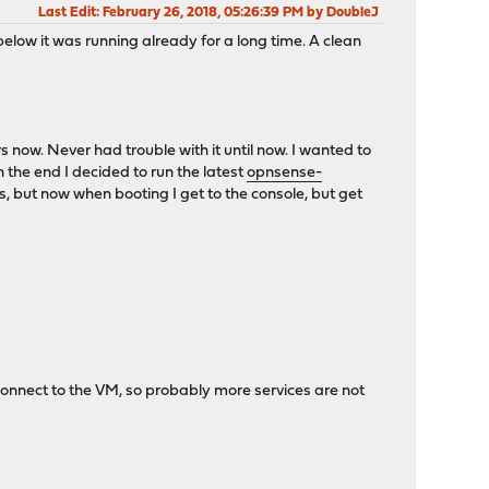
Last Edit
: February 26, 2018, 05:26:39 PM by DoubleJ
elow it was running already for a long time. A clean
rs now. Never had trouble with it until now. I wanted to
the end I decided to run the latest
opnsense-
, but now when booting I get to the console, but get
 connect to the VM, so probably more services are not