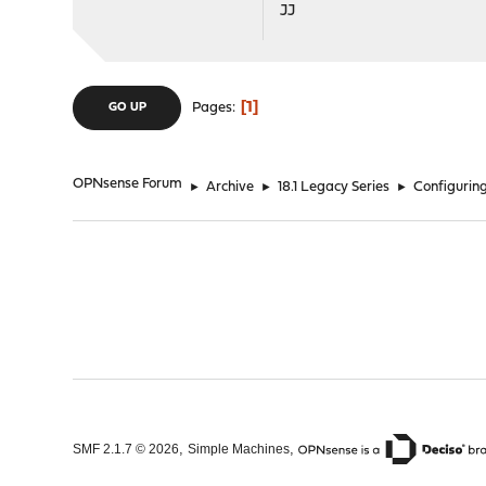
JJ
1
Pages
GO UP
OPNsense Forum
►
Archive
►
18.1 Legacy Series
►
Configuring
,
,
SMF 2.1.7 © 2026
Simple Machines