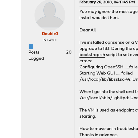
February 26, 2018, 04:11:45 PM
You may ignore the message be
install wouldn't hurt.
Dear All,
DoubleJ
Newbie
I've installed opnsense on a 
upgrade to 18.1. During the u
Posts
20
bootstrap.sh
script to set ev
Logged
errors:
Configuring OpenSSH .....fail
Starting Web GUI ..... failed
/usr/local/lib/libssl.so.44
When I go into the shell and tr
/usr/local/sbin/lighttpd: U
The VM is used as endpoint of
starting.
How to move on in troublesho
Thanks in advance,