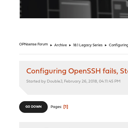
"
OPNsense Forum
►
Archive
►
18.1 Legacy Series
►
Configuring
Configuring OpenSSH fails, Sta
Started by DoubleJ, February 26, 2018, 04:11:45 PM
1
Pages
GO DOWN