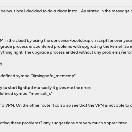
low, since I decided to do a clean install. As stated in the message b
VM in the cloud by using the
opnsense-bootstrap.sh
script for over yea
pgrade process encountered problems with upgrading the kernel. So in 
erything right. The upgrade process ended without any problems/errors
ed
: Undefined symbol "timingsafe_memcmp"
y to start lighttpd manually it gives me the error:
ndefined symbol "memset_s"
 a VPN. On the other router I can also see that the VPN is not able to
oting these problems? any suggestions are very much appreciated....