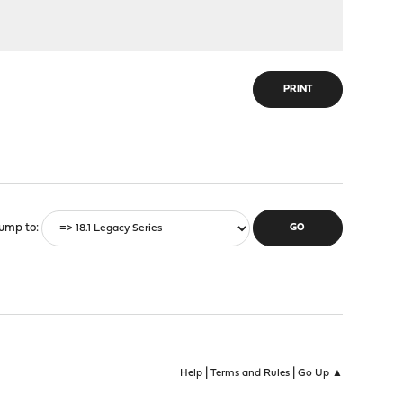
PRINT
ump to
|
|
Help
Terms and Rules
Go Up ▲