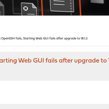
 OpenSSH fails, Starting Web GUI fails after upgrade to 18.1.2
rting Web GUI fails after upgrade to 1