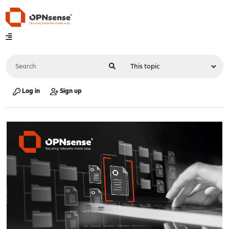
Log in
Sign up