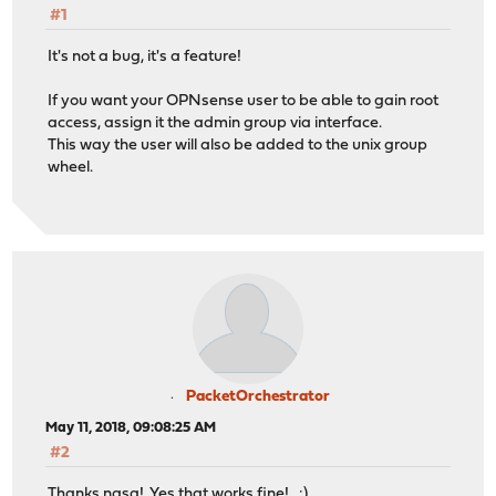
#1
It's not a bug, it's a feature!
If you want your OPNsense user to be able to gain root
access, assign it the admin group via interface.
This way the user will also be added to the unix group
wheel.
PacketOrchestrator
May 11, 2018, 09:08:25 AM
#2
Thanks nasq! Yes that works fine! :)