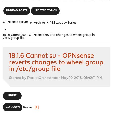
"
UNREAD POSTS
UPDATED TOPICS
OPNsense Forum
►
Archive
►
18.1 Legacy Series
►
18.1.6 Cannot su - OPNsense reverts changes to wheel group in
/etc/group file
18.1.6 Cannot su - OPNsense
reverts changes to wheel group
in /etc/group file
Started by PacketOrchestrator, May 10, 2018, 01:42:11 PM
PRINT
1
GO DOWN
Pages