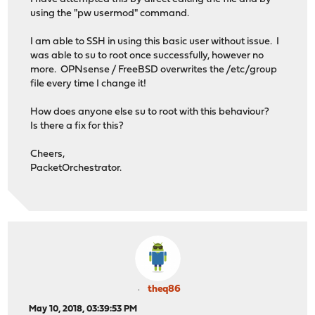
using the "pw usermod" command.
I am able to SSH in using this basic user without issue. I
was able to su to root once successfully, however no
more. OPNsense / FreeBSD overwrites the /etc/group
file every time I change it!
How does anyone else su to root with this behaviour?
Is there a fix for this?
Cheers,
PacketOrchestrator.
theq86
May 10, 2018, 03:39:53 PM