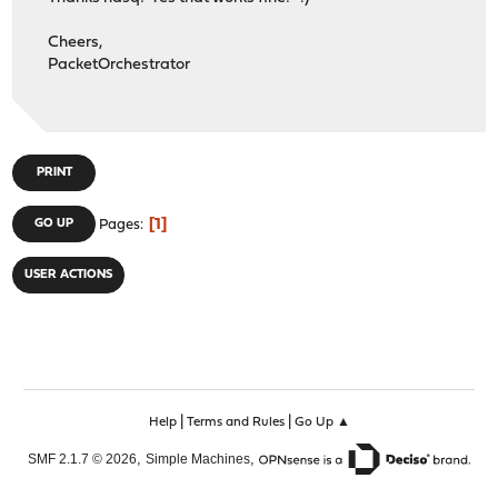
Cheers,
PacketOrchestrator
PRINT
1
GO UP
Pages
USER ACTIONS
|
|
Help
Terms and Rules
Go Up ▲
,
,
SMF 2.1.7 © 2026
Simple Machines