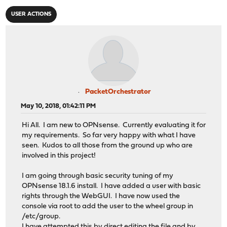
USER ACTIONS
PacketOrchestrator
May 10, 2018, 01:42:11 PM
Hi All. I am new to OPNsense. Currently evaluating it for
my requirements. So far very happy with what I have
seen. Kudos to all those from the ground up who are
involved in this project!
I am going through basic security tuning of my
OPNsense 18.1.6 install. I have added a user with basic
rights through the WebGUI. I have now used the
console via root to add the user to the wheel group in
/etc/group.
I have attempted this by direct editing the file and by