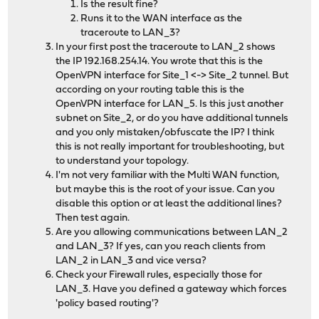
Is the result fine?
Runs it to the WAN interface as the
traceroute to LAN_3?
In your first post the traceroute to LAN_2 shows
the IP 192.168.254.14. You wrote that this is the
OpenVPN interface for Site_1 <-> Site_2 tunnel. But
according on your routing table this is the
OpenVPN interface for LAN_5. Is this just another
subnet on Site_2, or do you have additional tunnels
and you only mistaken/obfuscate the IP? I think
this is not really important for troubleshooting, but
to understand your topology.
I'm not very familiar with the Multi WAN function,
but maybe this is the root of your issue. Can you
disable this option or at least the additional lines?
Then test again.
Are you allowing communications between LAN_2
and LAN_3? If yes, can you reach clients from
LAN_2 in LAN_3 and vice versa?
Check your Firewall rules, especially those for
LAN_3. Have you defined a gateway which forces
'policy based routing'?