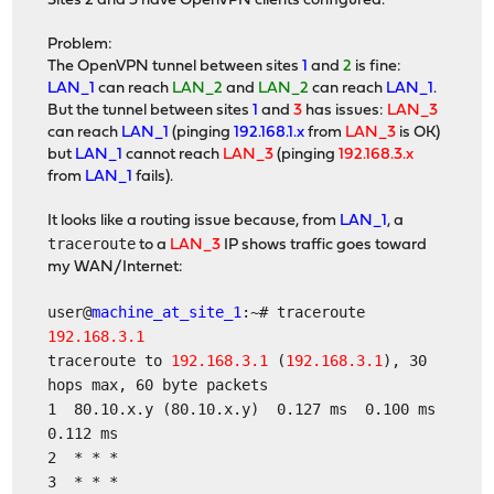
Sites 2 and 3 have OpenVPN clients configured.
Problem:
The OpenVPN tunnel between sites
1
and
2
is fine:
LAN_1
can reach
LAN_2
and
LAN_2
can reach
LAN_1
.
But the tunnel between sites
1
and
3
has issues:
LAN_3
can reach
LAN_1
(pinging
192.168.1.x
from
LAN_3
is OK)
but
LAN_1
cannot reach
LAN_3
(pinging
192.168.3.x
from
LAN_1
fails).
It looks like a routing issue because, from
LAN_1
, a
traceroute
to a
LAN_3
IP shows traffic goes toward
my WAN/Internet:
user@
machine_at_site_1
:~# traceroute
192.168.3.1
traceroute to
192.168.3.1
(
192.168.3.1
), 30
hops max, 60 byte packets
1 80.10.x.y (80.10.x.y) 0.127 ms 0.100 ms
0.112 ms
2 * * *
3 * * *