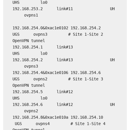
UHS lo0
192.168.253.2 link#11 UH
ovpns1
192.168.254.0&0xac1e0102 192.168.254.2
UGS ovpns3 # Site 1-Site 2
OpenVPN tunnel
192.168.254.1 link#13
UHS lo0
192.168.254.2 link#13 UH
ovpns3
192.168.254.4&0xac1e0106 192.168.254.6
UGS ovpns2 # Site 1-Site 3
OpenVPN tunnel
192.168.254.5 link#12
UHS lo0
192.168.254.6 link#12 UH
ovpns2
192.168.254.8&0xac1e010a 192.168.254.10
UGS ovpns4 # Site 1-Site 4