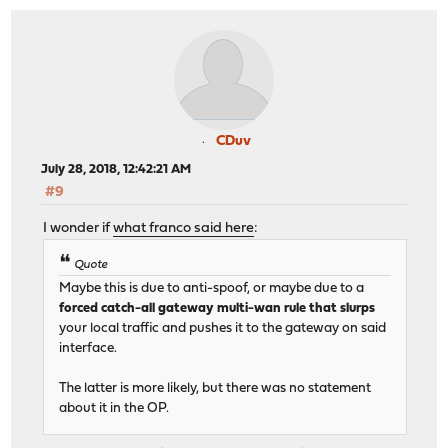
CDuv
July 28, 2018, 12:42:21 AM
#9
I wonder if
what franco said here
:
Quote
Maybe this is due to anti-spoof, or maybe due to a
forced catch-all gateway multi-wan rule that slurps
your local traffic and pushes it to the gateway on said
interface.
The latter is more likely, but there was no statement
about it in the OP.