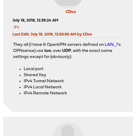
CDuv
July 18, 2018, 12:39:24 AM
#4
Last Edit
: July 18, 2018, 12:50:59 AM by CDuv
They all (I have 6 OpenVPN servers defined on
LAN_1
's
OPNsense) use
tun
, over
UDP
, with the exact same
settings except for (obviously):
Local port
Shared Key
IPv4 Tunnel Network
IPv4 Local Network
IPv4 Remote Network