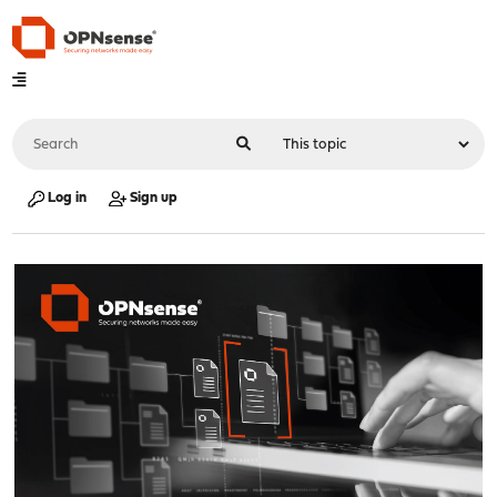
Log in
Sign up