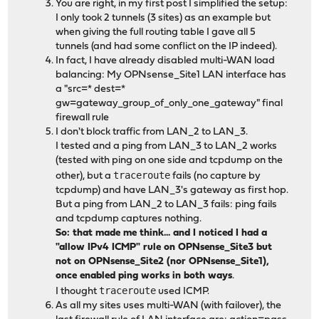
You are right, in my first post I simplified the setup:
I only took 2 tunnels (3 sites) as an example but
when giving the full routing table I gave all 5
tunnels (and had some conflict on the IP indeed).
In fact, I have already disabled multi-WAN load
balancing: My OPNsense_Site1 LAN interface has
a "src=* dest=*
gw=gateway_group_of_only_one_gateway" final
firewall rule
I don't block traffic from LAN_2 to LAN_3.
I tested and a ping from LAN_3 to LAN_2 works
(tested with ping on one side and tcpdump on the
traceroute
other), but a
fails (no capture by
tcpdump) and have LAN_3's gateway as first hop.
But a ping from LAN_2 to LAN_3 fails: ping fails
and tcpdump captures nothing.
So: that made me think... and I noticed I had a
"allow IPv4 ICMP" rule on OPNsense_Site3 but
not on OPNsense_Site2 (nor OPNsense_Site1),
once enabled ping works in both ways
.
traceroute
I thought
used ICMP.
As all my sites uses multi-WAN (with failover), the