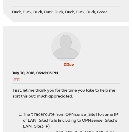
Duck, Duck, Duck, Duck, Duck, Duck, Duck, Duck, Goose
CDuv
July 30, 2018, 06:45:03 PM
#11
First, let me thank you for the time you take to help me
sort this out: much appreciated.
traceroute
The
from OPNsense_Site1 to some IP
of LAN_Site3 fails (including to OPNsense_Site3's
LAN_Site3 IP):