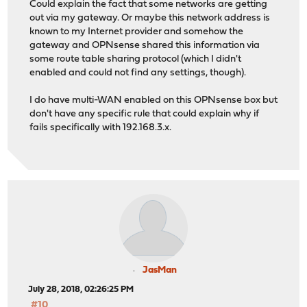
Could explain the fact that some networks are getting
out via my gateway. Or maybe this network address is
known to my Internet provider and somehow the
gateway and OPNsense shared this information via
some route table sharing protocol (which I didn't
enabled and could not find any settings, though).
I do have multi-WAN enabled on this OPNsense box but
don't have any specific rule that could explain why if
fails specifically with 192.168.3.x.
JasMan
July 28, 2018, 02:26:25 PM
#10