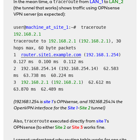
traceroute
In the mean time, a
from
LAN_1
to
LAN_2
(the tunnel that works) shows traffic using OPNsense
VPN server (as expected):
user@
machine_at_site_1
:~# traceroute
192.168.2.1
traceroute to
192.168.2.1
(
192.168.2.1
), 30
hops max, 60 byte packets
1
router.site1.example.com
(
192.168.1.254
)
0.127 ms 0.100 ms 0.112 ms
2 192.168.254.14 (192.168.254.14) 62.583
ms 63.738 ms 60.224 ms
3
192.168.2.1
(
192.168.2.1
) 62.612 ms
63.870 ms 62.489 ms
(192.168.1.254 is
site 1
's OPNsense, and 192.168.254.14 the
OpenVPN interface for the
Site 1
-
Site 2
tunnel)
traceroute
Also,
executed directly from
site 1
's
OPNsense (to either
Site 2
or
Site 3
works fine.