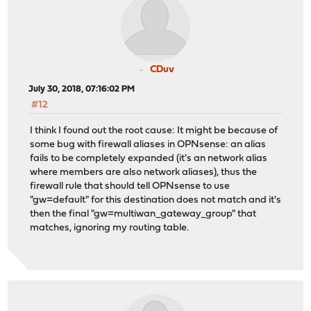
CDuv
July 30, 2018, 07:16:02 PM
#12
I think I found out the root cause: It might be because of
some bug with firewall aliases in OPNsense: an alias
fails to be completely expanded (it's an network alias
where members are also network aliases), thus the
firewall rule that should tell OPNsense to use
"gw=default" for this destination does not match and it's
then the final "gw=multiwan_gateway_group" that
matches, ignoring my routing table.