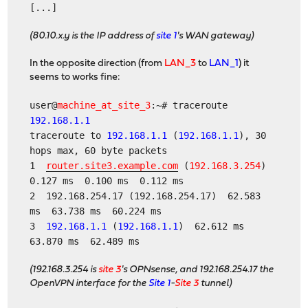
[...]
(80.10.x.y is the IP address of
site 1
's WAN gateway)
In the opposite direction (from
LAN_3
to
LAN_1
) it
seems to works fine:
user@
machine_at_site_3
:~# traceroute
192.168.1.1
traceroute to
192.168.1.1
(
192.168.1.1
), 30
hops max, 60 byte packets
1
router.site3.example.com
(
192.168.3.254
)
0.127 ms 0.100 ms 0.112 ms
2 192.168.254.17 (192.168.254.17) 62.583
ms 63.738 ms 60.224 ms
3
192.168.1.1
(
192.168.1.1
) 62.612 ms
63.870 ms 62.489 ms
(192.168.3.254 is
site 3
's OPNsense, and 192.168.254.17 the
OpenVPN interface for the
Site 1
-
Site 3
tunnel)