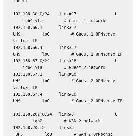
tunnel
192.168.66.0/24 link#17 U
igb4_vla # Guest_1 network
192.168.66.1 link#17
UHS lo0 # Guest_1 OPNsense
virtual IP
192.168.66.4 link#17
UHS lo0 # Guest_1 OPNsense IP
192.168.67.0/24 link#18 U
igb4_vla # Guest_2 network
192.168.67.1 link#18
UHS lo0 # Guest_2 OPNsense
virtual IP
192.168.67.4 link#18
UHS lo0 # Guest_2 OPNsense IP
192.168.202.0/24 link#3 U
igb2 # WAN_2 network
192.168.202.5 link#3
UHS lo0 # WAN_2 OPNsense