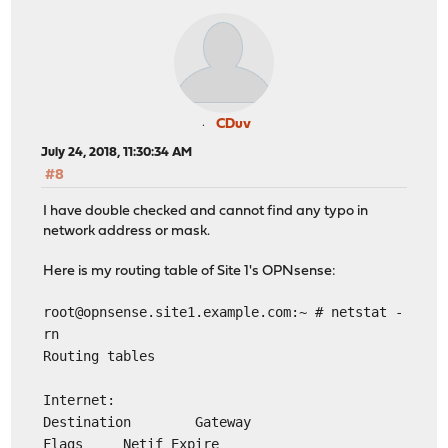
CDuv
July 24, 2018, 11:30:34 AM
#8
I have double checked and cannot find any typo in
network address or mask.
Here is my routing table of Site 1's OPNsense:
root@opnsense.site1.example.com
:~ # netstat -
rn
Routing tables
Internet:
Destination Gateway
Flags Netif Expire