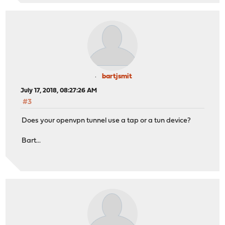
bartjsmit
July 17, 2018, 08:27:26 AM
#3
Does your openvpn tunnel use a tap or a tun device?
Bart...