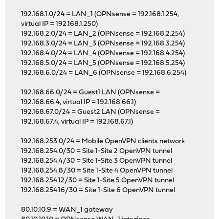
192.168.1.0/24 = LAN_1 (OPNsense = 192.168.1.254,
virtual IP = 192.168.1.250)
192.168.2.0/24 = LAN_2 (OPNsense = 192.168.2.254)
192.168.3.0/24 = LAN_3 (OPNsense = 192.168.3.254)
192.168.4.0/24 = LAN_4 (OPNsense = 192.168.4.254)
192.168.5.0/24 = LAN_5 (OPNsense = 192.168.5.254)
192.168.6.0/24 = LAN_6 (OPNsense = 192.168.6.254)
192.168.66.0/24 = Guest1 LAN (OPNsense =
192.168.66.4, virtual IP = 192.168.66.1)
192.168.67.0/24 = Guest2 LAN (OPNsense =
192.168.67.4, virtual IP = 192.168.67.1)
192.168.253.0/24 = Mobile OpenVPN clients network
192.168.254.0/30 = Site 1-Site 2 OpenVPN tunnel
192.168.254.4/30 = Site 1-Site 3 OpenVPN tunnel
192.168.254.8/30 = Site 1-Site 4 OpenVPN tunnel
192.168.254.12/30 = Site 1-Site 5 OpenVPN tunnel
192.168.254.16/30 = Site 1-Site 6 OpenVPN tunnel
80.10.10.9 = WAN_1 gateway