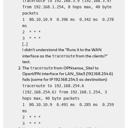
traceroute to 192.168.3.9 (192.168.3.9)
from 192.168.1.254, 8 hops max, 40 byte
packets
1 80.10.10.9 0.396 ms 0.342 ms 0.278
ms
2 * * *
3 * * *
[...]
I didn't understand the "Runs it to the WAN
traceroute
interface as the
from the clients?"
test.
traceroute
The
from OPNsense_Site1 to
OpenVPN interface for LAN_Site3 (192.168.254.6)
fails (same for IP 192.168.254.5 as destination):
traceroute to 192.168.254.6
(192.168.254.6) from 192.168.1.254, 3
hops max, 40 byte packets
1 80.10.10.9 0.491 ms 0.285 ms 0.259
ms
2 * * *
3 * * *