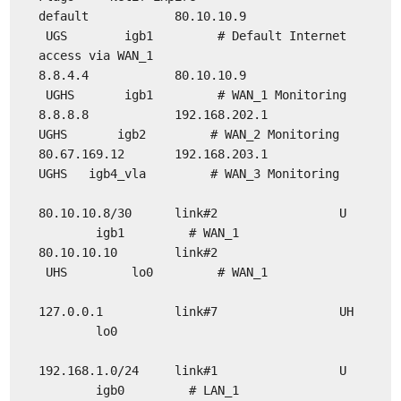
default 80.10.10.9
UGS igb1 # Default Internet
access via WAN_1
8.8.4.4 80.10.10.9
UGHS igb1 # WAN_1 Monitoring
8.8.8.8 192.168.202.1
UGHS igb2 # WAN_2 Monitoring
80.67.169.12 192.168.203.1
UGHS igb4_vla # WAN_3 Monitoring
80.10.10.8/30 link#2 U
igb1 # WAN_1
80.10.10.10 link#2
UHS lo0 # WAN_1
127.0.0.1 link#7 UH
lo0
192.168.1.0/24 link#1 U
igb0 # LAN_1