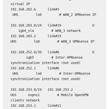
virtual IP
192.168.202.6 link#3
UHS lo0 # WAN_2 OPNsense IP
192.168.203.0/24 link#19 U
igb4_vla # WAN_3 network
192.168.203.2 link#19
UHS lo0 # WAN_3 OPNsense IP
192.168.252.0/30 link#6 U
igb5 # Inter-OPNsense
synchronization interface (not used)
192.168.252.1 link#6
UHS lo0 # Inter-OPNsense
synchronization interface (not used)
192.168.253.0/24 192.168.253.2
UGS ovpns1 # Mobile OpenVPN
clients network
192.168.253.1 link#11