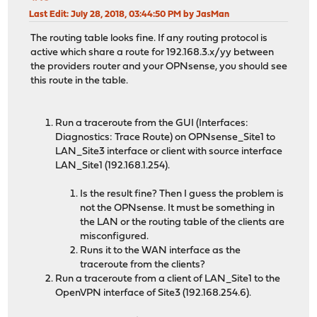
Last Edit
: July 28, 2018, 03:44:50 PM by JasMan
The routing table looks fine. If any routing protocol is
active which share a route for 192.168.3.x/yy between
the providers router and your OPNsense, you should see
this route in the table.
Run a traceroute from the GUI (Interfaces:
Diagnostics: Trace Route) on OPNsense_Site1 to
LAN_Site3 interface or client with source interface
LAN_Site1 (192.168.1.254).
Is the result fine? Then I guess the problem is
not the OPNsense. It must be something in
the LAN or the routing table of the clients are
misconfigured.
Runs it to the WAN interface as the
traceroute from the clients?
Run a traceroute from a client of LAN_Site1 to the
OpenVPN interface of Site3 (192.168.254.6).