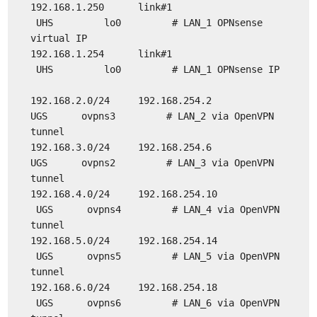
192.168.1.250 link#1
UHS lo0 # LAN_1 OPNsense
virtual IP
192.168.1.254 link#1
UHS lo0 # LAN_1 OPNsense IP
192.168.2.0/24 192.168.254.2
UGS ovpns3 # LAN_2 via OpenVPN
tunnel
192.168.3.0/24 192.168.254.6
UGS ovpns2 # LAN_3 via OpenVPN
tunnel
192.168.4.0/24 192.168.254.10
UGS ovpns4 # LAN_4 via OpenVPN
tunnel
192.168.5.0/24 192.168.254.14
UGS ovpns5 # LAN_5 via OpenVPN
tunnel
192.168.6.0/24 192.168.254.18
UGS ovpns6 # LAN_6 via OpenVPN