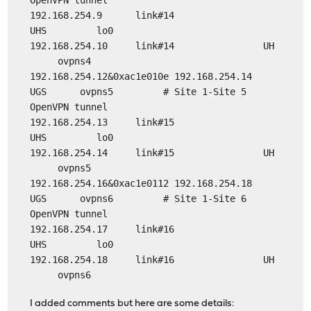
OpenVPN tunnel
192.168.254.9 link#14
UHS lo0
192.168.254.10 link#14 UH
ovpns4
192.168.254.12&0xac1e010e 192.168.254.14
UGS ovpns5 # Site 1-Site 5
OpenVPN tunnel
192.168.254.13 link#15
UHS lo0
192.168.254.14 link#15 UH
ovpns5
192.168.254.16&0xac1e0112 192.168.254.18
UGS ovpns6 # Site 1-Site 6
OpenVPN tunnel
192.168.254.17 link#16
UHS lo0
192.168.254.18 link#16 UH
ovpns6
I added comments but here are some details: