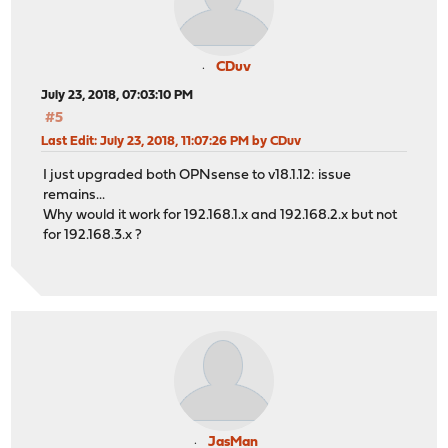
CDuv
July 23, 2018, 07:03:10 PM
#5
Last Edit
: July 23, 2018, 11:07:26 PM by CDuv
I just upgraded both OPNsense to v18.1.12: issue
remains...
Why would it work for 192.168.1.x and 192.168.2.x but not
for 192.168.3.x ?
JasMan