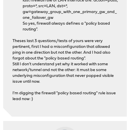
last firewall rule of LAN interface are: action=pass,
proto=*, src=LAN, dst=*,
gw=gateway_group_with_one_primary_gw_and_
one_failover_gw
So yes, firewall always defines a "policy based
routing".
Theses last 3 questions/tests of yours were very
pertinent, first I had a misconfiguration that allowed
ping in one direction but not the other. And I had also
forgot about the "policy based routing".
Still I don't understand yet why it worked with some
network/tunnel and not the other: it must be some
underlying misconfiguration that never popped visible
issue until now.
I'm digging the firewall "policy based routing" rule issue
lead now :)