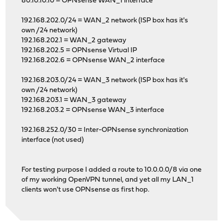
80.10.10.10 = OPNsense WAN_1 interface
192.168.202.0/24 = WAN_2 network (ISP box has it's
own /24 network)
192.168.202.1 = WAN_2 gateway
192.168.202.5 = OPNsense Virtual IP
192.168.202.6 = OPNsense WAN_2 interface
192.168.203.0/24 = WAN_3 network (ISP box has it's
own /24 network)
192.168.203.1 = WAN_3 gateway
192.168.203.2 = OPNsense WAN_3 interface
192.168.252.0/30 = Inter-OPNsense synchronization
interface (not used)
For testing purpose I added a route to 10.0.0.0/8 via one
of my working OpenVPN tunnel, and yet all my LAN_1
clients won't use OPNsense as first hop.