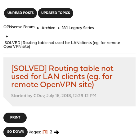
"
UNREAD POSTS
UPDATED TOPICS
OPNsense Forum
►
Archive
►
18.1 Legacy Series
►
[SOLVED] Routing table not used for LAN clients (eg. for remote
OpenVPN site)
[SOLVED] Routing table not
used for LAN clients (eg. for
remote OpenVPN site)
Started by CDuv, July 16, 2018, 12:29:12 PM
PRINT
1
2
GO DOWN
Pages