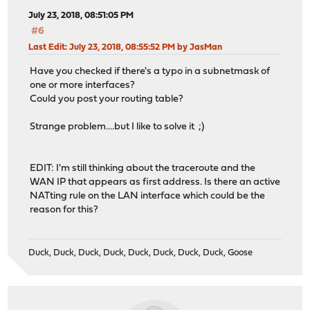
July 23, 2018, 08:51:05 PM
#6
Last Edit
: July 23, 2018, 08:55:52 PM by JasMan
Have you checked if there's a typo in a subnetmask of
one or more interfaces?
Could you post your routing table?
Strange problem....but I like to solve it ;)
EDIT: I'm still thinking about the traceroute and the
WAN IP that appears as first address. Is there an active
NATting rule on the LAN interface which could be the
reason for this?
Duck, Duck, Duck, Duck, Duck, Duck, Duck, Duck, Goose