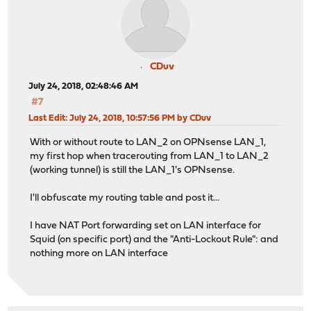
CDuv
July 24, 2018, 02:48:46 AM
#7
Last Edit
: July 24, 2018, 10:57:56 PM by CDuv
With or without route to LAN_2 on OPNsense LAN_1,
my first hop when tracerouting from LAN_1 to LAN_2
(working tunnel) is still the LAN_1's OPNsense.
I'll obfuscate my routing table and post it...
I have NAT Port forwarding set on LAN interface for
Squid (on specific port) and the "Anti-Lockout Rule": and
nothing more on LAN interface