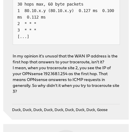
30 hops max, 60 byte packets
1 80.10.x.y (80.10.x.y) 0.127 ms 0.100
ms 0.112 ms
2 * * *
3 * * *
[...]
In my opinion it's unusal that the WAN IP address is the
first hop that answers to your traceroute, isn't it?
I mean, when you traceroute site 2, you see the IP of
your OPNsense 192.168.1.254 as the first hop. That
means OPNsense answeres to ICMP requests in
generally. So why didn't it when you try to traceroute site
3?
Duck, Duck, Duck, Duck, Duck, Duck, Duck, Duck, Goose