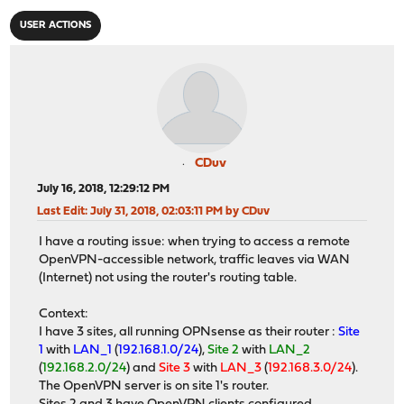
USER ACTIONS
CDuv
July 16, 2018, 12:29:12 PM
Last Edit
: July 31, 2018, 02:03:11 PM by CDuv
I have a routing issue: when trying to access a remote
OpenVPN-accessible network, traffic leaves via WAN
(Internet) not using the router's routing table.
Context:
I have 3 sites, all running OPNsense as their router :
Site
1
with
LAN_1
(
192.168.1.0/24
),
Site 2
with
LAN_2
(
192.168.2.0/24
) and
Site 3
with
LAN_3
(
192.168.3.0/24
).
The OpenVPN server is on site 1's router.