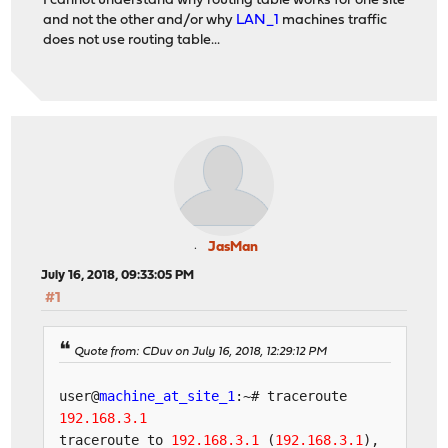
I cannot understand why routing table works for one site
and not the other and/or why
LAN_1
machines traffic
does not use routing table...
JasMan
July 16, 2018, 09:33:05 PM
#1
Quote from: CDuv on July 16, 2018, 12:29:12 PM
user@
machine_at_site_1
:~# traceroute
192.168.3.1
traceroute to
192.168.3.1
(
192.168.3.1
),