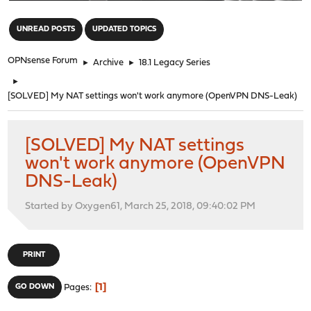
"
UNREAD POSTS
UPDATED TOPICS
OPNsense Forum
►
Archive
►
18.1 Legacy Series
►
[SOLVED] My NAT settings won't work anymore (OpenVPN DNS-Leak)
[SOLVED] My NAT settings
won't work anymore (OpenVPN
DNS-Leak)
Started by Oxygen61, March 25, 2018, 09:40:02 PM
PRINT
1
GO DOWN
Pages