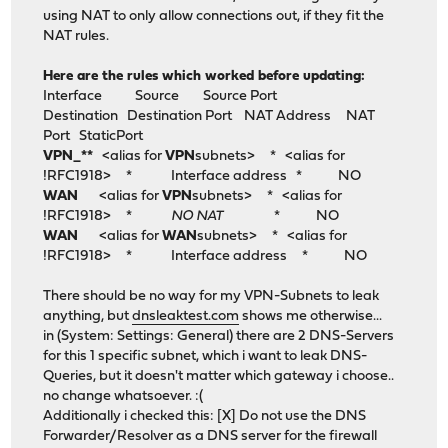
using NAT to only allow connections out, if they fit the
NAT rules.
Here are the rules which worked before updating:
Interface Source Source Port
Destination Destination Port NAT Address NAT
Port StaticPort
VPN_**
<alias for
VPN
subnets> * <alias for
!RFC1918> * Interface address * NO
WAN
<alias for
VPN
subnets> * <alias for
!RFC1918> *
NO NAT
* NO
WAN
<alias for
WAN
subnets> * <alias for
!RFC1918> * Interface address * NO
There should be no way for my VPN-Subnets to leak
anything, but
dnsleaktest.com
shows me otherwise...
in (System: Settings: General) there are 2 DNS-Servers
for this 1 specific subnet, which i want to leak DNS-
Queries, but it doesn't matter which gateway i choose..
no change whatsoever. :(
Additionally i checked this: [X] Do not use the DNS
Forwarder/Resolver as a DNS server for the firewall