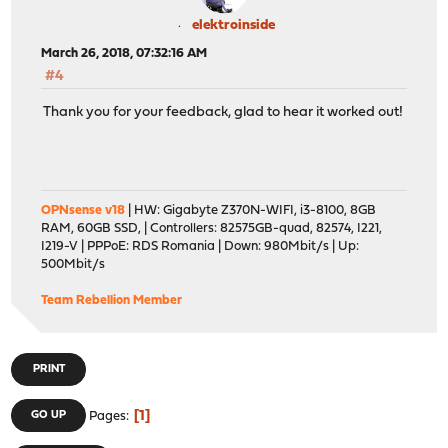
elektroinside
March 26, 2018, 07:32:16 AM
#4
Thank you for your feedback, glad to hear it worked out!
OPNsense v18
| HW: Gigabyte Z370N-WIFI, i3-8100, 8GB
RAM, 60GB SSD, | Controllers: 82575GB-quad, 82574, I221,
I219-V | PPPoE: RDS Romania | Down: 980Mbit/s | Up:
500Mbit/s
Team Rebellion Member
PRINT
1
GO UP
Pages