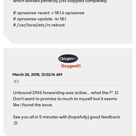
which worked perfectly just stopped completely.
# opnsense-revert -r 18.1.4 opnsense
# opnsense-update -kr 18.1
# /usr/local/etc/rc.reboot
Oxygen61
March 26, 2018, 12:02:14 AM
#2
Unbound DNS forwarding was active.... what the f* :D
Don't want to promise to much to myself but it seems
like i found the issue.
See you all in 5 minutes with (hopefully) good feedback
:D