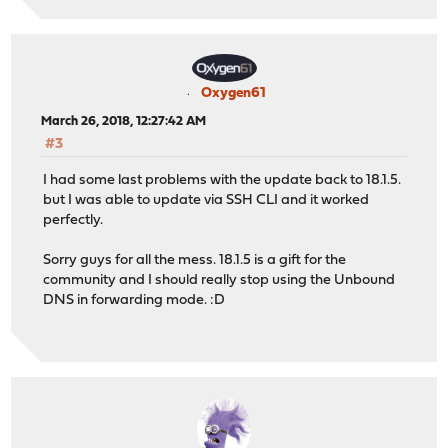
Oxygen61
March 26, 2018, 12:27:42 AM
#3
I had some last problems with the update back to 18.1.5.
but I was able to update via SSH CLI and it worked
perfectly.
Sorry guys for all the mess. 18.1.5 is a gift for the
community and I should really stop using the Unbound
DNS in forwarding mode. :D