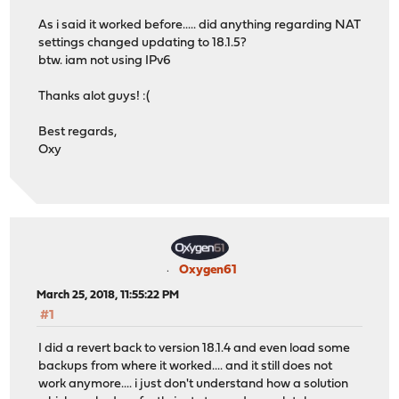
As i said it worked before..... did anything regarding NAT
settings changed updating to 18.1.5?
btw. iam not using IPv6
Thanks alot guys! :(
Best regards,
Oxy
Oxygen61
March 25, 2018, 11:55:22 PM
#1
I did a revert back to version 18.1.4 and even load some
backups from where it worked.... and it still does not
work anymore.... i just don't understand how a solution