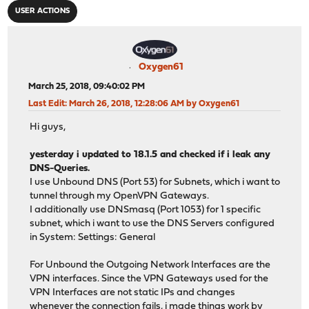
USER ACTIONS
Oxygen61
March 25, 2018, 09:40:02 PM
Last Edit
: March 26, 2018, 12:28:06 AM by Oxygen61
Hi guys,
yesterday i updated to 18.1.5 and checked if i leak any
DNS-Queries.
I use Unbound DNS (Port 53) for Subnets, which i want to
tunnel through my OpenVPN Gateways.
I additionally use DNSmasq (Port 1053) for 1 specific
subnet, which i want to use the DNS Servers configured
in System: Settings: General
For Unbound the Outgoing Network Interfaces are the
VPN interfaces. Since the VPN Gateways used for the
VPN Interfaces are not static IPs and changes
whenever the connection fails, i made things work by