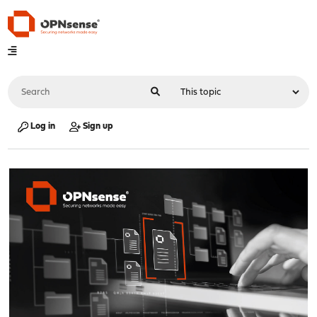
Log in
Sign up