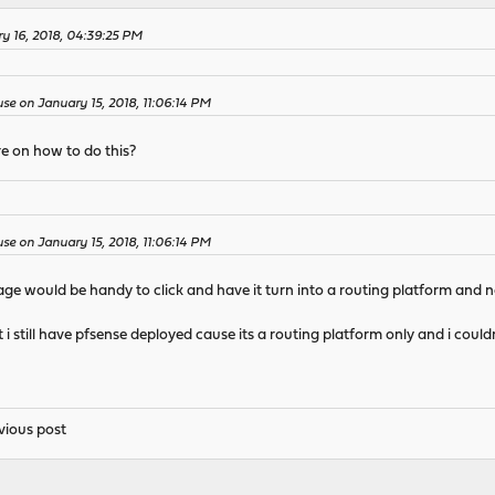
y 16, 2018, 04:39:25 PM
e on January 15, 2018, 11:06:14 PM
e on how to do this?
e on January 15, 2018, 11:06:14 PM
ge would be handy to click and have it turn into a routing platform and n
t i still have pfsense deployed cause its a routing platform only and i cou
vious post