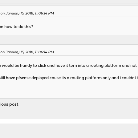
n January 15, 2018, 11:06:14 PM
on how to do this?
n January 15, 2018, 11:06:14 PM
would be handy to click and have it turn into a routing platform and not 
 still have pfsense deployed cause its a routing platform only and i couldn
vious post