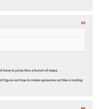
#5
ot have to jump thru a bunch of steps.
ldnt figure out how to make opnsense act like a routing
#6