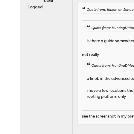
Guest
Logged
Quote from: fabian on Januar
Quote from: HuntingDMous
is there a guide somewher
not really
Quote from: HuntingDMous
a knob in the advanced pa
i have a few locations tha
routing platform only
see the screenshot in my pre