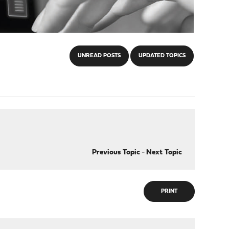
UNREAD POSTS
UPDATED TOPICS
Previous Topic
-
Next Topic
PRINT