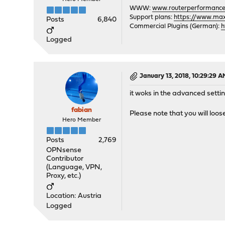
WWW:
www.routerperformance
Support plans:
https://www.max-
Posts
6,840
Commercial Plugins (German):
h
Logged
January 13, 2018, 10:29:29 
it woks in the advanced setti
fabian
Please note that you will loos
Hero Member
Posts
2,769
OPNsense
Contributor
(Language, VPN,
Proxy, etc.)
Location: Austria
Logged