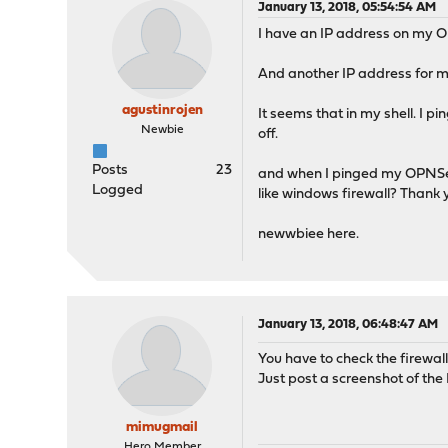
January 13, 2018, 05:54:54 AM
I have an IP address on my O
And another IP address for my
agustinrojen
It seems that in my shell. I 
Newbie
off.
Posts
23
and when I pinged my OPNSense
Logged
like windows firewall? Thank 
newwbiee here.
January 13, 2018, 06:48:47 AM
You have to check the firewal
Just post a screenshot of the
mimugmail
Hero Member