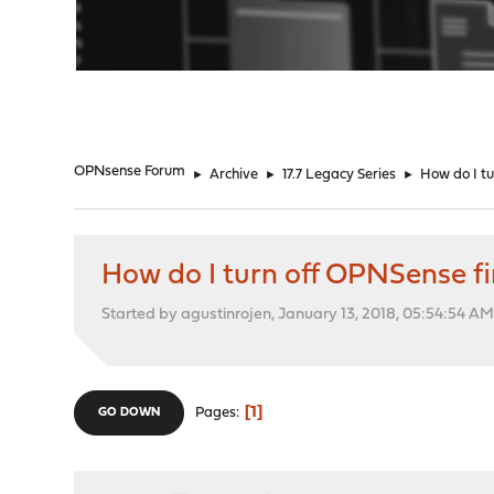
"
OPNsense Forum
►
Archive
►
17.7 Legacy Series
►
How do I tu
How do I turn off OPNSense fire
Started by agustinrojen, January 13, 2018, 05:54:54 A
1
Pages
GO DOWN