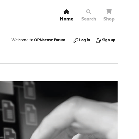
Home
Search
Shop
Welcome to
OPNsense Forum
.
Log in
Sign up