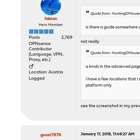
Quote from: HuntingDMouse o
fabian
Hero Member
is there a guide somewhere 
Posts
2,769
not really
OPNsense
Contributor
Quote from: HuntingDMouse o
(Language, VPN,
Proxy, etc.)
a knob in the advanced page 
Location: Austria
Logged
i have a few locations that i
platform only
see the screenshot in my pre
January 17, 2018, 11:49:27 AM
guest7876