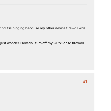
 and it is pinging because my other device firewall was
I just wonder. How do I turn off my OPNSense firewall
#1