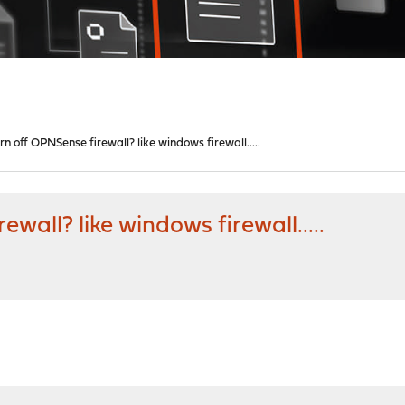
rn off OPNSense firewall? like windows firewall.....
wall? like windows firewall.....
M