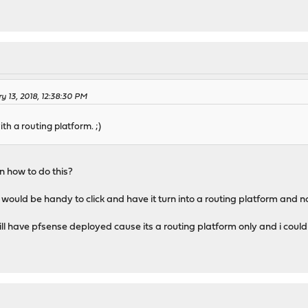
y 13, 2018, 12:38:30 PM
h a routing platform. ;)
n how to do this?
ould be handy to click and have it turn into a routing platform and n
still have pfsense deployed cause its a routing platform only and i cou