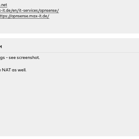
.net
it.de/en/it-services/opnsense/
ttps://opnsense.max-it.de/
AM
ngs - see screenshot.
e NAT as well.