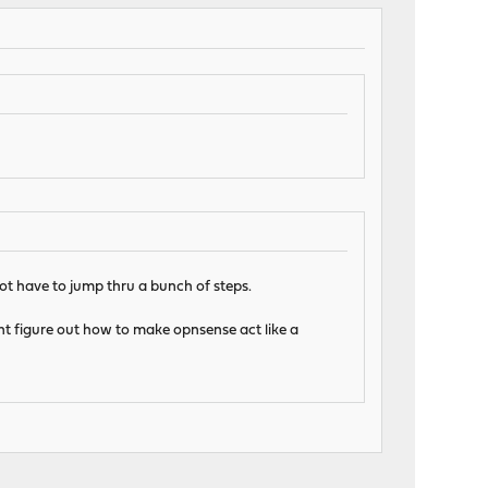
ot have to jump thru a bunch of steps.
ldnt figure out how to make opnsense act like a