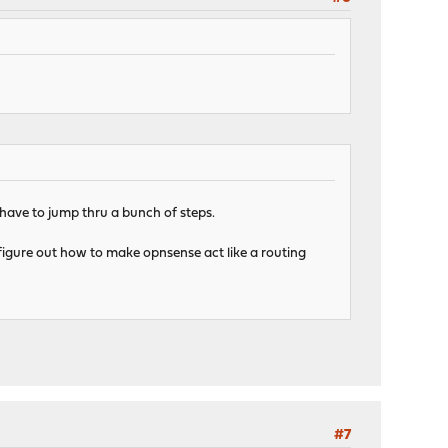
have to jump thru a bunch of steps.
t figure out how to make opnsense act like a routing
#7