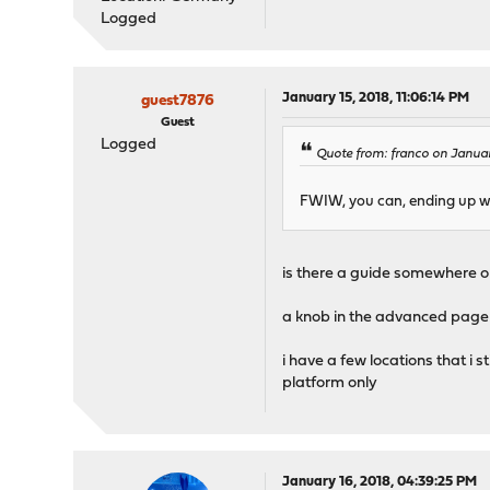
Logged
January 15, 2018, 11:06:14 PM
guest7876
Guest
Logged
Quote from: franco on Januar
FWIW, you can, ending up wit
is there a guide somewhere o
a knob in the advanced page w
i have a few locations that i 
platform only
January 16, 2018, 04:39:25 PM