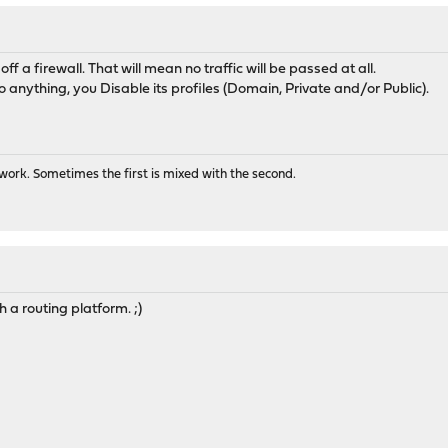
 off a firewall. That will mean no traffic will be passed at all.
 anything, you Disable its profiles (Domain, Private and/or Public).
ork. Sometimes the first is mixed with the second.
 a routing platform. ;)