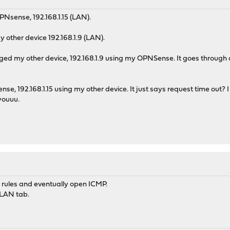
PNsense, 192.168.1.15 (LAN).
 other device 192.168.1.9 (LAN).
pinged my other device, 192.168.1.9 using my OPNSense. It goes through
, 192.168.1.15 using my other device. It just says request time out? 
youuu.
l rules and eventually open ICMP.
 LAN tab.