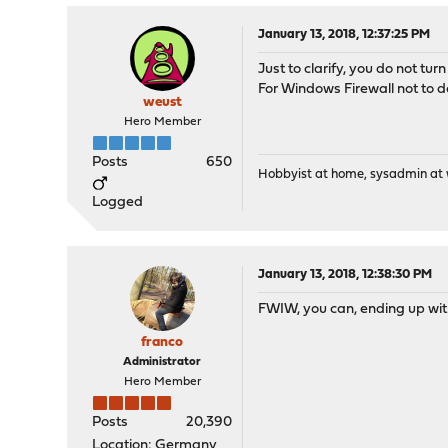
January 13, 2018, 12:37:25 PM
Just to clarify, you do not turn
For Windows Firewall not to do
weust
Hero Member
Posts
650
Hobbyist at home, sysadmin at w
Logged
January 13, 2018, 12:38:30 PM
FWIW, you can, ending up with
franco
Administrator
Hero Member
Posts
20,390
Location: Germany