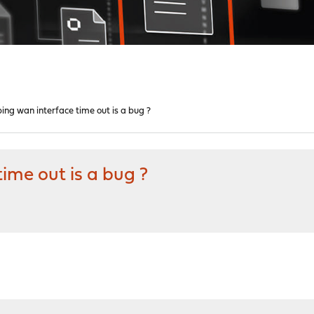
ng wan interface time out is a bug ?
ime out is a bug ?