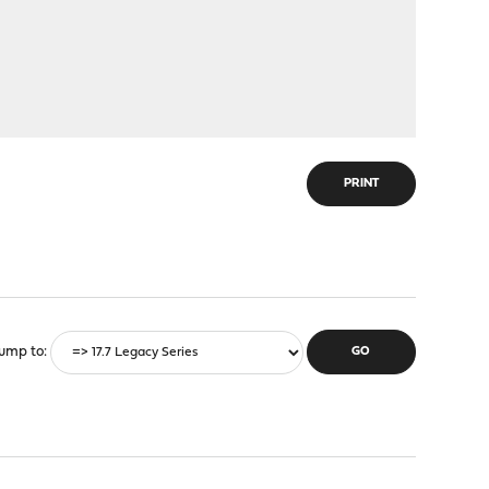
PRINT
ump to