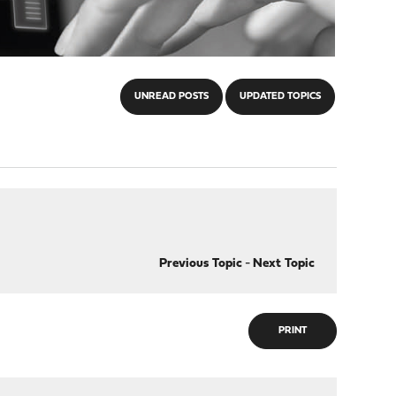
UNREAD POSTS
UPDATED TOPICS
Previous Topic
-
Next Topic
PRINT