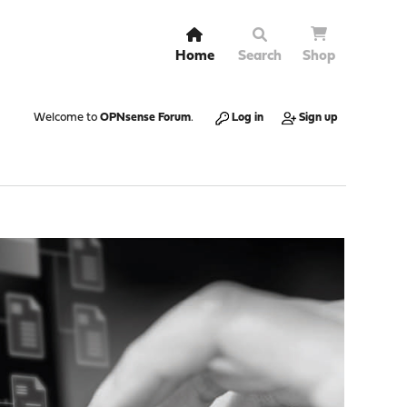
Home
Search
Shop
Welcome to
OPNsense Forum
.
Log in
Sign up