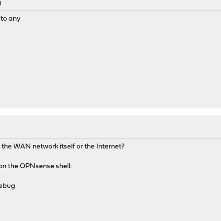
M
 to any
the WAN network itself or the Internet?
 on the OPNsense shell:
debug