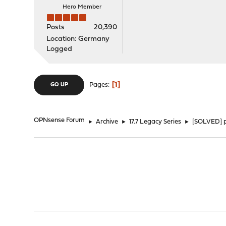
Hero Member
Posts
20,390
Location: Germany
Logged
1
Pages
GO UP
OPNsense Forum
►
Archive
►
17.7 Legacy Series
►
[SOLVED] pi