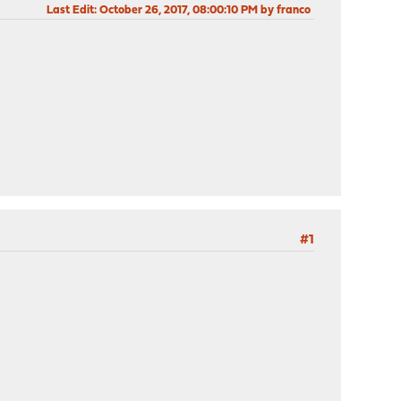
Last Edit
: October 26, 2017, 08:00:10 PM by franco
#1