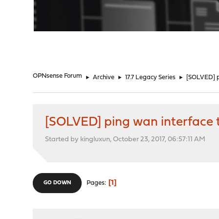
"
OPNsense Forum
►
Archive
►
17.7 Legacy Series
►
[SOLVED] pi
[SOLVED] ping wan interface t
Started by kingluxun, October 23, 2017, 06:57:11 AM
1
Pages
GO DOWN