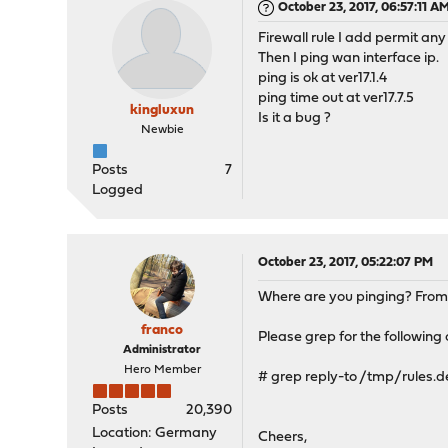
October 23, 2017, 06:57:11 A
Firewall rule I add permit any
Then I ping wan interface ip.
ping is ok at ver17.1.4
ping time out at ver17.7.5
kingluxun
Is it a bug ?
Newbie
Posts
7
Logged
October 23, 2017, 05:22:07 PM
Where are you pinging? From 
franco
Please grep for the following
Administrator
Hero Member
# grep reply-to /tmp/rules.
Posts
20,390
Location: Germany
Cheers,