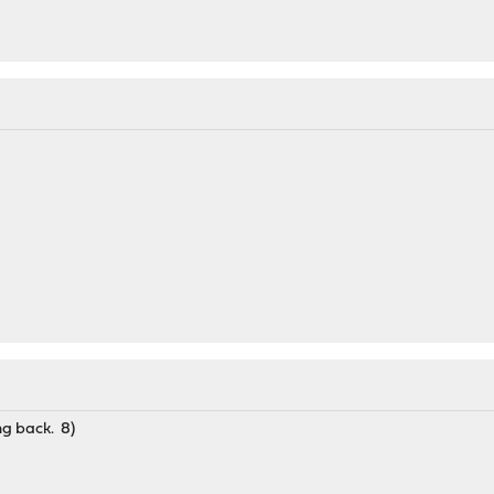
ng back. 8)