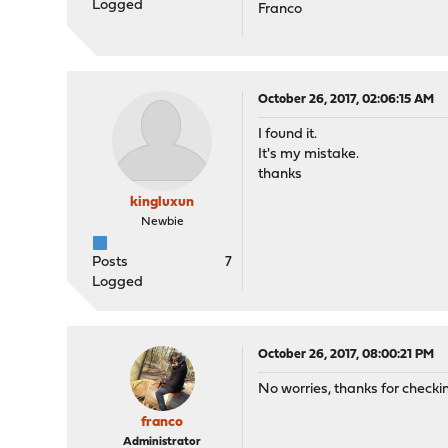
Logged
Franco
October 26, 2017, 02:06:15 AM
I found it.
It's my mistake.
thanks
kingluxun
Newbie
Posts
7
Logged
October 26, 2017, 08:00:21 PM
No worries, thanks for checki
franco
Administrator