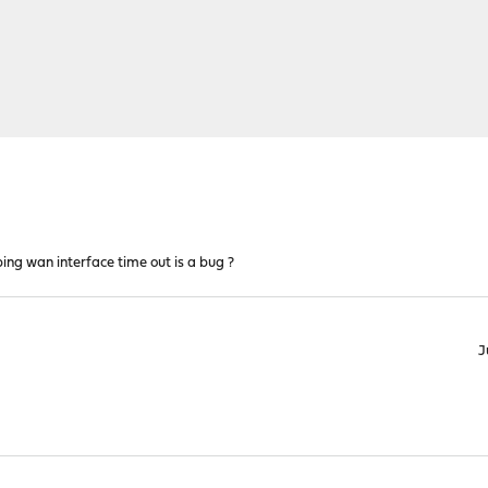
ng wan interface time out is a bug ?
J