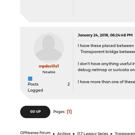
January 24, 2018, 06:24:48 PM
I have these placed between m
Transparent bridge between t
I don't have anything useful 
mpdsville1
debug netmap or suricata on t
Newbie
I have more than one of these t
Posts
2
Logged
1
Pages
GO UP
OPNsense Forum
►
Archive
►
17.7 Legacy Series
►
Transparent 