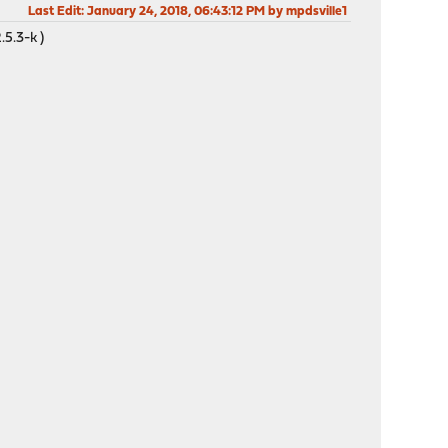
Last Edit
: January 24, 2018, 06:43:12 PM by mpdsville1
5.3-k )