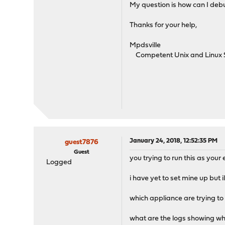
My question is how can I debu
Thanks for your help,
Mpdsville
Competent Unix and Linux 
January 24, 2018, 12:52:35 PM
guest7876
Guest
you trying to run this as you
Logged
i have yet to set mine up but i
which appliance are trying to
what are the logs showing w