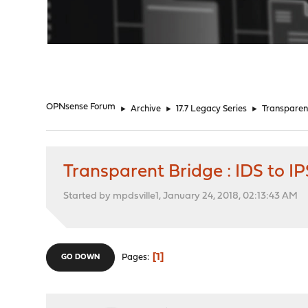
"
OPNsense Forum
►
Archive
►
17.7 Legacy Series
►
Transparent 
Transparent Bridge : IDS to IPS
Started by mpdsville1, January 24, 2018, 02:13:43 AM
1
Pages
GO DOWN