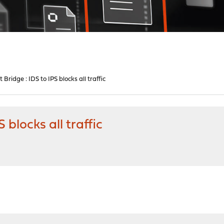
Bridge : IDS to IPS blocks all traffic
 blocks all traffic