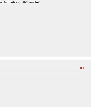
n i transition to IPS mode?
#1