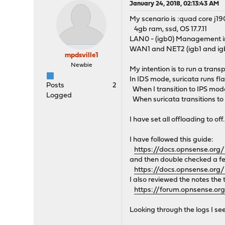
January 24, 2018, 02:13:43 AM
My scenario is :quad core j19
4gb ram, ssd, OS 17.7.11
LAN0 - (igb0) Management in
WAN1 and NET2 (igb1 and igb
mpdsville1
Newbie
My intention is to run a trans
In IDS mode, suricata runs fl
Posts
2
When I transition to IPS mode
Logged
When suricata transitions to
I have set all offloading to off.
I have followed this guide:
https://docs.opnsense.org
and then double checked a fe
https://docs.opnsense.org
I also reviewed the notes the 
https://forum.opnsense.or
Looking through the logs I se