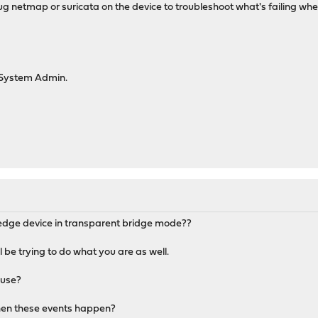
g netmap or suricata on the device to troubleshoot what's failing whe
System Admin.
r edge device in transparent bridge mode??
ll be trying to do what you are as well.
 use?
hen these events happen?