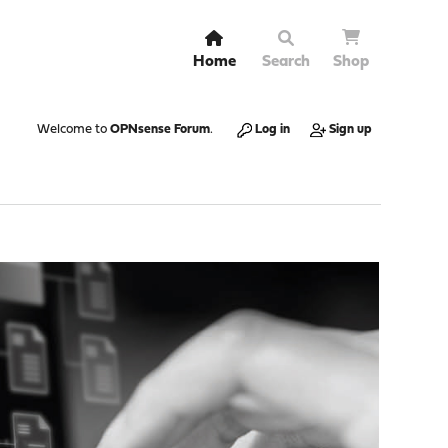
Home
Search
Shop
Welcome to
OPNsense Forum
.
Log in
Sign up