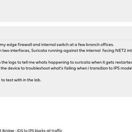
y edge firewall and internal switch at a few branch offices.
wo interfaces, Suricata running against the internal facing NET2 int
in the logs to tell me whats happening to suricata when it gets resta
he device to troubleshoot what's failing when i transition to IPS mode
o test with in the lab.
Bridge : IDS to IPS blocks all traffic