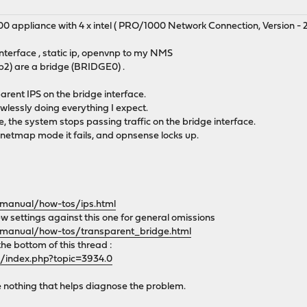
00 appliance with 4 x intel ( PRO/1000 Network Connection, Version - 2.
terface , static ip, openvnp to my NMS
2) are a bridge (BRIDGE0) .
parent IPS on the bridge interface.
awlessly doing everything I expect.
, the system stops passing traffic on the bridge interface.
 netmap mode it fails, and opnsense locks up.
/manual/how-tos/ips.html
w settings against this one for general omissions
/manual/how-tos/transparent_bridge.html
the bottom of this thread :
g/index.php?topic=3934.0
e nothing that helps diagnose the problem.