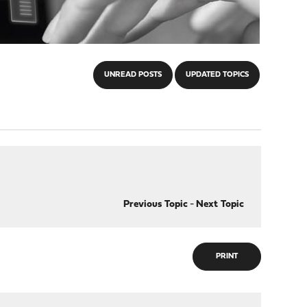
UNREAD POSTS
UPDATED TOPICS
Previous Topic
-
Next Topic
PRINT