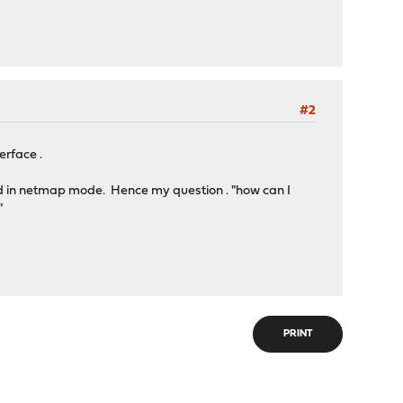
#2
erface .
rted in netmap mode. Hence my question . "how can I
"
PRINT