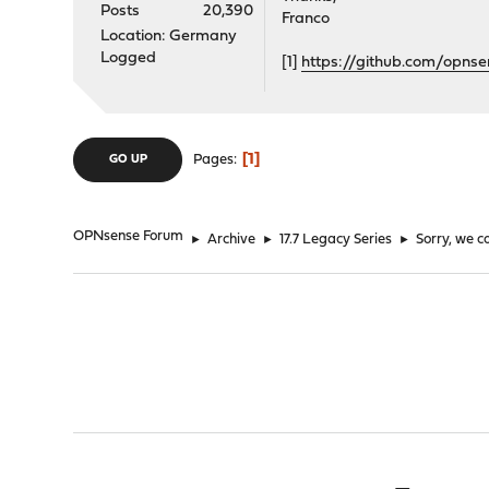
Posts
20,390
Franco
Location: Germany
Logged
[1]
https://github.com/opn
1
Pages
GO UP
OPNsense Forum
►
Archive
►
17.7 Legacy Series
►
Sorry, we c