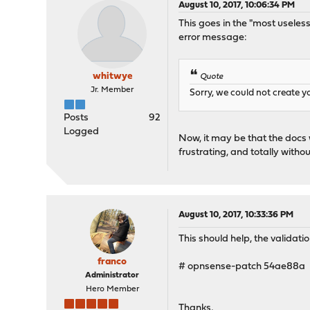
August 10, 2017, 10:06:34 PM
This goes in the "most useles
error message:
whitwye
Quote
Jr. Member
Sorry, we could not create y
Posts
92
Logged
Now, it may be that the docs 
frustrating, and totally withou
August 10, 2017, 10:33:36 PM
This should help, the validat
franco
# opnsense-patch 54ae88a
Administrator
Hero Member
Thanks,