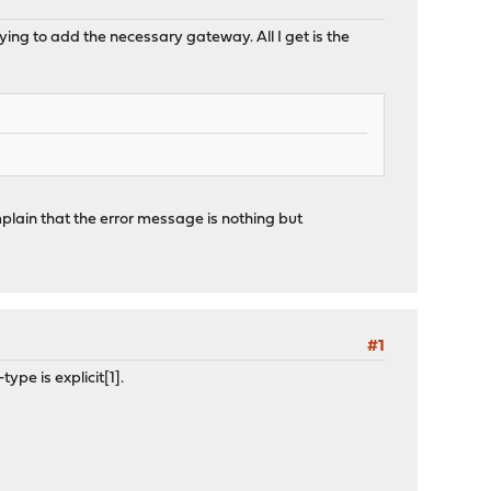
ying to add the necessary gateway. All I get is the
mplain that the error message is nothing but
#1
pe is explicit[1].