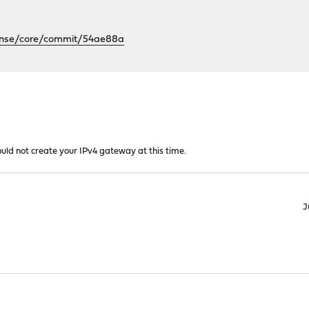
sense/core/commit/54ae88a
ould not create your IPv4 gateway at this time.
J