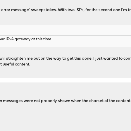
s error message" sweepstakes. With two ISPs, for the second one I'm tr
our IPv4 gateway at this time.
will straighten me out on the way to get this done. I just wanted to co
t useful content.
ion messages were not properly shown when the charset of the content-ty