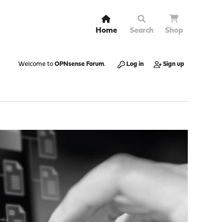
Home
Search
Shop
Welcome to
OPNsense Forum
.
Log in
Sign up