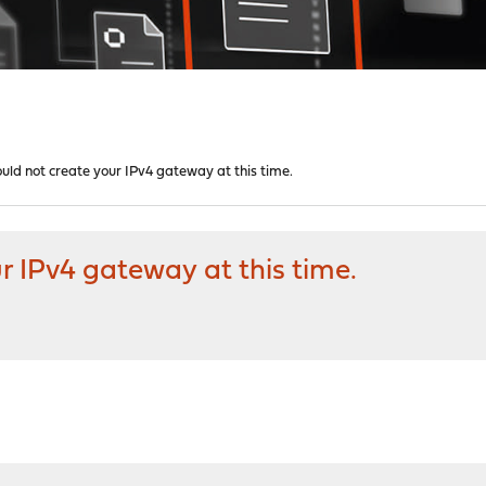
ould not create your IPv4 gateway at this time.
r IPv4 gateway at this time.