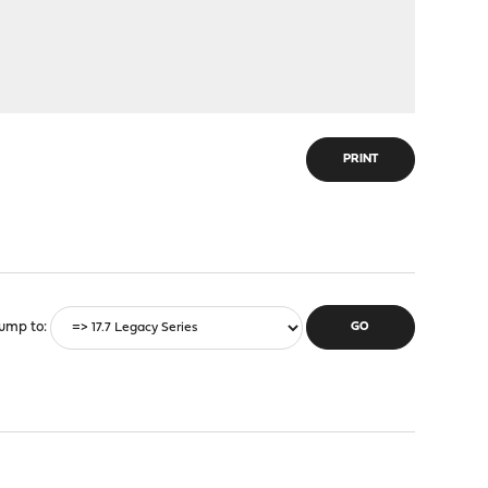
PRINT
ump to