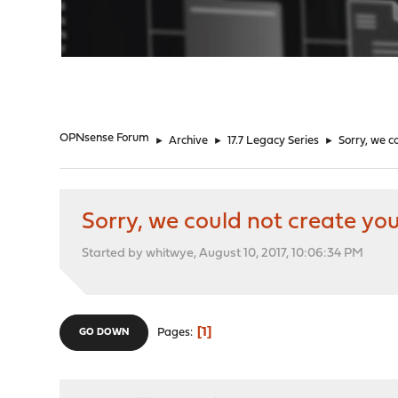
"
OPNsense Forum
►
Archive
►
17.7 Legacy Series
►
Sorry, we c
Sorry, we could not create you
Started by whitwye, August 10, 2017, 10:06:34 PM
1
Pages
GO DOWN