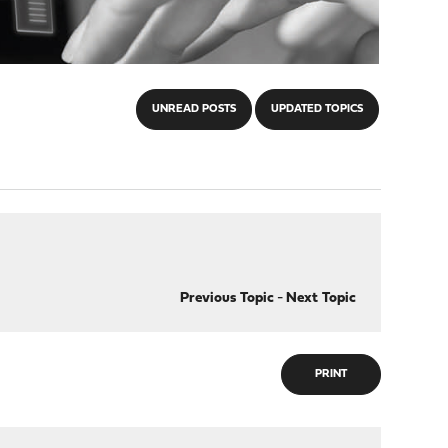
UNREAD POSTS
UPDATED TOPICS
Previous Topic
-
Next Topic
PRINT