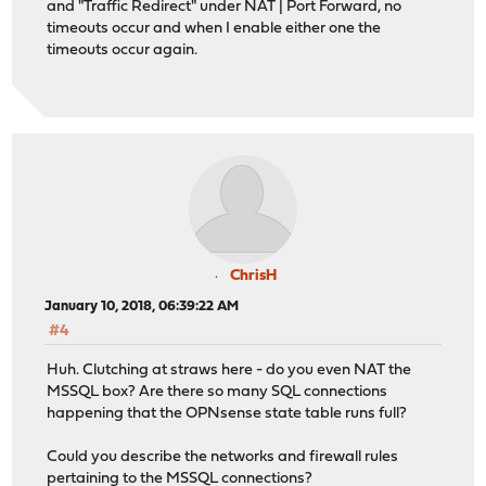
and "Traffic Redirect" under NAT | Port Forward, no
timeouts occur and when I enable either one the
timeouts occur again.
ChrisH
January 10, 2018, 06:39:22 AM
#4
Huh. Clutching at straws here - do you even NAT the
MSSQL box? Are there so many SQL connections
happening that the OPNsense state table runs full?
Could you describe the networks and firewall rules
pertaining to the MSSQL connections?