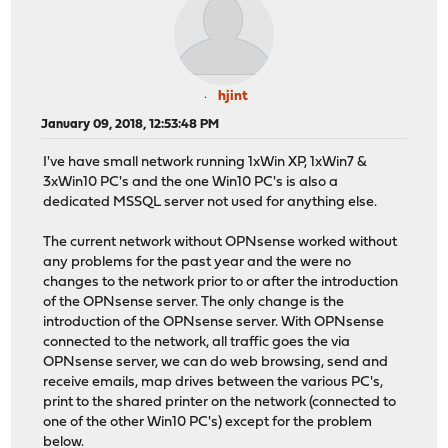
hjint
January 09, 2018, 12:53:48 PM
I've have small network running 1xWin XP, 1xWin7 &
3xWin10 PC's and the one Win10 PC's is also a
dedicated MSSQL server not used for anything else.
The current network without OPNsense worked without
any problems for the past year and the were no
changes to the network prior to or after the introduction
of the OPNsense server. The only change is the
introduction of the OPNsense server. With OPNsense
connected to the network, all traffic goes the via
OPNsense server, we can do web browsing, send and
receive emails, map drives between the various PC's,
print to the shared printer on the network (connected to
one of the other Win10 PC's) except for the problem
below.