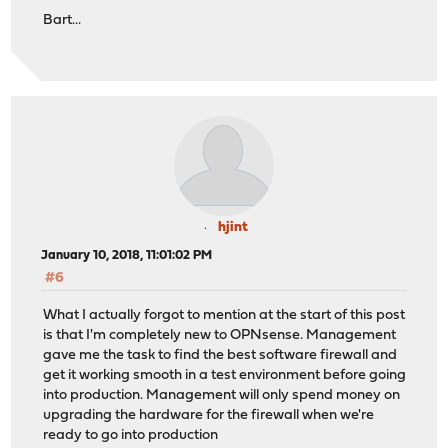
Bart...
hjint
January 10, 2018, 11:01:02 PM
#6
What I actually forgot to mention at the start of this post
is that I'm completely new to OPNsense. Management
gave me the task to find the best software firewall and
get it working smooth in a test environment before going
into production. Management will only spend money on
upgrading the hardware for the firewall when we're
ready to go into production