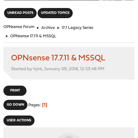
"
UNREAD POSTS
UPDATED TOPICS
OPNsense Forum
►
Archive
►
17.7 Legacy Series
►
OPNsense 17.7.11 & MSSQL
OPNsense 17.7.11 & MSSQL
Started by hjint, January 09, 2018, 12:53:48 PM
PRINT
1
GO DOWN
Pages
USER ACTIONS