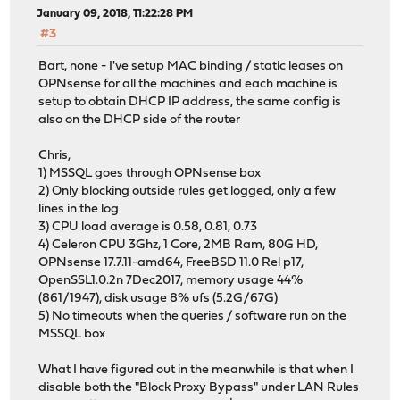
January 09, 2018, 11:22:28 PM
#3
Bart, none - I've setup MAC binding / static leases on
OPNsense for all the machines and each machine is
setup to obtain DHCP IP address, the same config is
also on the DHCP side of the router
Chris,
1) MSSQL goes through OPNsense box
2) Only blocking outside rules get logged, only a few
lines in the log
3) CPU load average is 0.58, 0.81, 0.73
4) Celeron CPU 3Ghz, 1 Core, 2MB Ram, 80G HD,
OPNsense 17.7.11-amd64, FreeBSD 11.0 Rel p17,
OpenSSL1.0.2n 7Dec2017, memory usage 44%
(861/1947), disk usage 8% ufs (5.2G/67G)
5) No timeouts when the queries / software run on the
MSSQL box
What I have figured out in the meanwhile is that when I
disable both the "Block Proxy Bypass" under LAN Rules