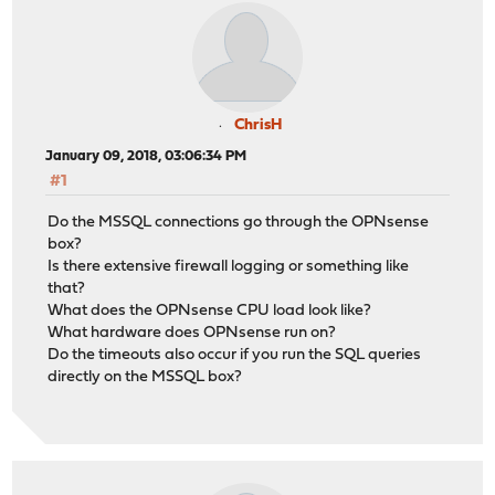
ChrisH
January 09, 2018, 03:06:34 PM
#1
Do the MSSQL connections go through the OPNsense
box?
Is there extensive firewall logging or something like
that?
What does the OPNsense CPU load look like?
What hardware does OPNsense run on?
Do the timeouts also occur if you run the SQL queries
directly on the MSSQL box?