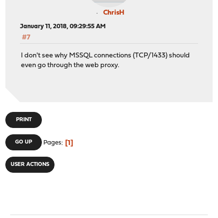
ChrisH
January 11, 2018, 09:29:55 AM
#7
I don't see why MSSQL connections (TCP/1433) should
even go through the web proxy.
PRINT
1
GO UP
Pages
USER ACTIONS