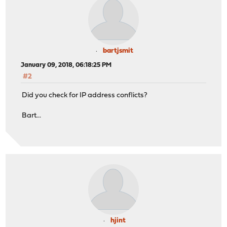
bartjsmit
January 09, 2018, 06:18:25 PM
#2
Did you check for IP address conflicts?
Bart...
hjint