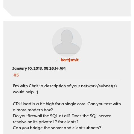
bartjsmit
January 10, 2018, 08:26:14 AM
#5
I'm with Chris; a description of your network/subnet(s)
would help. :)
CPU load is a bit high for a single core. Can you test with
a more modern box?
Do you firewall the SQL at all? Does the SQL server
resolve on its private IP for clients?
Can you bridge the server and client subnets?