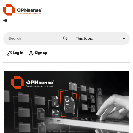
Log in
Sign up