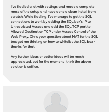
I've fiddled a lot with settings and made a complete
mess of the setup and have done a clean install from
scratch. While fiddling, I've manage to get the SQL
connections to work by adding the SQL box's IP to
Unrestricted Access and add the SQL TCP port to
Allowed Destination TCP under Access Control of the
Web Proxy. Chris your question about NAT for the SQL
box got me thinking on how to whitelist the SQL box -
thanks for that.
Any further ideas or better ideas will be much
appreciated, but for the moment I think the above
solution is suffice.