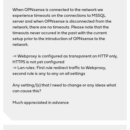
When OPNsense is connected to the network we
experience timeouts on the connections to MSSQL
server and when OPNsense is disconnected from the
network, there are no timeouts. Please note that the
timeouts never occured in the past with the current
setup prior to the introduction of OPNsense to the
network.
-> Webproxy is configured as transparent on HTTP only,
HTTPS is not yet configured
-> Lan rules: First rule redirect traffic to Webproxy,
second rule is any to any on all settings
Any setting/(s) that I need to change or any ideas what
can cause this?
Much appreciated in advance