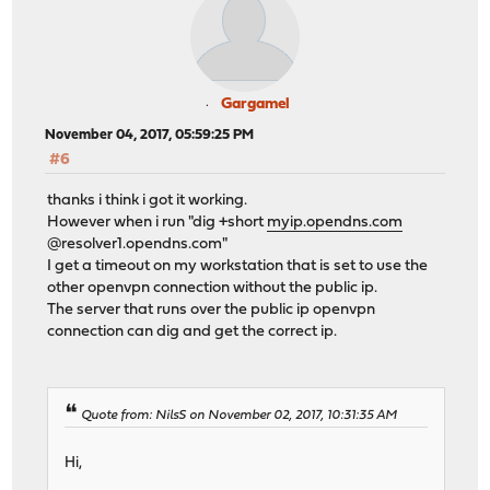
Gargamel
November 04, 2017, 05:59:25 PM
#6
thanks i think i got it working.
However when i run "dig +short
myip.opendns.com
@resolver1.opendns.com"
I get a timeout on my workstation that is set to use the
other openvpn connection without the public ip.
The server that runs over the public ip openvpn
connection can dig and get the correct ip.
Quote from: NilsS on November 02, 2017, 10:31:35 AM
Hi,