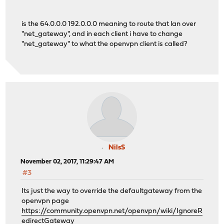
is the 64.0.0.0 192.0.0.0 meaning to route that lan over
"net_gateway", and in each client i have to change
"net_gateway" to what the openvpn client is called?
NilsS
November 02, 2017, 11:29:47 AM
#3
Its just the way to override the defaultgateway from the
openvpn page
https://community.openvpn.net/openvpn/wiki/IgnoreR
edirectGateway