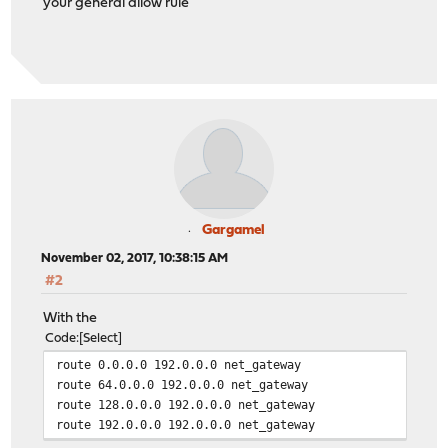
your general allow rule
Gargamel
November 02, 2017, 10:38:15 AM
#2
With the
Code
Select
route 0.0.0.0 192.0.0.0 net_gateway
route 64.0.0.0 192.0.0.0 net_gateway
route 128.0.0.0 192.0.0.0 net_gateway
route 192.0.0.0 192.0.0.0 net_gateway