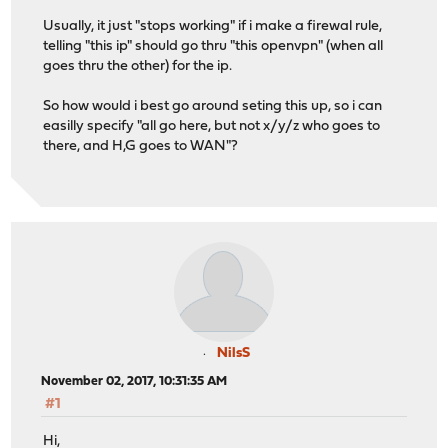
Usually, it just "stops working" if i make a firewal rule,
telling "this ip" should go thru "this openvpn" (when all
goes thru the other) for the ip.
So how would i best go around seting this up, so i can
easilly specify "all go here, but not x/y/z who goes to
there, and H,G goes to WAN"?
NilsS
November 02, 2017, 10:31:35 AM
#1
Hi,