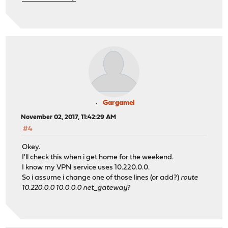
Gargamel
November 02, 2017, 11:42:29 AM
#4
Okey.
I'll check this when i get home for the weekend.
I know my VPN service uses 10.220.0.0.
So i assume i change one of those lines (or add?)
route
10.220.0.0 10.0.0.0 net_gateway
?