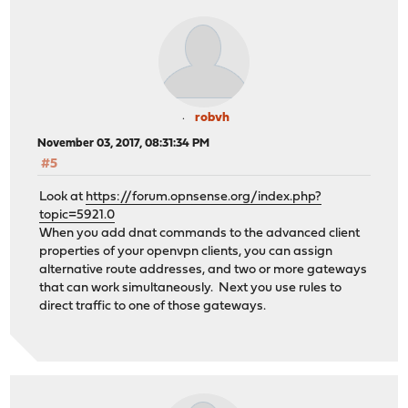
robvh
November 03, 2017, 08:31:34 PM
#5
Look at
https://forum.opnsense.org/index.php?
topic=5921.0
When you add dnat commands to the advanced client
properties of your openvpn clients, you can assign
alternative route addresses, and two or more gateways
that can work simultaneously. Next you use rules to
direct traffic to one of those gateways.