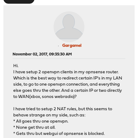
Gargamel
November 02, 2017, 09:35:30 AM
Hi.
I have setup 2 openvpn clients in my opnsense router.
Which is the best way to redirect certain IP's in my LAN
side, to go to one openvpn connection, and everything
else goes thru the other. And a certain IP or two directly
to WAN(xbox, sonos webradio)?
I have tried to setup 2 NAT rules, but this seems to
behave strange on my side, such as:
* All goes thru one openvpn.
* None get thru at all.
* Gets thru but webgui of opnsense is blocked.