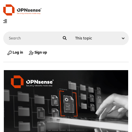
Log in
Sign up