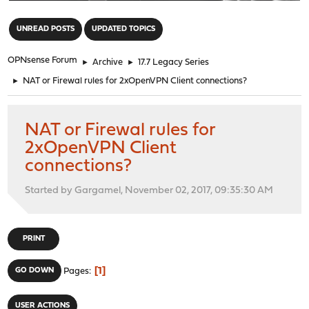
"
UNREAD POSTS
UPDATED TOPICS
OPNsense Forum
►
Archive
►
17.7 Legacy Series
►
NAT or Firewal rules for 2xOpenVPN Client connections?
NAT or Firewal rules for
2xOpenVPN Client
connections?
Started by Gargamel, November 02, 2017, 09:35:30 AM
PRINT
1
GO DOWN
Pages
USER ACTIONS