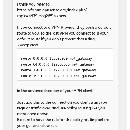
I think you refer to
https://forum.opnsense.org/index.php?
topic=4979.msg26514#new
If you connect to a VPN Provider they push a default
route to you, so the last VPN you connect to is your
default route if you don't prevent that using
Code
Select
route 0.0.0.0 192.0.0.0 net_gateway
route 64.0.0.0 192.0.0.0 net_gateway
route 128.0.0.0 192.0.0.0 net_gateway
route 192.0.0.0 192.0.0.0 net_gateway
in the advanced section of your VPN client.
Just add this to the connection you don't want your
regular traffic over, and use policy routing like you
mentioned above.
Be sure to have the rule for the policy routing before
your general allow rule