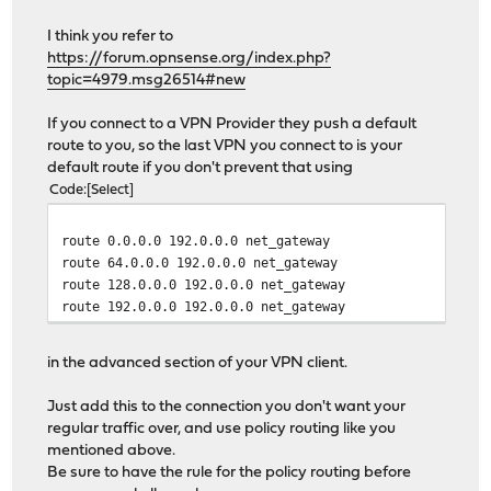
I think you refer to
https://forum.opnsense.org/index.php?
topic=4979.msg26514#new
If you connect to a VPN Provider they push a default
route to you, so the last VPN you connect to is your
default route if you don't prevent that using
Code
Select
route 0.0.0.0 192.0.0.0 net_gateway
route 64.0.0.0 192.0.0.0 net_gateway
route 128.0.0.0 192.0.0.0 net_gateway
route 192.0.0.0 192.0.0.0 net_gateway
in the advanced section of your VPN client.
Just add this to the connection you don't want your
regular traffic over, and use policy routing like you
mentioned above.
Be sure to have the rule for the policy routing before