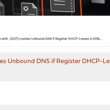
 with . (DOT) crashes Unbound DNS if Register DHCP-Leases in DNS...
hes Unbound DNS if Register DHCP-Lea