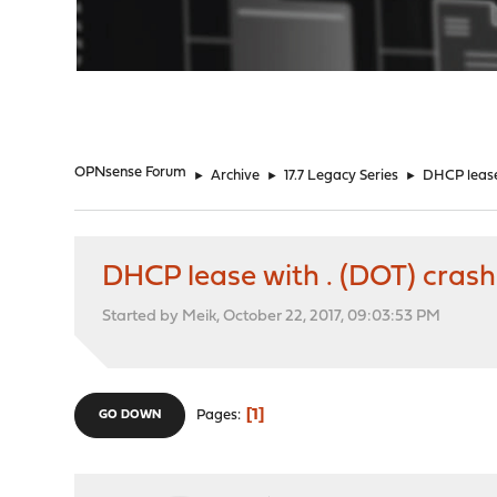
"
OPNsense Forum
►
Archive
►
17.7 Legacy Series
►
DHCP lease
DHCP lease with . (DOT) cras
Started by Meik, October 22, 2017, 09:03:53 PM
1
Pages
GO DOWN