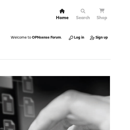
Home
Search
Shop
Welcome to
OPNsense Forum
.
Log in
Sign up