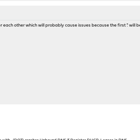
er each other which will probably cause issues because the first '.' will