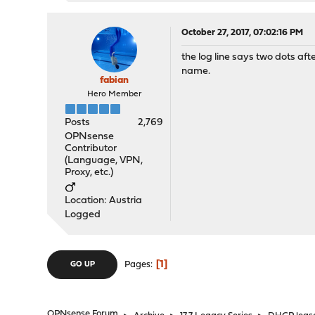
October 27, 2017, 07:02:16 PM
the log line says two dots aft
name.
fabian
Hero Member
Posts
2,769
OPNsense
Contributor
(Language, VPN,
Proxy, etc.)
Location: Austria
Logged
1
Pages
GO UP
OPNsense Forum