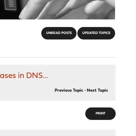
UNREAD POSTS
UPDATED TOPICS
ses in DNS...
Previous Topic
-
Next Topic
PRINT