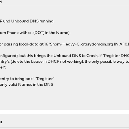
PM
P und Unbound DNS running.
nom Phone with a . (DOT) in the Name):
ror parsing local-data at 16 'Snom-Heavy-C..crasydomain.org IN A 10.
figured), but this brings the Unbound DNS to Crash, if "Register DH
 entry's (delete the Lease in DHCP not working), the only possible way
r".
entry to bring back "Register"
ut only valid Names in the DNS
PM