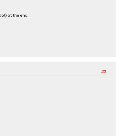
dot) at the end
#2