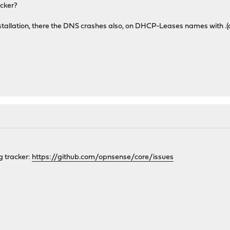
acker?
nstallation, there the DNS crashes also, on DHCP-Leases names with .(
ug tracker:
https://github.com/opnsense/core/issues