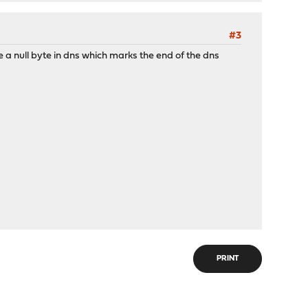
#3
 be a null byte in dns which marks the end of the dns
PRINT