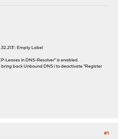
1.32.213': Empty Label
CP-Leases in DNS-Resolver" is enabled.
 to bring back Unbound DNS i to deactivate "Register
#1