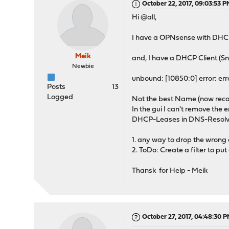
October 22, 2017, 09:03:53 
Hi @all,
I have a OPNsense with DHC
Meik
and, I have a DHCP Client (S
Newbie
unbound: [10850:0] error: er
Posts
13
Logged
Not the best Name (now recon
In the gui I can't remove the
DHCP-Leases in DNS-Resolve
1. any way to drop the wrong 
2. ToDo: Create a filter to p
Thansk for Help - Meik
October 27, 2017, 04:48:30 