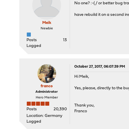
No one? :-( / or better bug tr
have rebuild it on a second i
Meik
Newbie
Posts
13
Logged
October 27, 2017, 06:07:39 PM
Hi Meik,
franco
Yes, please, directly to the b
Administrator
Hero Member
Thank you,
Posts
20,390
Franco
Location: Germany
Logged