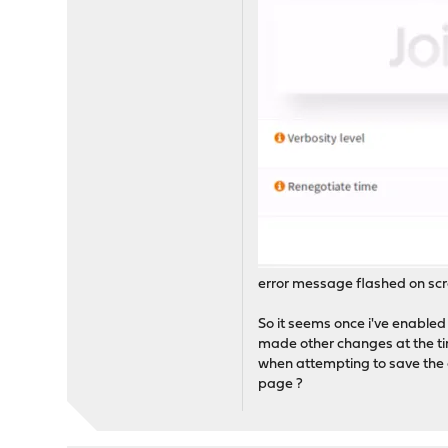
error message flashed on scr
So it seems once i've enabled a
made other changes at the tim
when attempting to save the cu
page ?