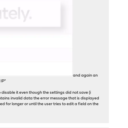
and again an
 IP"
o disable it even though the settings did not save (i
ntains invalid data the error message that is displayed
or longer or until the user tries to edit a field on the