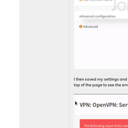
I then saved my settings and 
top of the page to see the er