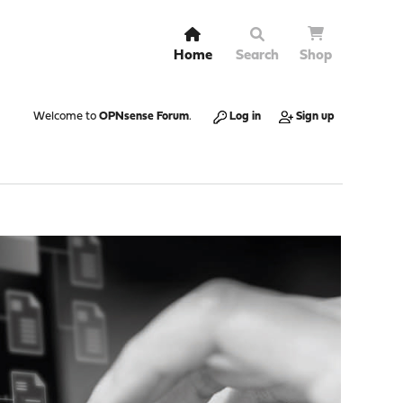
Home
Search
Shop
Welcome to
OPNsense Forum
.
Log in
Sign up