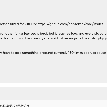
r better suited for GitHub:
https://github.com/opnsense/core/issues
 another fork a few years back, but it requires touching every static .
 forms can do this already and we'd rather migrate the static .php
 have to add something once, not currently 150 times each, because t
r 31, 2017, 09:11:34 AM