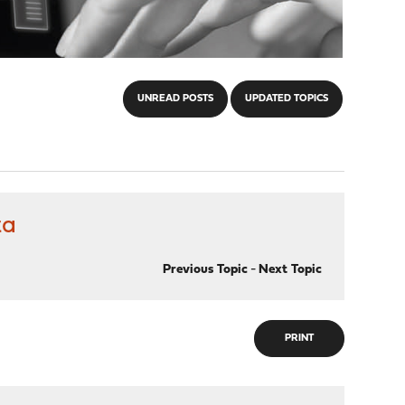
UNREAD POSTS
UPDATED TOPICS
ta
Previous Topic
-
Next Topic
PRINT