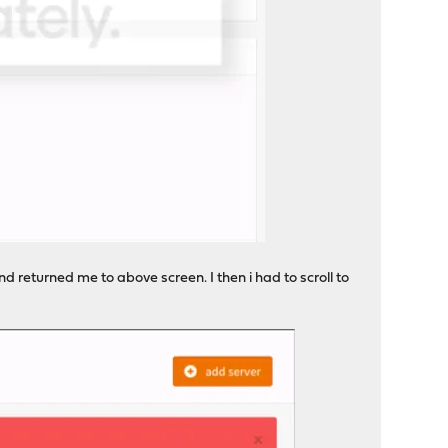
d returned me to above screen. I then i had to scroll to