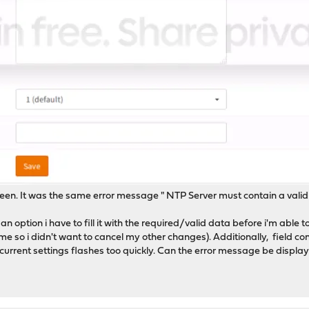
een. It was the same error message " NTP Server must contain a valid
n option i have to fill it with the required/valid data before i'm able t
e so i didn't want to cancel my other changes). Additionally, field co
rrent settings flashes too quickly. Can the error message be displayed f