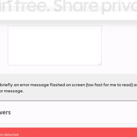
briefly an error message flashed on screen (too fast for me to read) an
ror message.