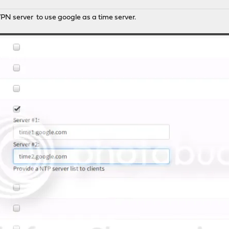
PN server to use google as a time server.