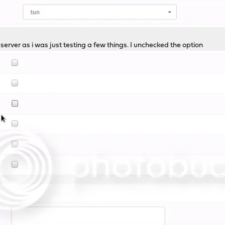
 server as i was just testing a few things. I unchecked the option