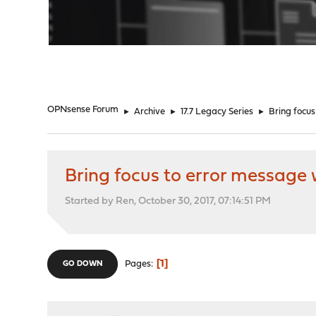
"
OPNsense Forum
►
Archive
►
17.7 Legacy Series
►
Bring focus
Bring focus to error message 
Started by Ren, October 30, 2017, 07:14:51 PM
1
Pages
GO DOWN