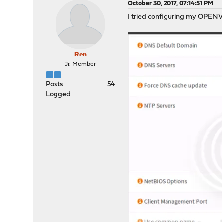
October 30, 2017, 07:14:51 PM
I tried configuring my OPENV
Ren
Jr. Member
Posts
54
Logged