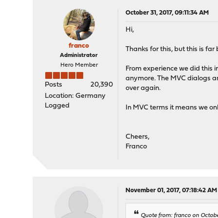
October 31, 2017, 09:11:34 AM
Hi,
franco
Thanks for this, but this is fa
Administrator
Hero Member
From experience we did this in
anymore. The MVC dialogs and
Posts
20,390
over again.
Location: Germany
Logged
In MVC terms it means we only
Cheers,
Franco
November 01, 2017, 07:18:42 AM
Quote from: franco on Octobe