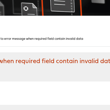
 to error message when required field contain invalid data
when required field contain invalid da