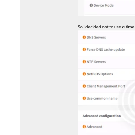
So i decided not to use a time