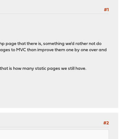
#1
php page that there is, something we'd rather not do
 pages to MVC than improve them one by one over and
hat is how many static pages we still have.
#2