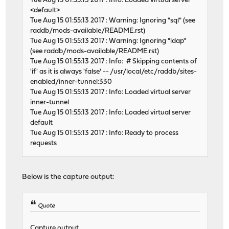
Tue Aug 15 01:55:13 2017 : Info: Loaded virtual server
<default>
Tue Aug 15 01:55:13 2017 : Warning: Ignoring "sql" (see
raddb/mods-available/README.rst)
Tue Aug 15 01:55:13 2017 : Warning: Ignoring "ldap"
(see raddb/mods-available/README.rst)
Tue Aug 15 01:55:13 2017 : Info: # Skipping contents of
'if' as it is always 'false' -- /usr/local/etc/raddb/sites-
enabled/inner-tunnel:330
Tue Aug 15 01:55:13 2017 : Info: Loaded virtual server
inner-tunnel
Tue Aug 15 01:55:13 2017 : Info: Loaded virtual server
default
Tue Aug 15 01:55:13 2017 : Info: Ready to process
requests
Below is the capture output:
Quote
Capture output