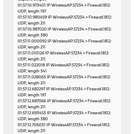
01:57:10.973401 IP WirelessAP.57234 > Firewall.1812:
UDP, length 197
01:57:10.980459 IP WirelessAP.57234 > Firewall.1812:
UDP, length 211
01:57:10.987020 IP WirelessAP.57234 > Firewall.1812:
UDP, length 380
01:57:11.000092 IP WirelessAP.57234 > Firewall.1812:
UDP, length 211
01:57:11.010126 IP WirelessAP.57234 > Firewall.1812:
UDP, length 211
01:57:11.022018 IP WirelessAP.57234 > Firewall.1812:
UDP, length 341
01:57:11.028065 IP WirelessAP.57234 > Firewall.1812:
UDP, length 211
01:57:12.682297 IP WirelessAP.57234 > Firewall.1812:
UDP, length 197
01:57:12.687066 IP WirelessAP.57234 > Firewall.1812:
UDP, length 211
01:57:12.693453 IP WirelessAP.57234 > Firewall.1812:
UDP, length 380
01:57:12.706031 IP WirelessAP.57234 > Firewall.1812:
UDP, length 211