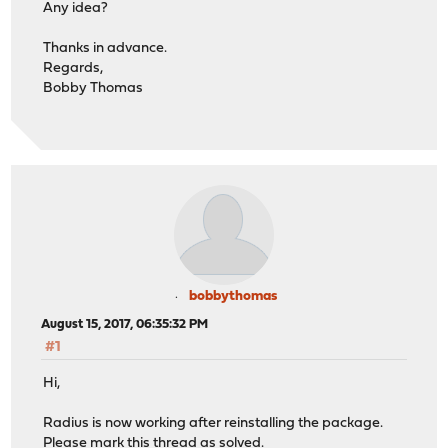
Any idea?
Thanks in advance.
Regards,
Bobby Thomas
bobbythomas
August 15, 2017, 06:35:32 PM
#1
Hi,
Radius is now working after reinstalling the package.
Please mark this thread as solved.