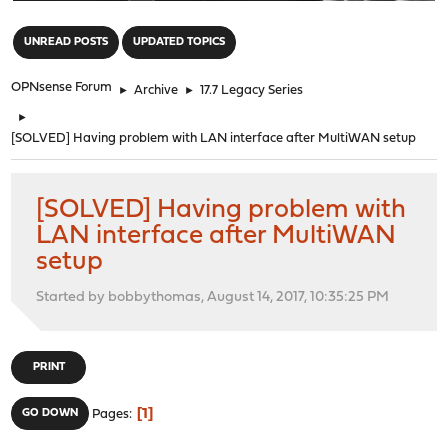
"
UNREAD POSTS
UPDATED TOPICS
OPNsense Forum
►
Archive
►
17.7 Legacy Series
►
[SOLVED] Having problem with LAN interface after MultiWAN setup
[SOLVED] Having problem with
LAN interface after MultiWAN
setup
Started by bobbythomas, August 14, 2017, 10:35:25 PM
PRINT
1
GO DOWN
Pages