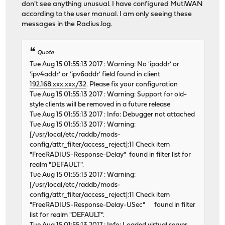
don't see anything unusual. I have configured MutiWAN
according to the user manual. I am only seeing these
messages in the Radius.log.
Quote
Tue Aug 15 01:55:13 2017 : Warning: No 'ipaddr' or
'ipv4addr' or 'ipv6addr' field found in client
192.168.xxx.xxx/32
. Please fix your configuration
Tue Aug 15 01:55:13 2017 : Warning: Support for old-
style clients will be removed in a future release
Tue Aug 15 01:55:13 2017 : Info: Debugger not attached
Tue Aug 15 01:55:13 2017 : Warning:
[/usr/local/etc/raddb/mods-
config/attr_filter/access_reject]:11 Check item
"FreeRADIUS-Response-Delay" found in filter list for
realm "DEFAULT".
Tue Aug 15 01:55:13 2017 : Warning:
[/usr/local/etc/raddb/mods-
config/attr_filter/access_reject]:11 Check item
"FreeRADIUS-Response-Delay-USec" found in filter
list for realm "DEFAULT".