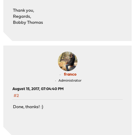
Thank you,
Regards,
Bobby Thomas
franco
Administrator
August 15, 2017, 07:04:40 PM
#2
Done, thanks! :)