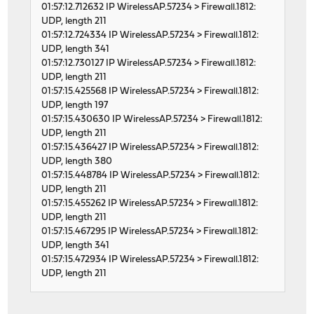
01:57:12.712632 IP WirelessAP.57234 > Firewall.1812:
UDP, length 211
01:57:12.724334 IP WirelessAP.57234 > Firewall.1812:
UDP, length 341
01:57:12.730127 IP WirelessAP.57234 > Firewall.1812:
UDP, length 211
01:57:15.425568 IP WirelessAP.57234 > Firewall.1812:
UDP, length 197
01:57:15.430630 IP WirelessAP.57234 > Firewall.1812:
UDP, length 211
01:57:15.436427 IP WirelessAP.57234 > Firewall.1812:
UDP, length 380
01:57:15.448784 IP WirelessAP.57234 > Firewall.1812:
UDP, length 211
01:57:15.455262 IP WirelessAP.57234 > Firewall.1812:
UDP, length 211
01:57:15.467295 IP WirelessAP.57234 > Firewall.1812:
UDP, length 341
01:57:15.472934 IP WirelessAP.57234 > Firewall.1812:
UDP, length 211