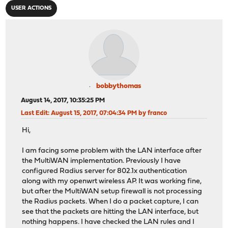
USER ACTIONS
bobbythomas
August 14, 2017, 10:35:25 PM
Last Edit
: August 15, 2017, 07:04:34 PM by franco
Hi,
I am facing some problem with the LAN interface after
the MultiWAN implementation. Previously I have
configured Radius server for 802.1x authentication
along with my openwrt wireless AP. It was working fine,
but after the MultiWAN setup firewall is not processing
the Radius packets. When I do a packet capture, I can
see that the packets are hitting the LAN interface, but
nothing happens. I have checked the LAN rules and I