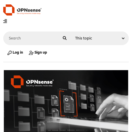
Log in
Sign up