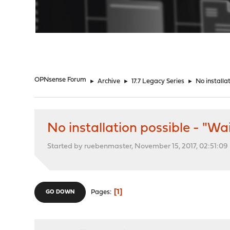
"
OPNsense Forum
►
Archive
►
17.7 Legacy Series
►
No installa
No installation possible - "Wa
Started by ruebenmaster, November 15, 2017, 02:51:0
1
Pages
GO DOWN