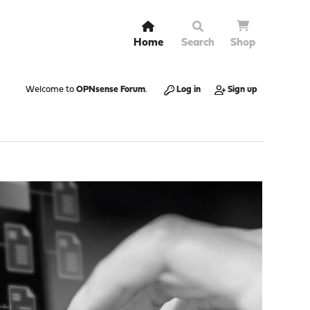
Home
Search
Shop
Welcome to
OPNsense Forum
.
Log in
Sign up