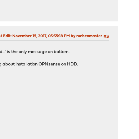
t Edit
: November 15, 2017, 03:35:18 PM by ruebenmaster
#3
d..." is the only message on bottom.
ything about installation OPNsense on HDD.