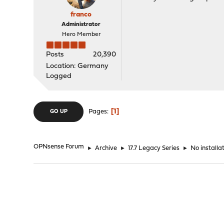
franco
Administrator
Hero Member
Posts
20,390
Location: Germany
Logged
1
Pages
GO UP
OPNsense Forum
►
Archive
►
17.7 Legacy Series
►
No installa