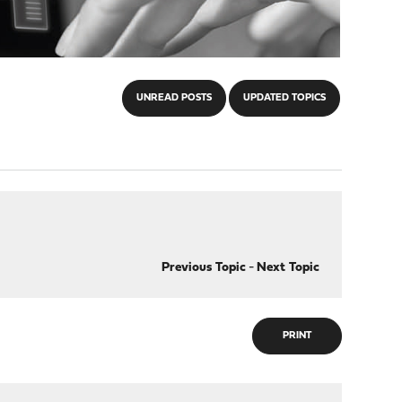
UNREAD POSTS
UPDATED TOPICS
Previous Topic
-
Next Topic
PRINT