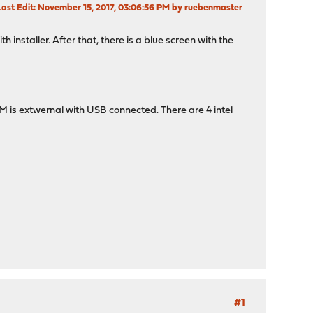
Last Edit
: November 15, 2017, 03:06:56 PM by ruebenmaster
h installer. After that, there is a blue screen with the
 is extwernal with USB connected. There are 4 intel
#1