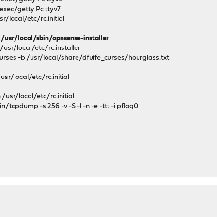
bexec/getty Pc ttyv7
r/local/etc/rc.initial
/usr/local/sbin/opnsense-installer
usr/local/etc/rc.installer
rses -b /usr/local/share/dfuife_curses/hourglass.txt
sr/local/etc/rc.initial
h
usr/local/etc/rc.initial
tcpdump -s 256 -v -S -l -n -e -ttt -i pflog0