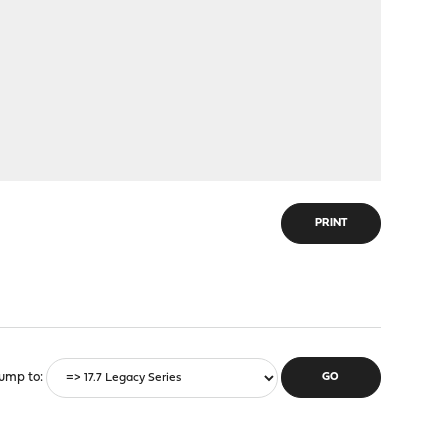
PRINT
ump to