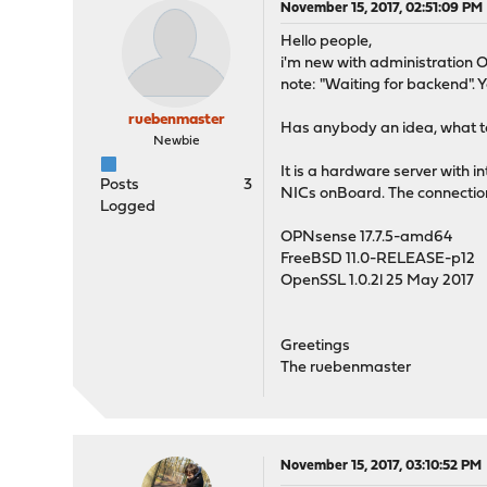
November 15, 2017, 02:51:09 PM
Hello people,
i'm new with administration OPN
note: "Waiting for backend". Yo
ruebenmaster
Has anybody an idea, what to
Newbie
It is a hardware server with
Posts
3
NICs onBoard. The connection 
Logged
OPNsense 17.7.5-amd64
FreeBSD 11.0-RELEASE-p12
OpenSSL 1.0.2l 25 May 2017
Greetings
The ruebenmaster
November 15, 2017, 03:10:52 PM