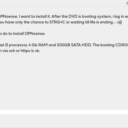
sense. I want to install it. After the DVD is booting system, i log in wit
u have only the chance to STRG+C or waiting till life is ending... :o))
 do to install OPNsense.
 intel i3 processor, 4 Gb RAM and 500GB SATA HDD. The booting CDROM
via ssh or https is ok.