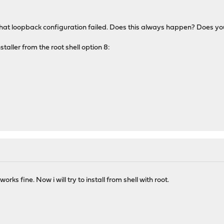
at loopback configuration failed. Does this always happen? Does you
nstaller from the root shell option 8:
works fine. Now i will try to install from shell with root.