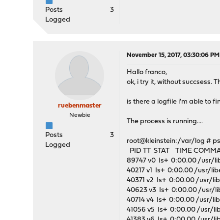
Posts
3
Logged
November 15, 2017, 03:30:06 PM
Hallo franco,
ok, i try it, without succses
is there a logfile i'm able to 
ruebenmaster
Newbie
The process is running....
Posts
3
root@kleinstein:/var/log # p
Logged
PID TT STAT TIME COMM
89747 v0 Is+ 0:00.00 /usr/li
40217 v1 Is+ 0:00.00 /usr/lib
40371 v2 Is+ 0:00.00 /usr/li
40623 v3 Is+ 0:00.00 /usr/li
40714 v4 Is+ 0:00.00 /usr/li
41056 v5 Is+ 0:00.00 /usr/li
41383 v6 Is+ 0:00.00 /usr/li