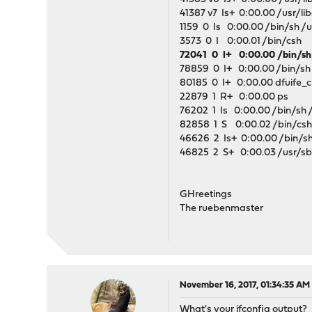
41387 v7 Is+ 0:00.00 /usr/li
1159 0 Is 0:00.00 /bin/sh /us
3573 0 I 0:00.01 /bin/csh
72041 0 I+ 0:00.00 /bin/sh 
78859 0 I+ 0:00.00 /bin/sh /
80185 0 I+ 0:00.00 dfuife_cu
22879 1 R+ 0:00.00 ps
76202 1 Is 0:00.00 /bin/sh /u
82858 1 S 0:00.02 /bin/cs
46626 2 Is+ 0:00.00 /bin/sh /
46825 2 S+ 0:00.03 /usr/sbin/
GHreetings
The ruebenmaster
November 16, 2017, 01:34:35 AM
What's your ifconfig output?