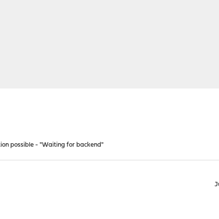
tion possible - "Waiting for backend"
J