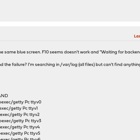
Las
s. The same blue screen. F10 seems doesn't work and "Waiting for backen
find the failure? I'm searching in /var/log (all files) but can't find an
s
AND
bexec/getty Pc ttyv0
exec/getty Pc ttyv1
bexec/getty Pc ttyv2
bexec/getty Pc ttyv3
bexec/getty Pc ttyv4
bexec/getty Pc ttyv5
bexec/getty Pc ttyv6