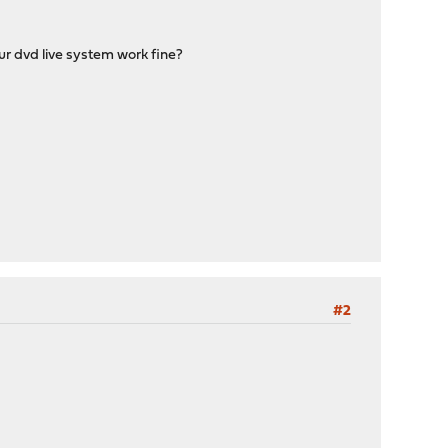
r dvd live system work fine?
#2