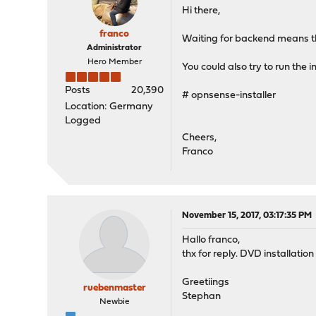
Hi there,
franco
Waiting for backend means th
Administrator
Hero Member
You could also try to run the i
Posts
20,390
# opnsense-installer
Location: Germany
Logged
Cheers,
Franco
November 15, 2017, 03:17:35 PM
Hallo franco,
thx for reply. DVD installation 
Greetiings
ruebenmaster
Stephan
Newbie