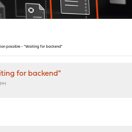
tion possible - "Waiting for backend"
iting for backend"
9 PM