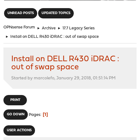
"
UNREAD POSTS
UPDATED TOPICS
OPNsense Forum
►
Archive
►
17.7 Legacy Series
►
Install on DELL R430 iDRAC : out of swap space
Install on DELL R430 iDRAC :
out of swap space
Started by marcolefo, January 29, 2018, 01:51:14 PM
PRINT
1
GO DOWN
Pages
USER ACTIONS