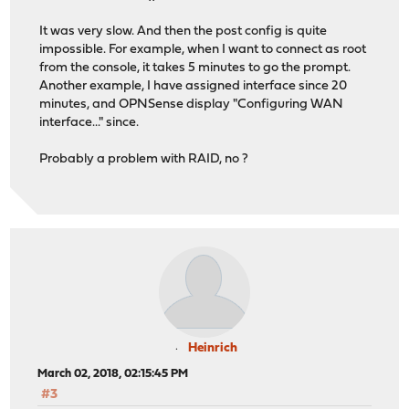
It was very slow. And then the post config is quite
impossible. For example, when I want to connect as root
from the console, it takes 5 minutes to go the prompt.
Another example, I have assigned interface since 20
minutes, and OPNSense display "Configuring WAN
interface..." since.
Probably a problem with RAID, no ?
Heinrich
March 02, 2018, 02:15:45 PM
#3