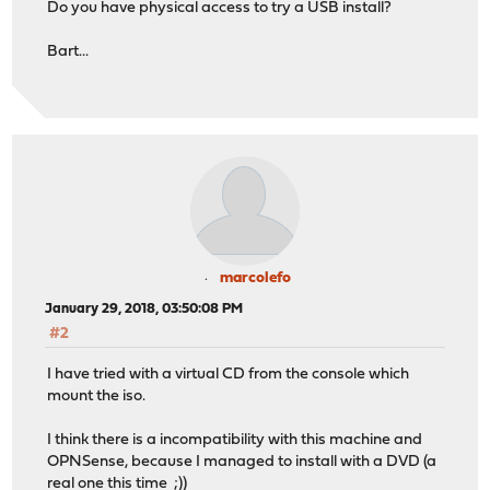
Do you have physical access to try a USB install?
Bart...
marcolefo
January 29, 2018, 03:50:08 PM
#2
I have tried with a virtual CD from the console which
mount the iso.
I think there is a incompatibility with this machine and
OPNSense, because I managed to install with a DVD (a
real one this time ;))