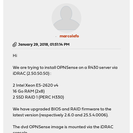
marcolefo
January 29, 2018, 01:51:14 PM
Hi
We are trying to install OPNSense on a R430 server via
iDRAC (2.50.50.50) :
2 Intel Xeon E5-2620 v4
16 Go RAM (2x8)
2 SSD RAID 1 (PERC H330)
We have upgraded BIOS and RAID firmware to the
latest version (respectively 2.6.0 and 25.5.4.0006).
The dvd OPNSense image is mounted via the iDRAC