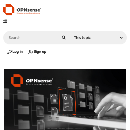
Log in
Sign up