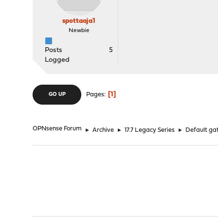
spottaaja1
Newbie
Posts
5
Logged
1
Pages
GO UP
OPNsense Forum
►
Archive
►
17.7 Legacy Series
►
Default gat