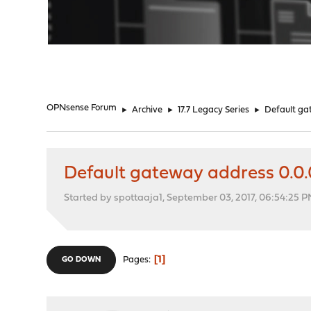
"
OPNsense Forum
►
Archive
►
17.7 Legacy Series
►
Default gat
Default gateway address 0.0.0
Started by spottaaja1, September 03, 2017, 06:54:25 
1
Pages
GO DOWN