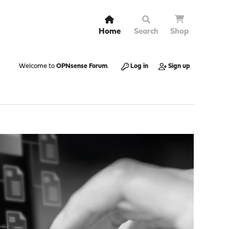
Home
Search
Shop
Welcome to
OPNsense Forum
.
Log in
Sign up