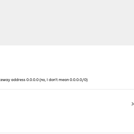
eway address 0.0.0.0 (no, I don't mean 0.0.0.0/0)
J