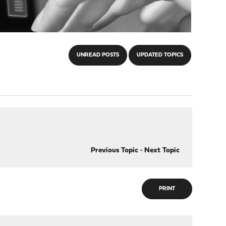
UNREAD POSTS
UPDATED TOPICS
Previous Topic
-
Next Topic
PRINT