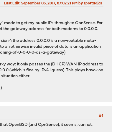
Last Edit
: September 03, 2017, 07:02:21 PM by spottaaja1
y" mode to get my public IPs through to OpnSense. For
o set the gateway address for both modems to 0.0.0.0.
 version 4 the address 0.0.0.0 is a non-routable meta-
o an otherwise invalid piece of data is an application
eaning-of-0-0-0-0-as-a-gateway
)
quirky way: it only passes the (DHCP) WAN IP address to
0 (which is fine by IPv4 I guess). This plays havok on
ituation either.
)
#1
 that OpenBSD (and OpnSense), it seems, cannot.