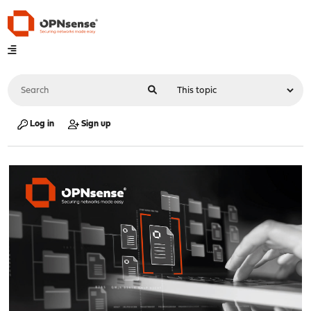
Log in
Sign up