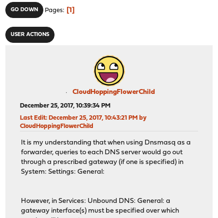
1
GO DOWN
Pages
USER ACTIONS
CloudHoppingFlowerChild
December 25, 2017, 10:39:34 PM
Last Edit
: December 25, 2017, 10:43:21 PM by
CloudHoppingFlowerChild
It is my understanding that when using Dnsmasq as a
forwarder, queries to each DNS server would go out
through a prescribed gateway (if one is specified) in
System: Settings: General:
However, in Services: Unbound DNS: General: a
gateway interface(s) must be specified over which