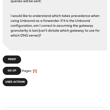
queries will be sent:
I would like to understand which takes precedence when
using Unbound as a forwarder. If it is the Unbound
configuration, am I correct in assuming the gateway
granularity is lost (can't dictate which gateway to use for
which DNS server)?
PRINT
1
GO UP
Pages
USER ACTIONS