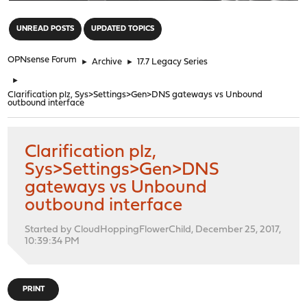
"
UNREAD POSTS
UPDATED TOPICS
OPNsense Forum
►
Archive
►
17.7 Legacy Series
►
Clarification plz, Sys>Settings>Gen>DNS gateways vs Unbound
outbound interface
Clarification plz,
Sys>Settings>Gen>DNS
gateways vs Unbound
outbound interface
Started by CloudHoppingFlowerChild, December 25, 2017,
10:39:34 PM
PRINT