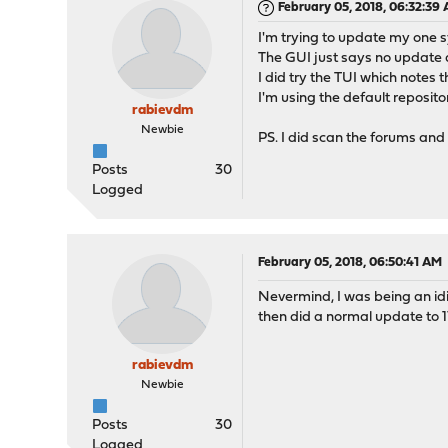
February 05, 2018, 06:32:39
I'm trying to update my one sys
The GUI just says no update av
I did try the TUI which notes 
I'm using the default reposit
rabievdm
Newbie
PS. I did scan the forums and 
Posts
30
Logged
February 05, 2018, 06:50:41 AM
Nevermind, I was being an idio
then did a normal update to 17
rabievdm
Newbie
Posts
30
Logged