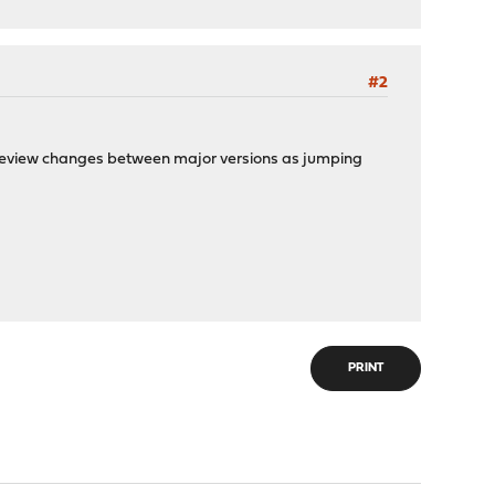
#2
o review changes between major versions as jumping
PRINT