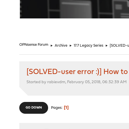
"
OPNsense Forum
►
Archive
►
17.7 Legacy Series
►
[SOLVED-use
[SOLVED-user error :)] How to 
Started by rabievdm, February 05, 2018, 06:32:39 AM
1
Pages
GO DOWN