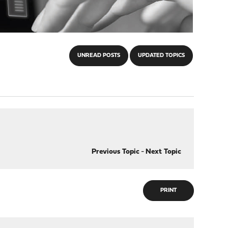
UNREAD POSTS
UPDATED TOPICS
Previous Topic
-
Next Topic
PRINT