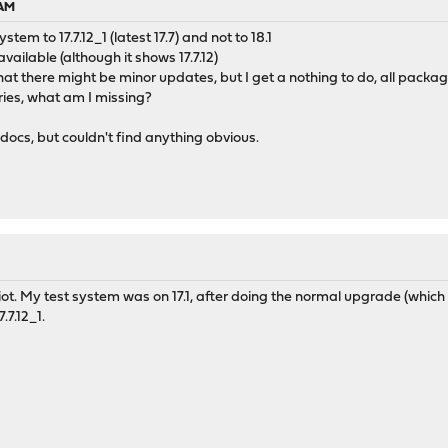
 AM
tem to 17.7.12_1 (latest 17.7) and not to 18.1
ailable (although it shows 17.7.12)
that there might be minor updates, but I get a nothing to do, all packa
ories, what am I missing?
docs, but couldn't find anything obvious.
t. My test system was on 17.1, after doing the normal upgrade (which loo
.7.12_1.