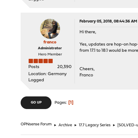
February 05, 2018, 08:44:36 AM
Hi there,
franco
Yes, updates are hop-on hop-
Administrator
from 17.1 to 18.1 would be more
Hero Member
Posts
20,390
Cheers,
Location: Germany
Franco
Logged
1
Pages
GO UP
OPNsense Forum
►
Archive
►
17.7 Legacy Series
►
[SOLVED-use