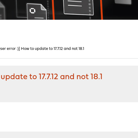
r error :)] How to update to 17.7.12 and not 18.1
update to 17.7.12 and not 18.1