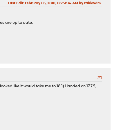
Last Edit
: February 05, 2018, 06:51:34 AM by rabievdm
ges are up to date.
#1
ked like it would take me to 18.1) I landed on 17.7.5,