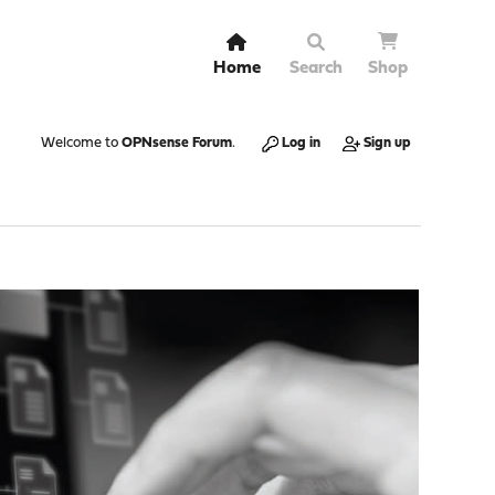
Home
Search
Shop
Welcome to
OPNsense Forum
.
Log in
Sign up