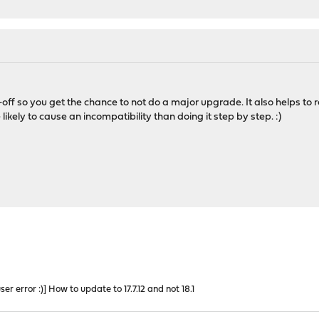
off so you get the chance to not do a major upgrade. It also helps t
 likely to cause an incompatibility than doing it step by step. :)
r error :)] How to update to 17.7.12 and not 18.1