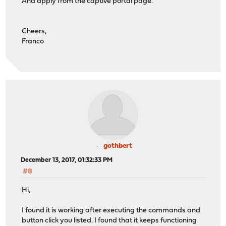
And apply from the captive portal page.
Cheers,
Franco
gothbert
December 13, 2017, 01:32:33 PM
#8
Hi,
I found it is working after executing the commands and
button click you listed. I found that it keeps functioning