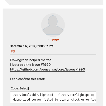
yogo
December 12, 2017, 09:03:17 PM
#3
Downgrade helped me too.
I just read the Issue #1990:
https://github.com/opnsense/core/issues/1990
I can confirm this error:
Code
Select
/usr/local/sbin/lighttpd -f /var/etc/lighttpd-cp-zone-0
daemonized server failed to start; check error log for 