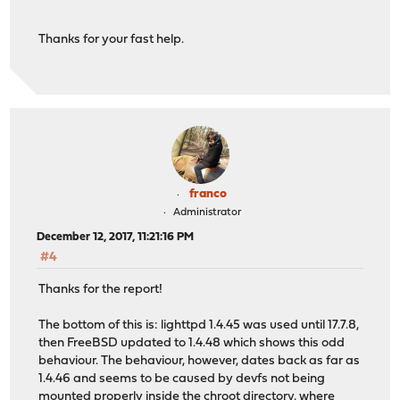
Thanks for your fast help.
franco
Administrator
December 12, 2017, 11:21:16 PM
#4
Thanks for the report!
The bottom of this is: lighttpd 1.4.45 was used until 17.7.8,
then FreeBSD updated to 1.4.48 which shows this odd
behaviour. The behaviour, however, dates back as far as
1.4.46 and seems to be caused by devfs not being
mounted properly inside the chroot directory, where