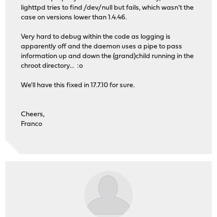
lighttpd tries to find /dev/null but fails, which wasn't the
case on versions lower than 1.4.46.
Very hard to debug within the code as logging is
apparently off and the daemon uses a pipe to pass
information up and down the (grand)child running in the
chroot directory... :o
We'll have this fixed in 17.7.10 for sure.
Cheers,
Franco