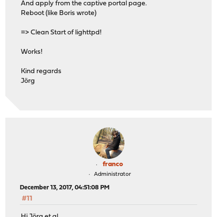
And apply from the captive portal page.
Reboot (like Boris wrote)
=> Clean Start of lighttpd!
Works!
Kind regards
Jörg
franco
Administrator
December 13, 2017, 04:51:08 PM
#11
Hi Jörg et al,