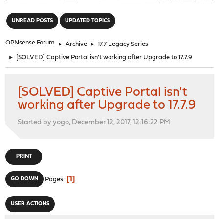
"
UNREAD POSTS
UPDATED TOPICS
OPNsense Forum
►
Archive
►
17.7 Legacy Series
►
[SOLVED] Captive Portal isn't working after Upgrade to 17.7.9
[SOLVED] Captive Portal isn't
working after Upgrade to 17.7.9
Started by yogo, December 12, 2017, 12:16:22 PM
PRINT
1
GO DOWN
Pages
USER ACTIONS