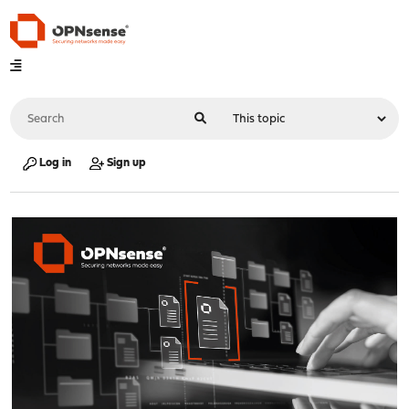
Log in
Sign up