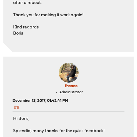
after a reboot.
Thank you for making it work again!
Kind regards
Boris
franco
Administrator
December 13, 2017, 01:42:41 PM
#9
Hi Boris,
Splendid, many thanks for the quick feedback!