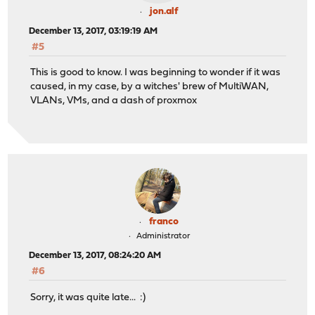
jon.alf
December 13, 2017, 03:19:19 AM
#5
This is good to know. I was beginning to wonder if it was
caused, in my case, by a witches' brew of MultiWAN,
VLANs, VMs, and a dash of proxmox
franco
Administrator
December 13, 2017, 08:24:20 AM
#6
Sorry, it was quite late... :)