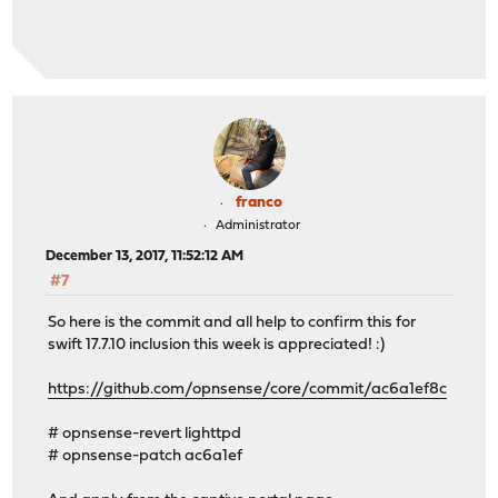
franco
Administrator
December 13, 2017, 11:52:12 AM
#7
So here is the commit and all help to confirm this for
swift 17.7.10 inclusion this week is appreciated! :)
https://github.com/opnsense/core/commit/ac6a1ef8c
# opnsense-revert lighttpd
# opnsense-patch ac6a1ef