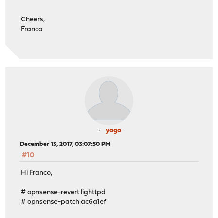
Cheers,
Franco
yogo
December 13, 2017, 03:07:50 PM
#10
Hi Franco,
# opnsense-revert lighttpd
# opnsense-patch ac6a1ef