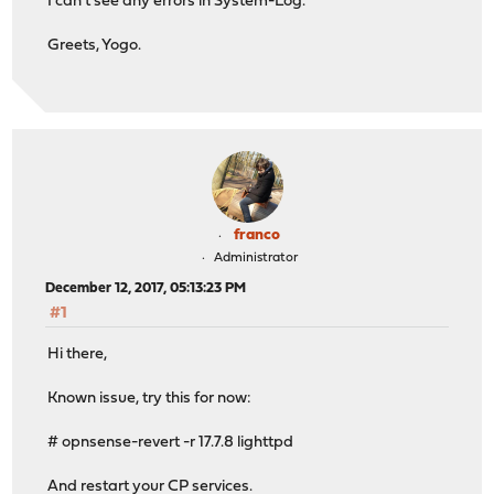
I can't see any errors in System-Log.
Greets, Yogo.
franco
Administrator
December 12, 2017, 05:13:23 PM
#1
Hi there,
Known issue, try this for now:
# opnsense-revert -r 17.7.8 lighttpd
And restart your CP services.