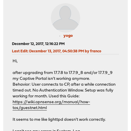
yogo
December 12, 2017, 12:16:22 PM
Last Edit
: December 13, 2017, 04:50:38 PM by franco
Hi,
after upgrading from 17.7.8 to 17.7.9_8 and/or 17.7.9_9
my Captive Portal isn't working anymore.
Behavior: User connects to CP, after a while connection
timed out. No Authentication Window. Setup was fully
working for month. Used this Guide:
https://wiki.opnsense.org/manual/how-
tos/guestnet.html
It seems to me like lighttpd doesn't work correctly.