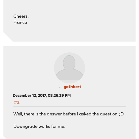
Cheers,
Franco
gothbert
December 12, 2017, 08:26:29 PM
#2
Well, there is the answer before I asked the question ;D
Downgrade works for me.