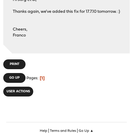
Thanks again, we've added this fix for 17.7.10 tomorrow. :)
Cheers,
Franco
PRINT
1
GO UP
Pages
USER ACTIONS
|
|
Help
Terms and Rules
Go Up ▲