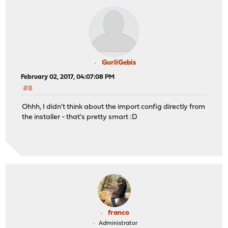
GurliGebis
February 02, 2017, 04:07:08 PM
#8
Ohhh, I didn't think about the import config directly from
the installer - that's pretty smart :D
franco
Administrator