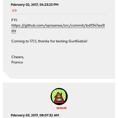
February 02, 2017, 04:23:23 PM
#9
FYI:
https://github.com/opnsense/src/commit/bdf347ea9
da
Coming to 17.1.1, thanks for testing GurliGebis!
Cheers,
Franco
weust
February 03, 2017, 08:07:32 AM