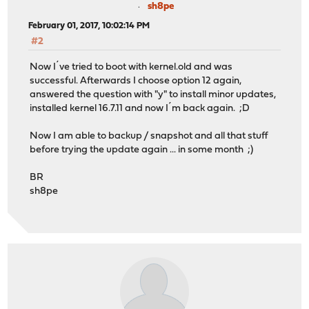
sh8pe
February 01, 2017, 10:02:14 PM
#2
Now I´ve tried to boot with kernel.old and was
successful. Afterwards I choose option 12 again,
answered the question with "y" to install minor updates,
installed kernel 16.7.11 and now I´m back again. ;D
Now I am able to backup / snapshot and all that stuff
before trying the update again ... in some month ;)
BR
sh8pe