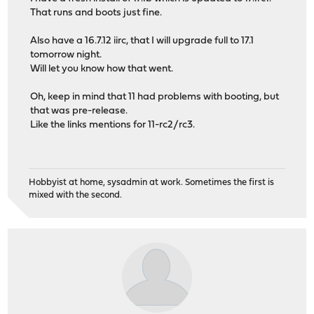
That runs and boots just fine.
Also have a 16.7.12 iirc, that I will upgrade full to 17.1
tomorrow night.
Will let you know how that went.
Oh, keep in mind that 11 had problems with booting, but
that was pre-release.
Like the links mentions for 11-rc2/rc3.
Hobbyist at home, sysadmin at work. Sometimes the first is
mixed with the second.