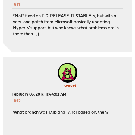
#11
*Not* fixed on 11.0-RELEASE. 11-STABLE is, but with a
very long patch from Microsoft basically updating
Hyper-V support, but who knows what problems are in
there then... ;)
weust
February 03, 2017, 11:44:02 AM
#12
What branch was 17.1b and 17.1rc1 based on, then?