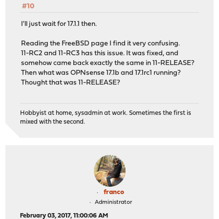
#10
I'll just wait for 17.1.1 then.
Reading the FreeBSD page I find it very confusing.
11-RC2 and 11-RC3 has this issue. It was fixed, and
somehow came back exactly the same in 11-RELEASE?
Then what was OPNsense 17.1b and 17.1rc1 running?
Thought that was 11-RELEASE?
Hobbyist at home, sysadmin at work. Sometimes the first is
mixed with the second.
franco
Administrator
February 03, 2017, 11:00:06 AM