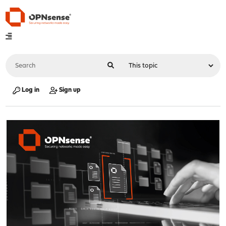
Log in
Sign up