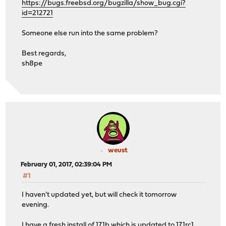
https://bugs.freebsd.org/bugzilla/show_bug.cgi?
id=212721
Someone else run into the same problem?
Best regards,
sh8pe
weust
February 01, 2017, 02:39:04 PM
#1
I haven't updated yet, but will check it tomorrow
evening.
I have a fresh install of 17.1b which is updated to 17.1rc1.