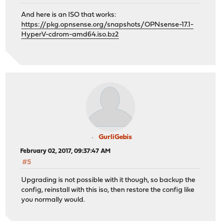
And here is an ISO that works:
https://pkg.opnsense.org/snapshots/OPNsense-17.1-
HyperV-cdrom-amd64.iso.bz2
GurliGebis
February 02, 2017, 09:37:47 AM
#5
Upgrading is not possible with it though, so backup the
config, reinstall with this iso, then restore the config like
you normally would.