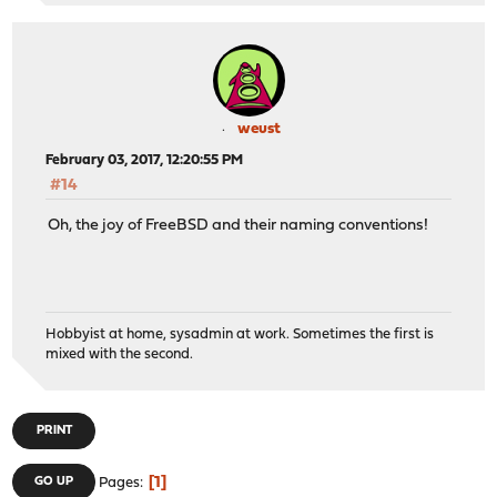
weust
February 03, 2017, 12:20:55 PM
#14
Oh, the joy of FreeBSD and their naming conventions!
Hobbyist at home, sysadmin at work. Sometimes the first is
mixed with the second.
PRINT
1
GO UP
Pages