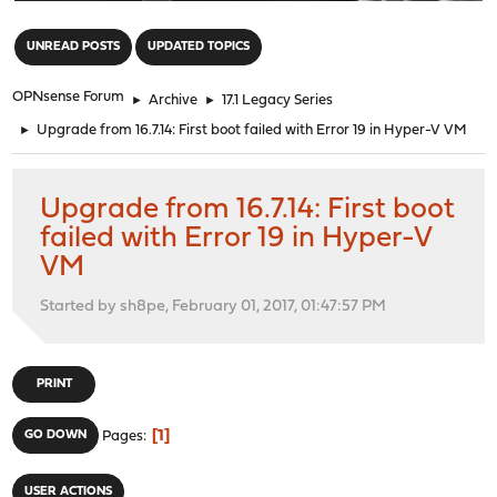
"
UNREAD POSTS
UPDATED TOPICS
OPNsense Forum
►
Archive
►
17.1 Legacy Series
►
Upgrade from 16.7.14: First boot failed with Error 19 in Hyper-V VM
Upgrade from 16.7.14: First boot
failed with Error 19 in Hyper-V
VM
Started by sh8pe, February 01, 2017, 01:47:57 PM
PRINT
1
GO DOWN
Pages
USER ACTIONS