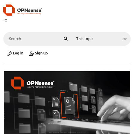
Log in
Sign up