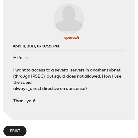
spinoz4
April 11, 2017, 07:07:25 PM
Hi folks.
I want to access to a several servers in another subnet
(through IPSEC), but squid does not allowed. How I use
the squid
always_direct directive on opnsense?
Thank you!
PRINT