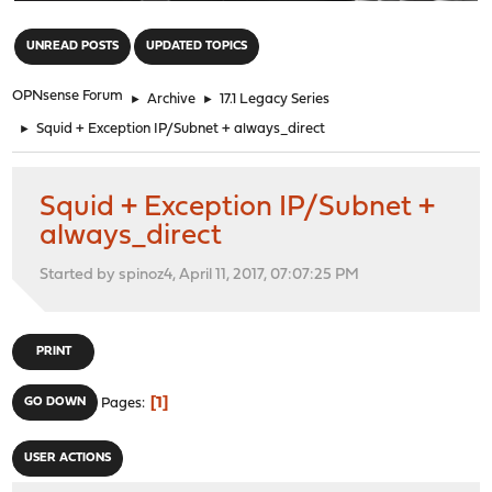
"
UNREAD POSTS
UPDATED TOPICS
OPNsense Forum
►
Archive
►
17.1 Legacy Series
►
Squid + Exception IP/Subnet + always_direct
Squid + Exception IP/Subnet +
always_direct
Started by spinoz4, April 11, 2017, 07:07:25 PM
PRINT
1
GO DOWN
Pages
USER ACTIONS