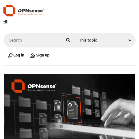
Log in
Sign up