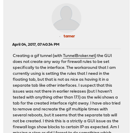
tamer
April 04, 2017, 07:40:34 PM
Creating a gif tunnel (with
TunnelBroker.net
) the GUI
does not create any way for firewall rules to be set
specifically to the interface. The workaround that I am
currently using is setting the rules that I need in the
floating tab, but that is not as nice as having it in a
separate tab like other interfaces. I suspect that this
issues was not there in earlier releases (but I haven't
tested with anything other than 17.1) as the wiki shows a
tab for the created interface right away. I have also tried
to remove and recreate the gif multiple times with
several reboots, but it seems that the separate tab will
not be created. I think this is a strictly a GUI issue as the
firewall logs show blocks to certain IP as expected. Am I