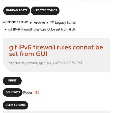
"
UNREAD POSTS
UPDATED TOPICS
OPNsense Forum
►
Archive
►
17.1 Legacy Series
►
gif IPv6 firewall rules cannot be set from GUI
gif IPv6 firewall rules cannot be
set from GUI
Started by tamer, April 04, 2017, 07:40:34 PM
PRINT
1
GO DOWN
Pages
USER ACTIONS