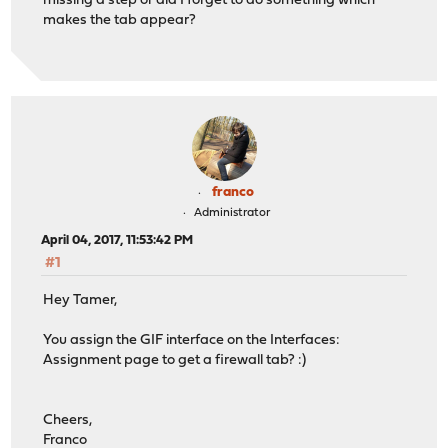
missing a step or did I forget to do something which
makes the tab appear?
franco
Administrator
April 04, 2017, 11:53:42 PM
#1
Hey Tamer,
You assign the GIF interface on the Interfaces:
Assignment page to get a firewall tab? :)
Cheers,
Franco