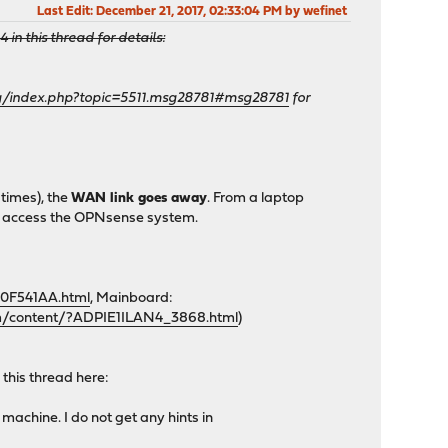
Last Edit
: December 21, 2017, 02:33:04 PM by wefinet
n this thread for details:
rg/index.php?topic=5511.msg28781#msg28781
for
 times), the
WAN link goes away
. From a laptop
 can access the OPNsense system.
0F541AA.html
, Mainboard:
m/content/?ADPIE1ILAN4_3868.html
)
 this thread here:
machine. I do not get any hints in