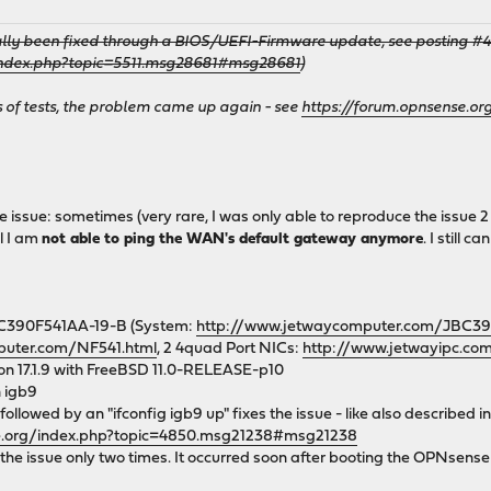
ally been fixed through a BIOS/UEFI-Firmware update, see posting #44 i
/index.php?topic=5511.msg28681#msg28681
)
of tests, the problem came up again - see
https://forum.opnsense.o
e issue: sometimes (very rare, I was only able to reproduce the issue 2
l I am
not able to ping the WAN's default gateway anymore
. I still
C390F541AA-19-B (System:
http://www.jetwaycomputer.com/JBC39
puter.com/NF541.html
, 2 4quad Port NICs:
http://www.jetwayipc.co
on 17.1.9 with FreeBSD 11.0-RELEASE-p10
 igb9
ollowed by an "ifconfig igb9 up" fixes the issue - like also described in
se.org/index.php?topic=4850.msg21238#msg21238
the issue only two times. It occurred soon after booting the OPNsense 