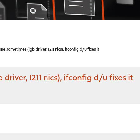
e sometimes (igb driver, I211 nics), ifconfig d/u fixes it
iver, I211 nics), ifconfig d/u fixes it