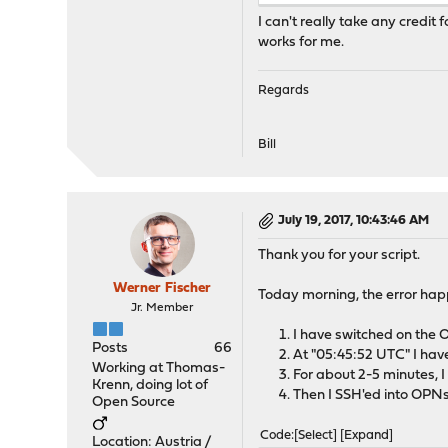
I can't really take any credit 
works for me.
Regards
Bill
July 19, 2017, 10:43:46 AM
Thank you for your script.
Werner Fischer
Today morning, the error ha
Jr. Member
I have switched on the
Posts
66
At "05:45:52 UTC" I hav
Working at Thomas-
For about 2-5 minutes, I
Krenn, doing lot of
Then I SSH'ed into OPNs
Open Source
Code
Select
Expand
Location: Austria /