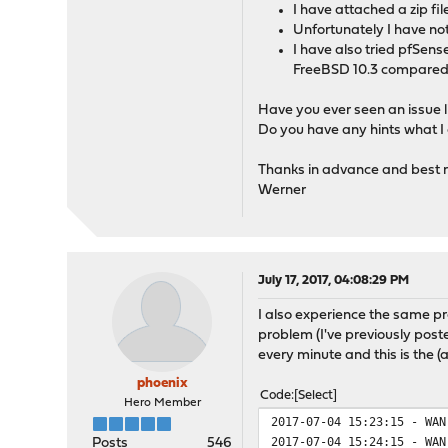
I have attached a zip fil
Unfortunately I have not
I have also tried pfSense
FreeBSD 10.3 compared 
Have you ever seen an issue li
Do you have any hints what I 
Thanks in advance and best 
Werner
July 17, 2017, 04:08:29 PM
I also experience the same pr
problem (I've previously poste
every minute and this is the (
phoenix
Code
Select
Hero Member
2017-07-04 15:23:15 - WAN
2017-07-04 15:24:15 - WAN
Posts
546