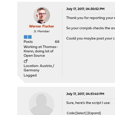
July 17, 2017, 04:30:52 PM
Thank you for reporting your e
Werner Fischer
So your cronjob checks the ava
Jr. Member
Could you maybe post your c
Posts
66
Working at Thomas-
Krenn, doing lot of
Open Source
Location: Austria /
Germany
Logged
July 17, 2017, 04:51:40 PM
Sure, here's the script I use:
Code
Select
Expand