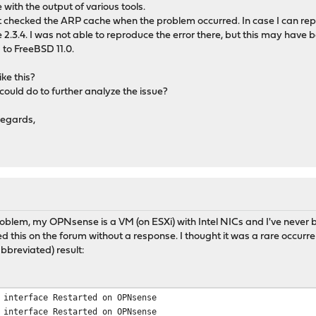
e with the output of various tools.
 checked the ARP cache when the problem occurred. In case I can reprod
 2.3.4. I was not able to reproduce the error there, but this may have be
to FreeBSD 11.0.
ke this?
could do to further analyze the issue?
regards,
oblem, my OPNsense is a VM (on ESXi) with Intel NICs and I've never b
d this on the forum without a response. I thought it was a rare occurre
abbreviated) result:
 interface Restarted on OPNsense
 interface Restarted on OPNsense