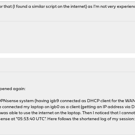
for that (I found a similar script on the internet) as I'm not very experi
ppened again:
 OPNsense system (having igb9 connected as DHCP client for the WAN 
e connected my laptop on igb0 as a client (getting an IP address vi
 was able to use the internet on the laptop. Then I noticed that I canno
ense at "05:53:40 UTC". Here follows the shortened log of my session