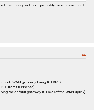
enced in scripting and it can probably be improved but it
#4
uplink, WAN gateway being 10.1.102.1)
a DHCP from OPNsense)
t ping the default gateway 10.1.102.1 of the WAN uplink)
: