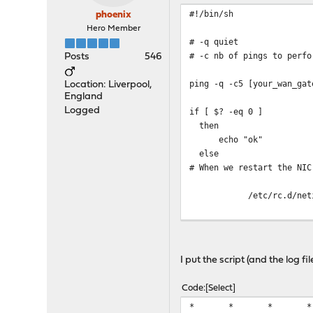
#!/bin/sh
phoenix
Hero Member
# -q quiet
# -c nb of pings to perfo
Posts
546
ping -q -c5 [your_wan_ga
Location: Liverpool,
England
Logged
if [ $? -eq 0 ]
then
echo "ok"
else
# When we restart the NIC
/etc/rc.d/netif resta
echo "$(date '+%Y-%m-%d 
fi
I put the script (and the log f
Code
Select
* * * * * (/usr