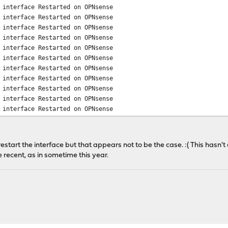
 interface Restarted on OPNsense
 interface Restarted on OPNsense
 interface Restarted on OPNsense
 interface Restarted on OPNsense
 interface Restarted on OPNsense
 interface Restarted on OPNsense
 interface Restarted on OPNsense
 interface Restarted on OPNsense
 interface Restarted on OPNsense
 interface Restarted on OPNsense
 interface Restarted on OPNsense
restart the interface but that appears not to be the case. :( This has
e recent, as in sometime this year.