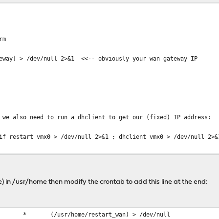
rm
teway] > /dev/null 2>&1 <<-- obviously your wan gateway IP
 we also need to run a dhclient to get our (fixed) IP address:
rt vmx0 > /dev/null 2>&1 ; dhclient vmx0 > /dev/null 2>&
%H:%M:%S') - WAN interface Restarted on" $(hostname -s) >> /us
ile) in /usr/home then modify the crontab to add this line at the end:
/home/restart_wan) > /dev/null