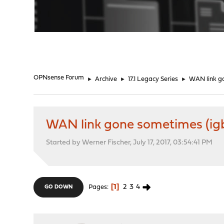
"
OPNsense Forum
►
Archive
►
17.1 Legacy Series
►
WAN link gon
WAN link gone sometimes (igb dr
Started by Werner Fischer, July 17, 2017, 03:54:41 PM
1
2
3
4
Pages
GO DOWN