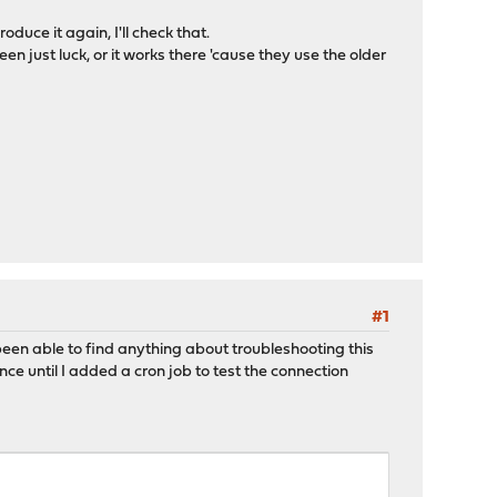
uce it again, I'll check that.
en just luck, or it works there 'cause they use the older
#1
een able to find anything about troubleshooting this
nce until I added a cron job to test the connection