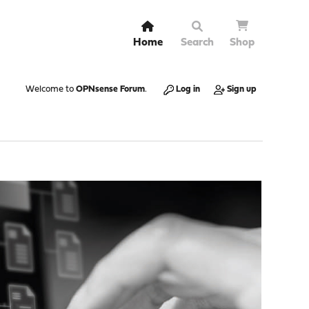
Home
Search
Shop
Welcome to
OPNsense Forum
.
Log in
Sign up