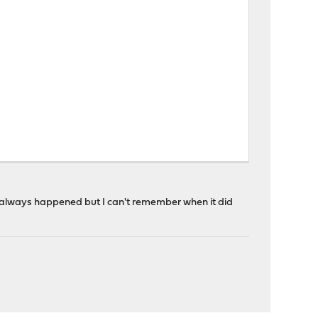
n't always happened but I can't remember when it did