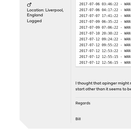
2017-07-06 03:46:22 - WAN
2017-07-06 04:17:22 - WAN
Location: Liverpool,
England
2017-07-07 17:41:22 - WAN
Logged
2017-07-09 06:35:22 - WAN
2017-07-09 07:06:22 - WAN
2017-07-10 20:30:22 - WAN
2017-07-12 09:24:22 - WAN
2017-07-12 09:55:22 - WAN
2017-07-12 12:53:22 - WAN
2017-07-12 12:55:15 - WAN
2017-07-12 12:56:15 - WAN
I thought that apinger might 
start other than it seems to b
Regards
Bill