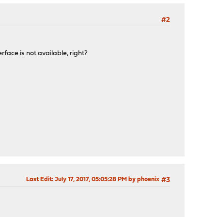
#2
rface is not available, right?
Last Edit
: July 17, 2017, 05:05:28 PM by phoenix
#3