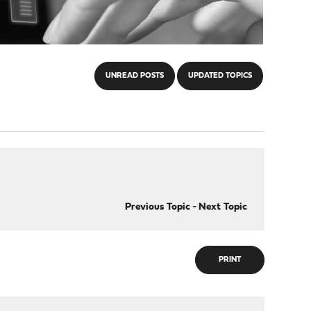
UNREAD POSTS
UPDATED TOPICS
Previous Topic
-
Next Topic
PRINT