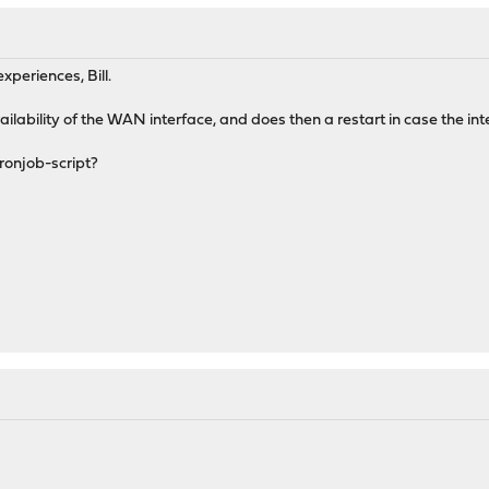
xperiences, Bill.
ilability of the WAN interface, and does then a restart in case the inte
ronjob-script?