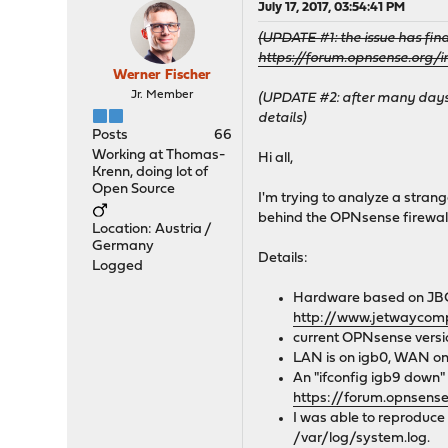
July 17, 2017, 03:54:41 PM
(UPDATE #1: the issue has fin
https://forum.opnsense.org
Werner Fischer
Jr. Member
(UPDATE #2: after many days 
details)
Posts
66
Working at Thomas-
Hi all,
Krenn, doing lot of
Open Source
I'm trying to analyze a strang
behind the OPNsense firewal
Location: Austria /
Germany
Details:
Logged
Hardware based on JB
http://www.jetwaycom
current OPNsense versi
LAN is on igb0, WAN on
An "ifconfig igb9 down" f
https://forum.opnsen
I was able to reproduce 
/var/log/system.log.