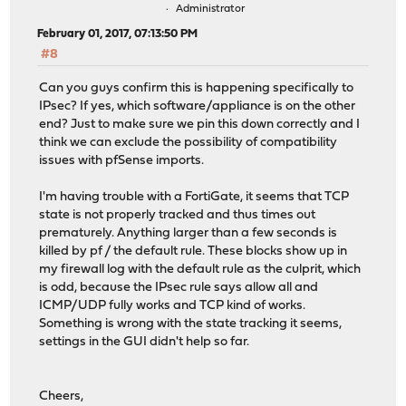
Administrator
February 01, 2017, 07:13:50 PM
#8
Can you guys confirm this is happening specifically to
IPsec? If yes, which software/appliance is on the other
end? Just to make sure we pin this down correctly and I
think we can exclude the possibility of compatibility
issues with pfSense imports.
I'm having trouble with a FortiGate, it seems that TCP
state is not properly tracked and thus times out
prematurely. Anything larger than a few seconds is
killed by pf / the default rule. These blocks show up in
my firewall log with the default rule as the culprit, which
is odd, because the IPsec rule says allow all and
ICMP/UDP fully works and TCP kind of works.
Something is wrong with the state tracking it seems,
settings in the GUI didn't help so far.
Cheers,