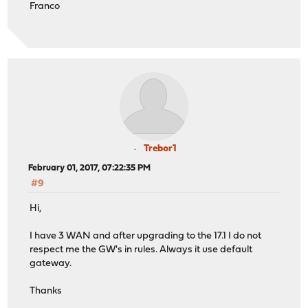
Franco
Trebor1
February 01, 2017, 07:22:35 PM
#9
Hi,
I have 3 WAN and after upgrading to the 17.1 I do not
respect me the GW's in rules. Always it use default
gateway.
Thanks