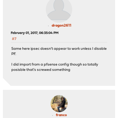
dragon2611
February 01, 2017, 06:35:04 PM
#7
Same here ipsec doesn't appear to work unless I disable
PF.
I did import from a pfsense config though so totally
posisble that's screwed something
franco