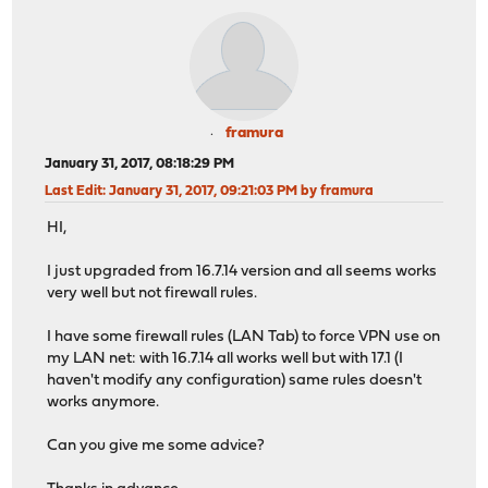
framura
January 31, 2017, 08:18:29 PM
Last Edit
: January 31, 2017, 09:21:03 PM by framura
HI,
I just upgraded from 16.7.14 version and all seems works
very well but not firewall rules.
I have some firewall rules (LAN Tab) to force VPN use on
my LAN net: with 16.7.14 all works well but with 17.1 (I
haven't modify any configuration) same rules doesn't
works anymore.
Can you give me some advice?