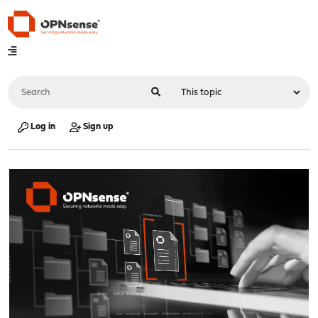
Log in
Sign up