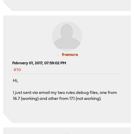
framura
February 01, 2017, 07:59:02 PM
#10
Hi,
I just sent via email my two rules.debug files, one from
16.7 (working) and other from 17.1 (not working).