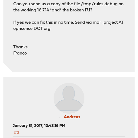
Can you send us a copy of the file /tmp/rules.debug on
the working 16.7.14 *and* the broken 17.1?
If yes we can fix this in no time. Send via mail: project AT
opnsense DOT org
Thanks,
Franco
Andreas
January 31, 2017, 10:43:16 PM
#2