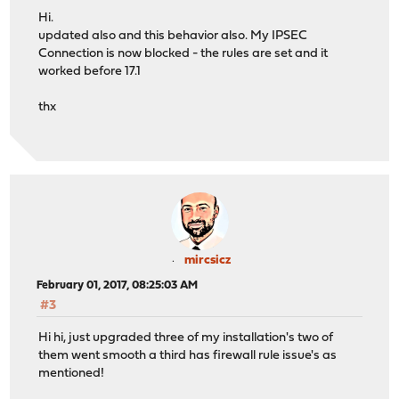
Hi.
updated also and this behavior also. My IPSEC
Connection is now blocked - the rules are set and it
worked before 17.1
thx
mircsicz
February 01, 2017, 08:25:03 AM
#3
Hi hi, just upgraded three of my installation's two of
them went smooth a third has firewall rule issue's as
mentioned!