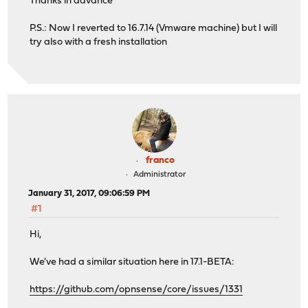
Thanks in advance
P.S.: Now I reverted to 16.7.14 (Vmware machine) but I will
try also with a fresh installation
franco
Administrator
January 31, 2017, 09:06:59 PM
#1
Hi,
We've had a similar situation here in 17.1-BETA:
https://github.com/opnsense/core/issues/1331