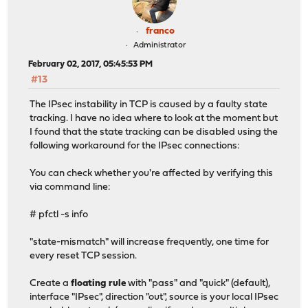
franco
Administrator
February 02, 2017, 05:45:53 PM
#13
The IPsec instability in TCP is caused by a faulty state
tracking. I have no idea where to look at the moment but
I found that the state tracking can be disabled using the
following workaround for the IPsec connections:
You can check whether you're affected by verifying this
via command line:
# pfctl -s info
"state-mismatch" will increase frequently, one time for
every reset TCP session.
Create a
floating rule
with "pass" and "quick" (default),
interface "IPsec", direction "out", source is your local IPsec