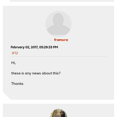
framura
February 02, 2017, 05:29:33 PM
#12
Hi,
these is any news about this?
Thanks