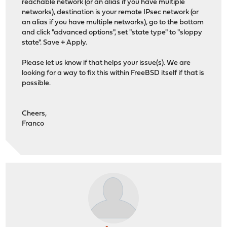
reachable network (or an alias if you have multiple
networks), destination is your remote IPsec network (or
an alias if you have multiple networks), go to the bottom
and click "advanced options", set "state type" to "sloppy
state". Save + Apply.
Please let us know if that helps your issue(s). We are
looking for a way to fix this within FreeBSD itself if that is
possible.
Cheers,
Franco