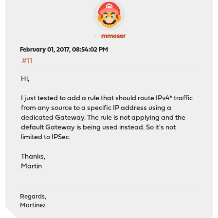
mmoser
February 01, 2017, 08:54:02 PM
#11
Hi,
I just tested to add a rule that should route IPv4* traffic
from any source to a specific IP address using a
dedicated Gateway. The rule is not applying and the
default Gateway is being used instead. So it's not
limited to IPSec.
Thanks,
Martin
Regards,
Martinez