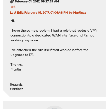
February 01, 2017, 09:27:39 AM
#6
Last Edit
: February 01, 2017, 01:06:48 PM by Martinez
Hi,
I have the same problem. I had a rule that routes a VPN
connection to a dedicated WAN interface and it's not
working anymore.
I've attached the rule itself that worked before the
upgrade to 17.1.
Thanks,
Martin
Regards,
Martinez