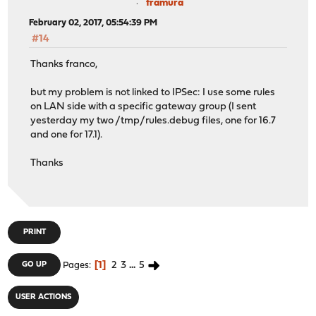
framura
February 02, 2017, 05:54:39 PM
#14
Thanks franco,
but my problem is not linked to IPSec: I use some rules
on LAN side with a specific gateway group (I sent
yesterday my two /tmp/rules.debug files, one for 16.7
and one for 17.1).
Thanks
PRINT
1
2
3
...
5
GO UP
Pages
USER ACTIONS