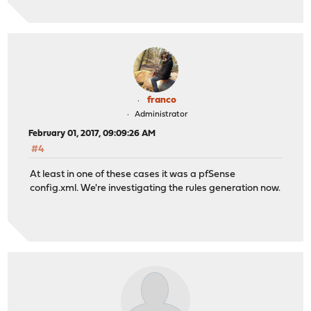
franco
Administrator
February 01, 2017, 09:09:26 AM
#4
At least in one of these cases it was a pfSense
config.xml. We're investigating the rules generation now.