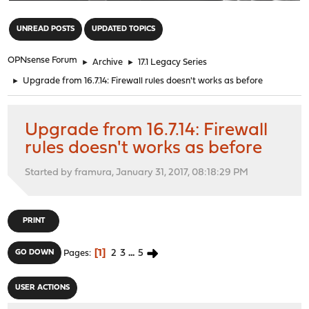
"
UNREAD POSTS
UPDATED TOPICS
OPNsense Forum
►
Archive
►
17.1 Legacy Series
►
Upgrade from 16.7.14: Firewall rules doesn't works as before
Upgrade from 16.7.14: Firewall
rules doesn't works as before
Started by framura, January 31, 2017, 08:18:29 PM
PRINT
1
2
3
...
5
GO DOWN
Pages
USER ACTIONS