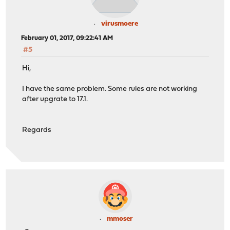
virusmoere
February 01, 2017, 09:22:41 AM
#5
Hi,
I have the same problem. Some rules are not working
after upgrate to 17.1.
Regards
mmoser