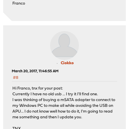
Franco
Ciokko
March 20, 2017, 11:46:55 AM
#8
Hi Franco, tnx for your post:
Currently I have no old usb ... I try it I'll find one.
I was thinking of buying a mSATA adapter to connect to
my Windows PC to make all while avoiding the USB on
APU... I do not know well how to do it, I'm going to read
me something and then I update you.
TNX