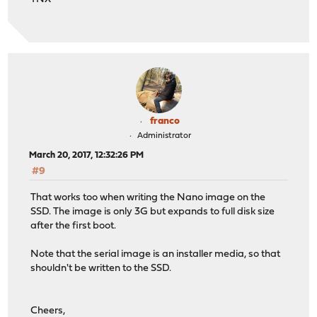
franco
Administrator
March 20, 2017, 12:32:26 PM
#9
That works too when writing the Nano image on the
SSD. The image is only 3G but expands to full disk size
after the first boot.
Note that the serial image is an installer media, so that
shouldn't be written to the SSD.
Cheers,