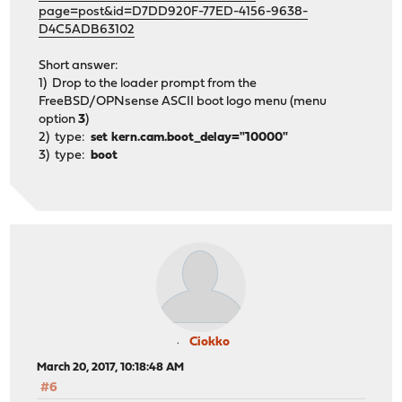
page=post&id=D7DD920F-77ED-4156-9638-
D4C5ADB63102
Short answer:
1) Drop to the loader prompt from the
FreeBSD/OPNsense ASCII boot logo menu (menu
option
3
)
2) type:
set kern.cam.boot_delay="10000"
3) type:
boot
Ciokko
March 20, 2017, 10:18:48 AM
#6