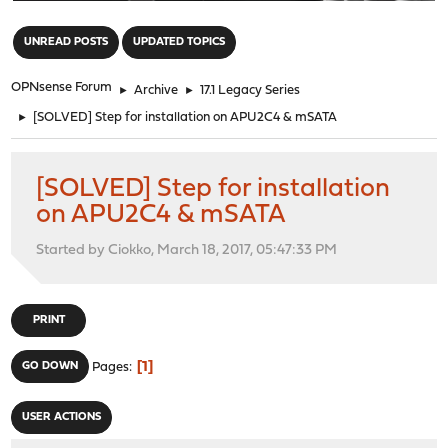
"
UNREAD POSTS
UPDATED TOPICS
OPNsense Forum
►
Archive
►
17.1 Legacy Series
►
[SOLVED] Step for installation on APU2C4 & mSATA
[SOLVED] Step for installation
on APU2C4 & mSATA
Started by Ciokko, March 18, 2017, 05:47:33 PM
PRINT
1
GO DOWN
Pages
USER ACTIONS