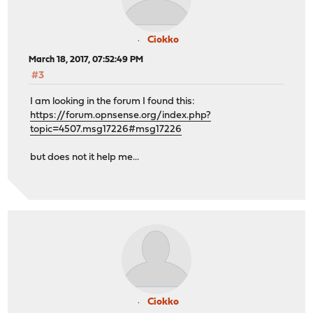
Ciokko
March 18, 2017, 07:52:49 PM
#3
I am looking in the forum I found this:
https://forum.opnsense.org/index.php?
topic=4507.msg17226#msg17226
but does not it help me...
Ciokko