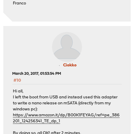
Franco
Ciokko
March 20, 2017, 01:53:54 PM
#10
Hi all,
I left the boot from USB and instead used this adapter
to write a nano release on mSATA (directly from my
windows pc):
https://www.amazon.it/dp/B00K1FEYAG/ref=pe_386
201_124256341_TE_dp_1
By doing so, all OK! after 2 minutes.