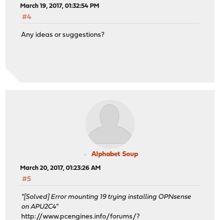
March 19, 2017, 01:32:54 PM
#4
Any ideas or suggestions?
Alphabet Soup
March 20, 2017, 01:23:26 AM
#5
"[Solved] Error mounting 19 trying installing OPNsense
on APU2C4"
http://www.pcengines.info/forums/?