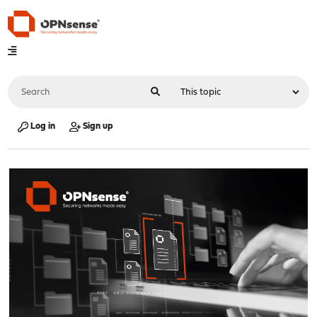
Log in
Sign up