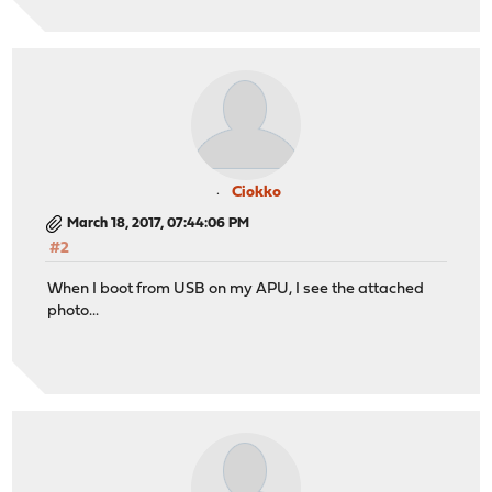
Ciokko
March 18, 2017, 07:44:06 PM
#2
When I boot from USB on my APU, I see the attached
photo...