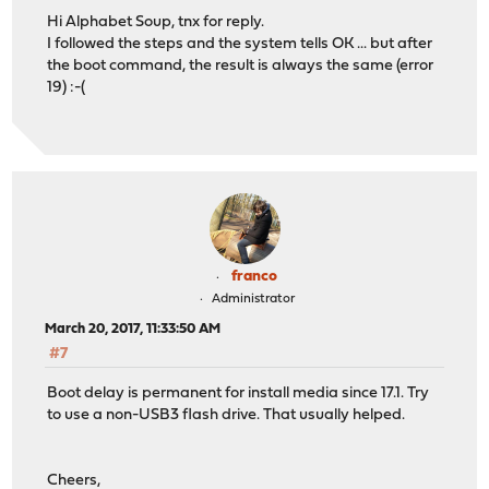
Hi Alphabet Soup, tnx for reply.
I followed the steps and the system tells OK ... but after
the boot command, the result is always the same (error
19) :-(
franco
Administrator
March 20, 2017, 11:33:50 AM
#7
Boot delay is permanent for install media since 17.1. Try
to use a non-USB3 flash drive. That usually helped.
Cheers,