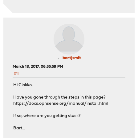
bartjsmit
March 18, 2017, 06:55:59 PM
#1
Hi Ciokko,
Have you gone through the steps in this page?
https://docs.opnsense.org/manual/install.html
If so, where are you getting stuck?
Bart...