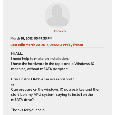
Ciokko
March 18, 2017, 05:47:33 PM
Last Edit
: March 20, 2017, 05:00:13 PM by franco
Hi ALL,
I need help to make an installation;
I have the hardware in the topic and a Windows 10
machine, without mSATA adapter;
Can I install OPNSense via serial port?
or
Can prepare on the windows 10 pc a usb key and then
start it on my APU system, saying to install on the
mSATA drive?
Thanks for your help