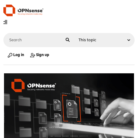
Log in
Sign up