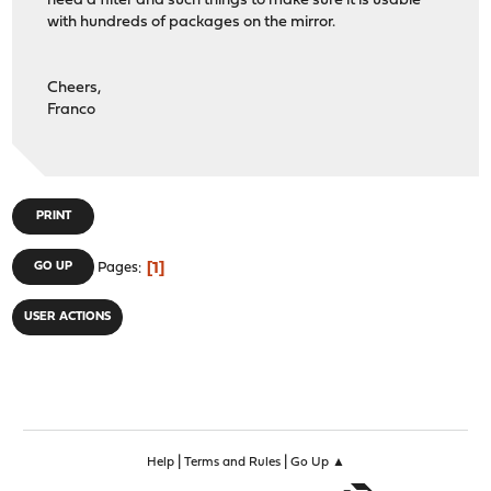
need a filter and such things to make sure it is usable
with hundreds of packages on the mirror.
Cheers,
Franco
PRINT
1
GO UP
Pages
USER ACTIONS
|
|
Help
Terms and Rules
Go Up ▲