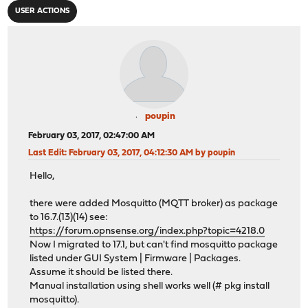
USER ACTIONS
poupin
February 03, 2017, 02:47:00 AM
Last Edit
: February 03, 2017, 04:12:30 AM by poupin
Hello,
there were added Mosquitto (MQTT broker) as package
to 16.7.(13)(14) see:
https://forum.opnsense.org/index.php?topic=4218.0
Now I migrated to 17.1, but can't find mosquitto package
listed under GUI System | Firmware | Packages.
Assume it should be listed there.
Manual installation using shell works well (# pkg install
mosquitto).