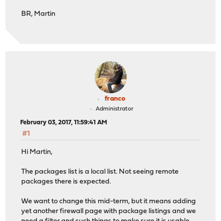
BR, Martin
franco
Administrator
February 03, 2017, 11:59:41 AM
#1
Hi Martin,
The packages list is a local list. Not seeing remote
packages there is expected.
We want to change this mid-term, but it means adding
yet another firewall page with package listings and we