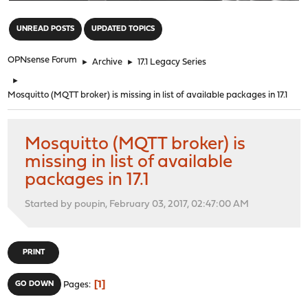
"
UNREAD POSTS
UPDATED TOPICS
OPNsense Forum
►
Archive
►
17.1 Legacy Series
►
Mosquitto (MQTT broker) is missing in list of available packages in 17.1
Mosquitto (MQTT broker) is
missing in list of available
packages in 17.1
Started by poupin, February 03, 2017, 02:47:00 AM
PRINT
1
GO DOWN
Pages