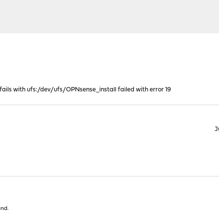
 fails with ufs:/dev/ufs/OPNsense_install failed with error 19
J