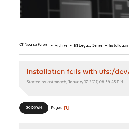
"
OPNsense Forum
►
Archive
►
17.1 Legacy Series
►
Installation
Installation fails with ufs:/de
Started by astronach, January 17, 2017, 08:59:45 PM
1
Pages
GO DOWN