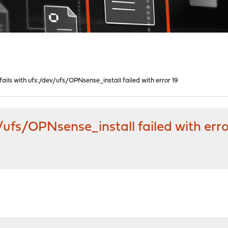
 fails with ufs:/dev/ufs/OPNsense_install failed with error 19
v/ufs/OPNsense_install failed with erro