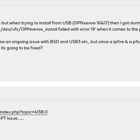
e but when trying to install from USB (OPNsense 16&17) then I got duri
s:/dev/ufs/OPNsense_install failed with error 19' when it comes to the 
be an ongoing issue with BSD and USB3 etc., but since a ipfire & a pfse
 its going to be fixed?
index.php?topic=4138.0
 Issue.......