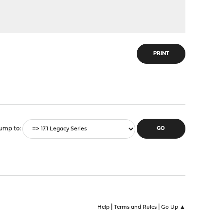
PRINT
ump to
|
|
Help
Terms and Rules
Go Up ▲