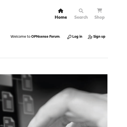
Home
Search
Shop
Welcome to
OPNsense Forum
.
Log in
Sign up