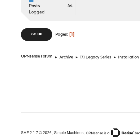
Posts
44
Logged
1
Pages
GO UP
OPNsense Forum
►
Archive
►
17.1 Legacy Series
►
Installation
,
,
SMF 2.1.7 © 2026
Simple Machines