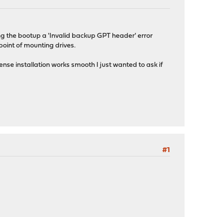
ng the bootup a 'Invalid backup GPT header' error
point of mounting drives.
nse installation works smooth I just wanted to ask if
#1