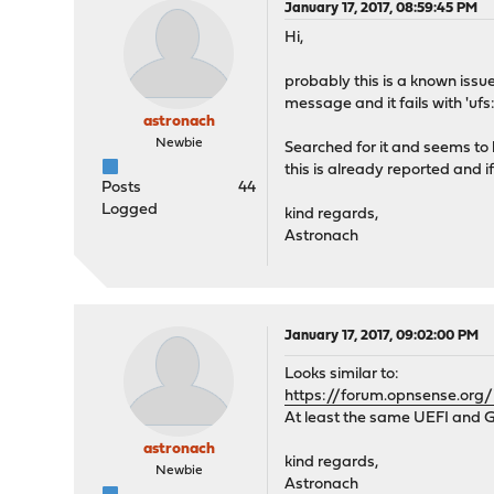
January 17, 2017, 08:59:45 PM
Hi,
probably this is a known issu
message and it fails with 'uf
astronach
Newbie
Searched for it and seems to 
this is already reported and if
Posts
44
Logged
kind regards,
Astronach
January 17, 2017, 09:02:00 PM
Looks similar to:
https://forum.opnsense.org/
At least the same UEFI and GPT
astronach
kind regards,
Newbie
Astronach