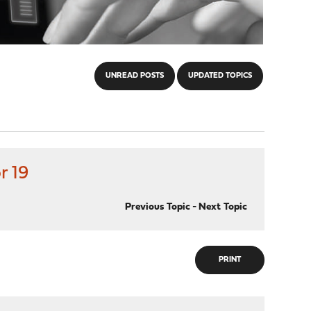
UNREAD POSTS
UPDATED TOPICS
r 19
Previous Topic
-
Next Topic
PRINT