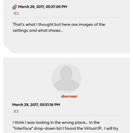
March 29, 2017, 05:37:05 PM
#2
That's what I thought but here are images of the
settings and what shows...
shornesr
March 29, 2017, 05:51:16 PM
#3
I think I was looking in the wrong place... In the
"Interface" drop-down list I found the Virtual IP... I will try