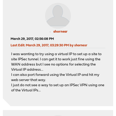
shornesr
March 29, 2017, 02:56:08 PM
Last Edit
: March 29, 2017, 03:29:30 PM by shornesr
I was wanting to try using a virtual IP to set up a site to
site IPSec tunnel. I can get it to work just fine using the
WAN address but I see no options for selecting the
Virtual IP address...
I can also port forward using the Virtual IP and hit my
web server that way.
I just do not see a way to set up an IPSec VPN using one
of the Virtual IPs...