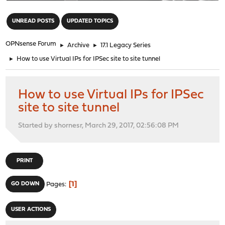
"
UNREAD POSTS
UPDATED TOPICS
OPNsense Forum
►
Archive
►
17.1 Legacy Series
►
How to use Virtual IPs for IPSec site to site tunnel
How to use Virtual IPs for IPSec
site to site tunnel
Started by shornesr, March 29, 2017, 02:56:08 PM
PRINT
1
GO DOWN
Pages
USER ACTIONS