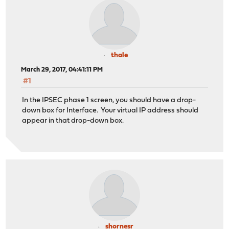
thale
March 29, 2017, 04:41:11 PM
#1
In the IPSEC phase 1 screen, you should have a drop-
down box for Interface. Your virtual IP address should
appear in that drop-down box.
shornesr