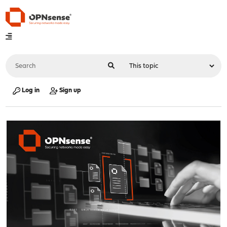
Log in
Sign up