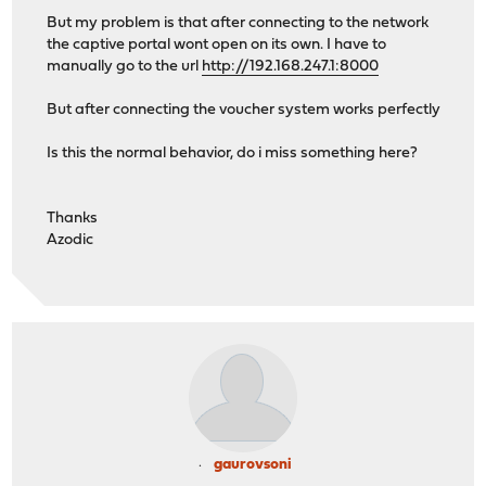
But my problem is that after connecting to the network
the captive portal wont open on its own. I have to
manually go to the url
http://192.168.247.1:8000
But after connecting the voucher system works perfectly
Is this the normal behavior, do i miss something here?
Thanks
Azodic
gaurovsoni