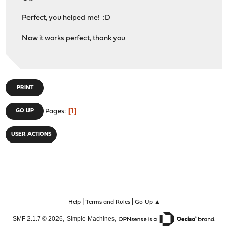
Perfect, you helped me! :D
Now it works perfect, thank you
PRINT
1
GO UP
Pages
USER ACTIONS
|
|
Help
Terms and Rules
Go Up ▲
,
,
SMF 2.1.7 © 2026
Simple Machines