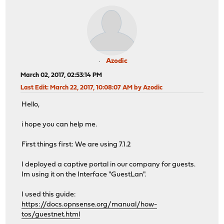
Azodic
March 02, 2017, 02:53:14 PM
Last Edit
: March 22, 2017, 10:08:07 AM by Azodic
Hello,
i hope you can help me.
First things first: We are using 7.1.2
I deployed a captive portal in our company for guests.
Im using it on the Interface "GuestLan".
I used this guide:
https://docs.opnsense.org/manual/how-
tos/guestnet.html