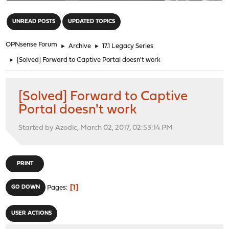
"
UNREAD POSTS
UPDATED TOPICS
OPNsense Forum
►
Archive
►
17.1 Legacy Series
►
[Solved] Forward to Captive Portal doesn't work
[Solved] Forward to Captive
Portal doesn't work
Started by Azodic, March 02, 2017, 02:53:14 PM
PRINT
1
GO DOWN
Pages
USER ACTIONS