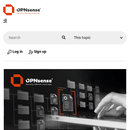
Log in
Sign up