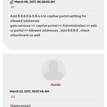
March 09, 2017, 06:28:03 AM
#1
Add 8.8.8.8 & 8.8.4.4 to captive portal settting for
allowed addresses
goto services >> captive portal >> Administration >> edit
ur portal >> Allowed addresses , add 8.8.8.8 , check
attachment as well
Azodic
March 22, 2017, 10:07:48 AM
#2
@gaurovsoni