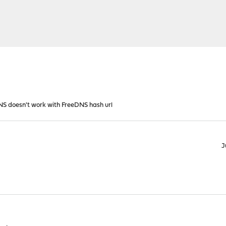
S doesn't work with FreeDNS hash url
J