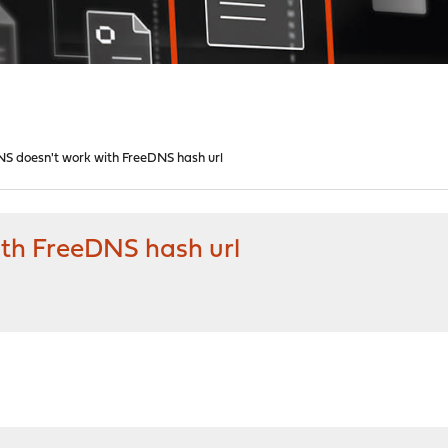
S doesn't work with FreeDNS hash url
th FreeDNS hash url