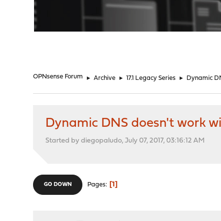
"
OPNsense Forum
►
Archive
►
17.1 Legacy Series
►
Dynamic DN
Dynamic DNS doesn't work wi
Started by diegopaludo, July 07, 2017, 03:16:12 AM
1
Pages
GO DOWN