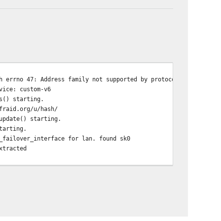
h errno 47: Address family not supported by protocol family
vice: custom-v6
s() starting.
fraid.org/u/hash/
update() starting.
tarting.
_failover_interface for lan. found sk0
xtracted