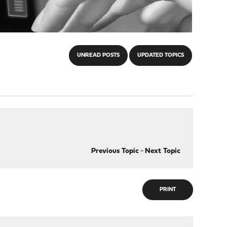
UNREAD POSTS
UPDATED TOPICS
Previous Topic
-
Next Topic
PRINT