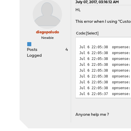
July 07, 2017, 03:16:12 AM
Hi,
This error when I using "Cus
diegopaludo
Code
Select
Newbie
Jul 6 22:05:38
opnsense:
Posts
4
Jul 6 22:05:38
opnsense:
Logged
Jul 6 22:05:38
opnsense:
Jul 6 22:05:38
opnsense:
Jul 6 22:05:38
opnsense:
Jul 6 22:05:38
opnsense:
Jul 6 22:05:38
opnsense:
Jul 6 22:05:38
opnsense:
Jul 6 22:05:37
opnsense:
Anyone help me ?