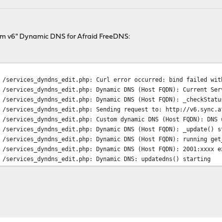
tom v6" Dynamic DNS for Afraid FreeDNS:
 /services_dyndns_edit.php: Curl error occurred: bind failed wit
 /services_dyndns_edit.php: Dynamic DNS (Host FQDN): Current Ser
 /services_dyndns_edit.php: Dynamic DNS (Host FQDN): _checkStatu
 /services_dyndns_edit.php: Sending request to: http://v6.sync.a
 /services_dyndns_edit.php: Custom dynamic DNS (Host FQDN): DNS 
 /services_dyndns_edit.php: Dynamic DNS (Host FQDN): _update() s
 /services_dyndns_edit.php: Dynamic DNS (Host FQDN): running get
 /services_dyndns_edit.php: Dynamic DNS (Host FQDN): 2001:xxxx e
 /services_dyndns_edit.php: Dynamic DNS: updatedns() starting