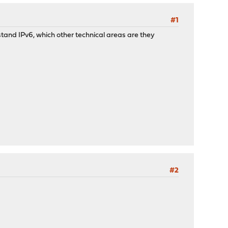
#1
rstand IPv6, which other technical areas are they
#2