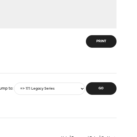
PRINT
ump to