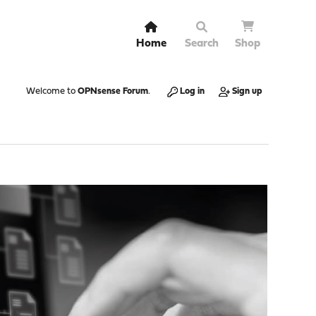
Home
Search
Shop
Welcome to
OPNsense Forum
.
Log in
Sign up