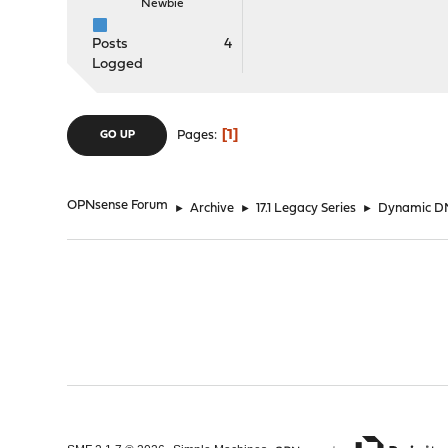
Newbie
Posts
4
Logged
1
Pages
GO UP
OPNsense Forum
►
Archive
►
17.1 Legacy Series
►
Dynamic DN