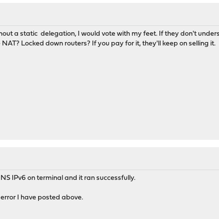
thout a static delegation, I would vote with my feet. If they don't unde
NAT? Locked down routers? If you pay for it, they'll keep on selling it.
S IPv6 on terminal and it ran successfully.
error I have posted above.