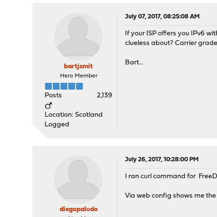
July 07, 2017, 08:25:08 AM
If your ISP offers you IPv6 wi
clueless about? Carrier grade 
Bart...
bartjsmit
Hero Member
Posts
2,139
Location: Scotland
Logged
July 26, 2017, 10:28:00 PM
I ran curl command for FreeDN
Via web config shows me the 
diegopaludo