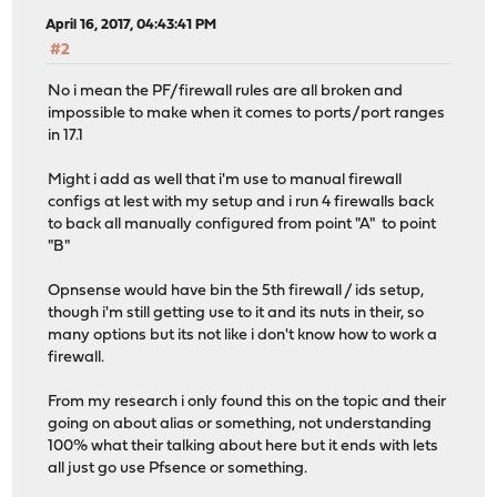
April 16, 2017, 04:43:41 PM
#2
No i mean the PF/firewall rules are all broken and
impossible to make when it comes to ports/port ranges
in 17.1
Might i add as well that i'm use to manual firewall
configs at lest with my setup and i run 4 firewalls back
to back all manually configured from point "A" to point
"B"
Opnsense would have bin the 5th firewall / ids setup,
though i'm still getting use to it and its nuts in their, so
many options but its not like i don't know how to work a
firewall.
From my research i only found this on the topic and their
going on about alias or something, not understanding
100% what their talking about here but it ends with lets
all just go use Pfsence or something.