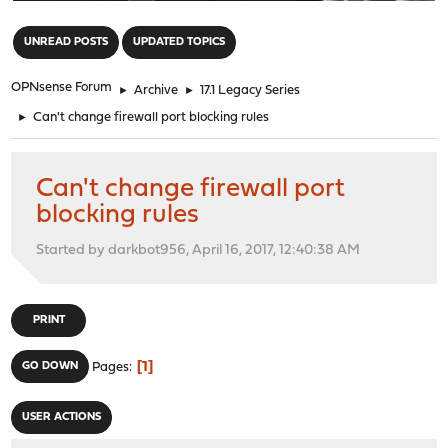
"
UNREAD POSTS
UPDATED TOPICS
OPNsense Forum
►
Archive
►
17.1 Legacy Series
►
Can't change firewall port blocking rules
Can't change firewall port
blocking rules
Started by darkbot956, April 16, 2017, 12:40:38 AM
PRINT
1
GO DOWN
Pages
USER ACTIONS