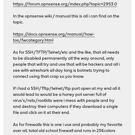
https://forum.opnsense.org/index.php?topic=2953.0
In the opnsense wiki / manual this is all i can find on the
topic.
https://docs.opnsense.org/manual/how-
tos/fwcategory.html
As for SSH/TFTP/Telnet/etc and the like, that all needs
to be disabled permanently all the way around, only
people that will try and use that will be hackers and all i
see with wireshark all day long is botnets trying to
connect using that crap so you know.
If i had a SSH/Tftp/telnet/ftp port open at my end all it
would lead to would be a honey pot server full of
virus's/rats/rootkits were i mess with people and try
and destroy their computers if they download a single
file and click on it at their end.
As for firewalls this is one i use and probably my favorite
over all, total old school firewall and runs in 256colors