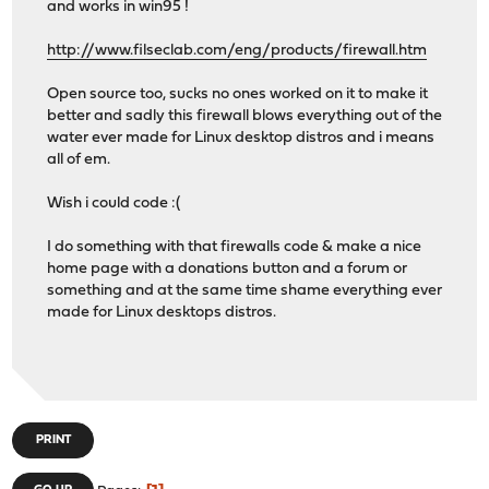
and works in win95 !
http://www.filseclab.com/eng/products/firewall.htm
Open source too, sucks no ones worked on it to make it
better and sadly this firewall blows everything out of the
water ever made for Linux desktop distros and i means
all of em.
Wish i could code :(
I do something with that firewalls code & make a nice
home page with a donations button and a forum or
something and at the same time shame everything ever
made for Linux desktops distros.
PRINT