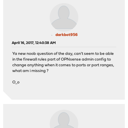
darkbot956
April 16, 2017, 12:40:38 AM
Ya new noob question of the day, can't seem to be able
in the firewall rules part of OPNsense admin config to
change anything when it comes to ports or port ranges,
what am i missing ?
O_o