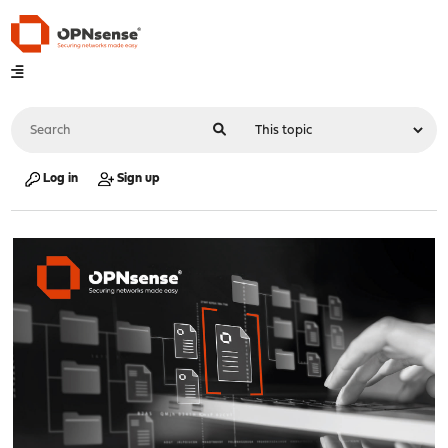
Log in
Sign up