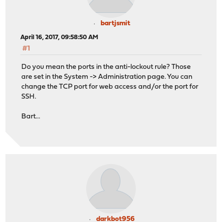
bartjsmit
April 16, 2017, 09:58:50 AM
#1
Do you mean the ports in the anti-lockout rule? Those
are set in the System -> Administration page. You can
change the TCP port for web access and/or the port for
SSH.
Bart...
darkbot956