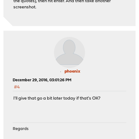
the quotes), then hit enter. And then take another
screenshot.
phoenix
December 29, 2016, 03:01:26 PM
#4
I'll give that go a bit later today if that's OK?
Regards