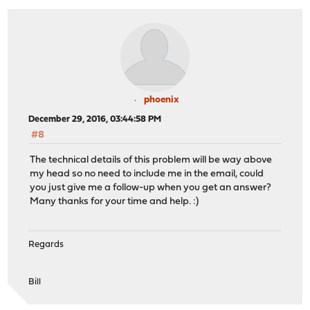
phoenix
December 29, 2016, 03:44:58 PM
#8
The technical details of this problem will be way above
my head so no need to include me in the email, could
you just give me a follow-up when you get an answer?
Many thanks for your time and help. :)
Regards
Bill