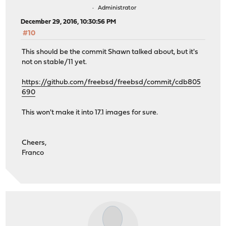
Administrator
December 29, 2016, 10:30:56 PM
#10
This should be the commit Shawn talked about, but it's
not on stable/11 yet.
https://github.com/freebsd/freebsd/commit/cdb805
690
This won't make it into 17.1 images for sure.
Cheers,
Franco