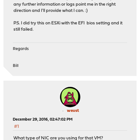
any further information or logs point me in the right
direction and I'll provide what I can. :)
P.S. I did try this on ESXi with the EFI bios setting and it
still failed.
Regards
Bill
weust
December 29, 2016, 02:47:02 PM
#1
What type of NIC are you using for that VM?