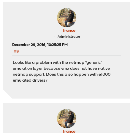
franco
Administrator
December 29, 2016, 10:25:25 PM
#9
Looks like a problem with the netmap "generic"
emulation layer because vmx does not have native
netmap support. Does this also happen with e1000
emulated drivers?
franco