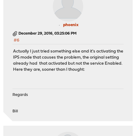
phoenix
December 29, 2016, 03:25:06 PM
#6
Actually I just tried something else and it's activating the
IPS mode that causes the problem, the original setting
already had that activated but not the service Enabled.
Here they are, sooner than I thought:
Regards
Bill