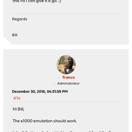
this fix I can give it a go. :)
Regards
Bill
franco
Administrator
December 30, 2016, 04:51:59 PM
#14
Hi Bill,
The e1000 emulation should work.