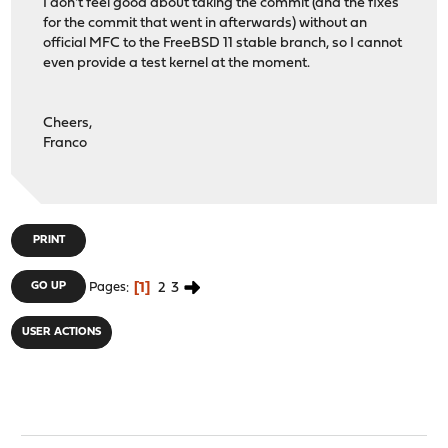
I don't feel good about taking the commit (and the fixes
for the commit that went in afterwards) without an
official MFC to the FreeBSD 11 stable branch, so I cannot
even provide a test kernel at the moment.
Cheers,
Franco
PRINT
1
2
3
GO UP
Pages
USER ACTIONS