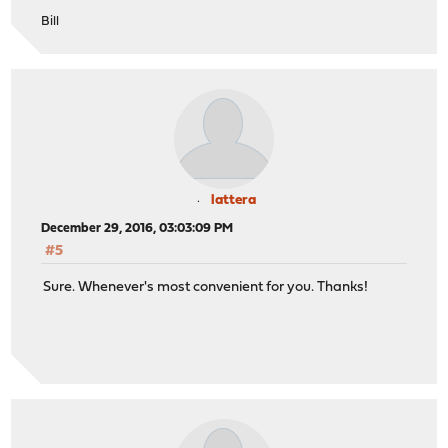
Bill
lattera
December 29, 2016, 03:03:09 PM
#5
Sure. Whenever's most convenient for you. Thanks!