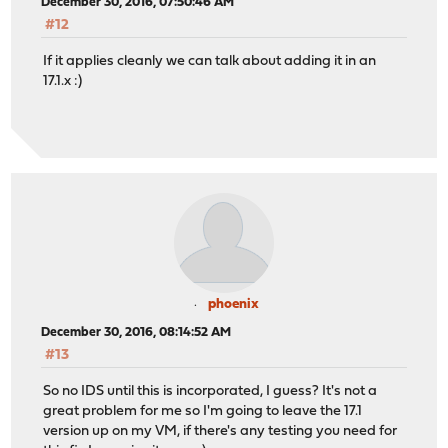
December 30, 2016, 07:50:46 AM
#12
If it applies cleanly we can talk about adding it in an
17.1.x :)
phoenix
December 30, 2016, 08:14:52 AM
#13
So no IDS until this is incorporated, I guess? It's not a
great problem for me so I'm going to leave the 17.1
version up on my VM, if there's any testing you need for