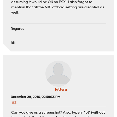
assuming it would be OK on ESXi. I also forgot to
mention that all the NIC offload setting are disabled as
well.
Regards
Bill
lattera
December 29, 2016, 02:59:35 PM
#3
Can you give us a screenshot? Also, type in "bt" (without