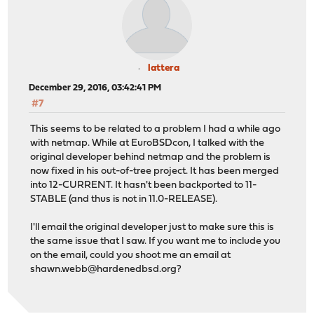
lattera
December 29, 2016, 03:42:41 PM
#7
This seems to be related to a problem I had a while ago
with netmap. While at EuroBSDcon, I talked with the
original developer behind netmap and the problem is
now fixed in his out-of-tree project. It has been merged
into 12-CURRENT. It hasn't been backported to 11-
STABLE (and thus is not in 11.0-RELEASE).
I'll email the original developer just to make sure this is
the same issue that I saw. If you want me to include you
on the email, could you shoot me an email at
shawn.webb@hardenedbsd.org
?