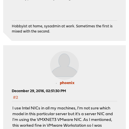
Hobbyist at home, sysadmin at work. Sometimes the first is
mixed with the second.
phoenix
December 29, 2016, 02:51:30 PM
#2
I use Intel NICs in all my machines, I'm not sure which
model in this particular server but it's a server NIC and
I'm using the VMXNET3 VMware NIC. As I mentioned,
this worked fine in VMware Workstation so I was