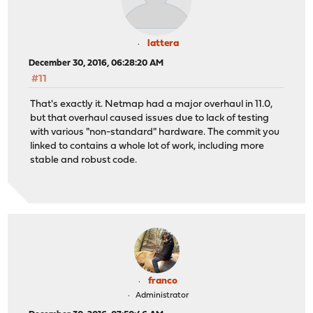
lattera
December 30, 2016, 06:28:20 AM
#11
That's exactly it. Netmap had a major overhaul in 11.0,
but that overhaul caused issues due to lack of testing
with various "non-standard" hardware. The commit you
linked to contains a whole lot of work, including more
stable and robust code.
franco
Administrator