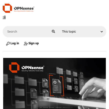
Log in
Sign up