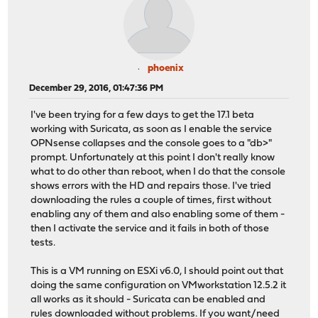
phoenix
December 29, 2016, 01:47:36 PM
I've been trying for a few days to get the 17.1 beta
working with Suricata, as soon as I enable the service
OPNsense collapses and the console goes to a "db>"
prompt. Unfortunately at this point I don't really know
what to do other than reboot, when I do that the console
shows errors with the HD and repairs those. I've tried
downloading the rules a couple of times, first without
enabling any of them and also enabling some of them -
then I activate the service and it fails in both of those
tests.
This is a VM running on ESXi v6.0, I should point out that
doing the same configuration on VMworkstation 12.5.2 it
all works as it should - Suricata can be enabled and
rules downloaded without problems. If you want/need