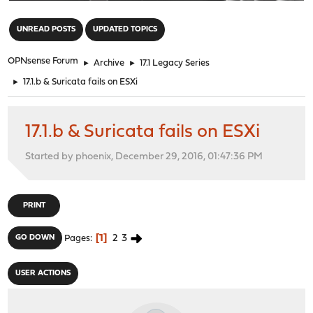
"
UNREAD POSTS
UPDATED TOPICS
OPNsense Forum
►
Archive
►
17.1 Legacy Series
►
17.1.b & Suricata fails on ESXi
17.1.b & Suricata fails on ESXi
Started by phoenix, December 29, 2016, 01:47:36 PM
PRINT
1
2
3
GO DOWN
Pages
USER ACTIONS