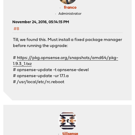
franco
Administrator
November 24, 2016, 05:14:15 PM
#8
Till, we found this. Must install a fixed package manager
before running the upgrade:
#
https://pkg.opnsense.org/snapshots/amd64/pkg-
1.9.3_1.txz
# opnsense-update -t opnsense-devel
# opnsense-update -ur 17.1.a
# /usr/local/etc/rc.reboot
tillsense