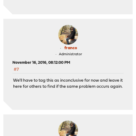
franco
Administrator
November 16, 2016, 08:12:00 PM
#7
We'll have to tag this as inconclusive for now and leave it
here for others to find if the same problem occurs again.