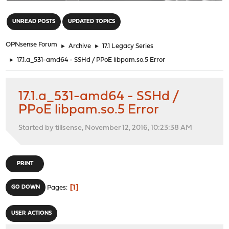
"
UNREAD POSTS
UPDATED TOPICS
OPNsense Forum
►
Archive
►
17.1 Legacy Series
►
17.1.a_531-amd64 - SSHd / PPoE libpam.so.5 Error
17.1.a_531-amd64 - SSHd /
PPoE libpam.so.5 Error
Started by tillsense, November 12, 2016, 10:23:38 AM
PRINT
1
GO DOWN
Pages
USER ACTIONS