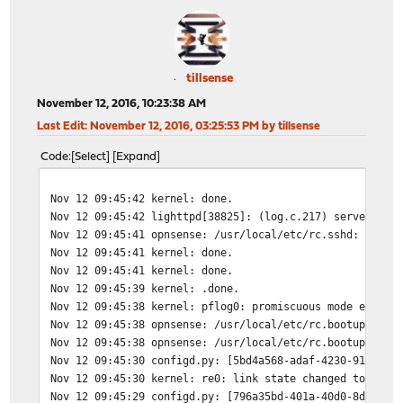
tillsense
November 12, 2016, 10:23:38 AM
Last Edit
: November 12, 2016, 03:25:53 PM by tillsense
Code
Select
Expand
Nov 12 09:45:42
kernel: done.
Nov 12 09:45:42
lighttpd[38825]: (log.c.217) server sta
Nov 12 09:45:41
opnsense: /usr/local/etc/rc.sshd: The c
Nov 12 09:45:41
kernel: done.
Nov 12 09:45:41
kernel: done.
Nov 12 09:45:39
kernel: .done.
Nov 12 09:45:38
kernel: pflog0: promiscuous mode enable
Nov 12 09:45:38
opnsense: /usr/local/etc/rc.bootup: The
Nov 12 09:45:38
opnsense: /usr/local/etc/rc.bootup: The
Nov 12 09:45:30
configd.py: [5bd4a568-adaf-4230-9159-f2
Nov 12 09:45:30
kernel: re0: link state changed to UP
Nov 12 09:45:29
configd.py: [796a35bd-401a-40d0-8d21-1b