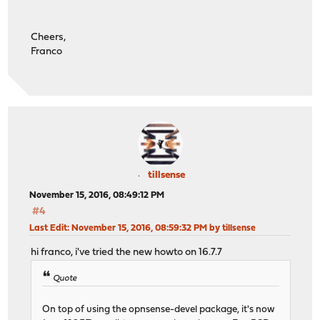
Cheers,
Franco
tillsense
November 15, 2016, 08:49:12 PM
#4
Last Edit
: November 15, 2016, 08:59:32 PM by tillsense
hi franco, i've tried the new howto on 16.7.7
Quote
On top of using the opnsense-devel package, it's now