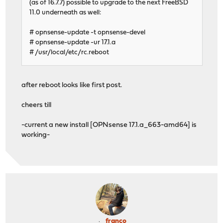
(as of 16.7.7) possible to upgrade to the next FreeBSD
11.0 underneath as well:
# opnsense-update -t opnsense-devel
# opnsense-update -ur 17.1.a
# /usr/local/etc/rc.reboot
after reboot looks like first post.
cheers till
-current a new install [OPNsense 17.1.a_663-amd64] is
working-
franco