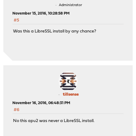
Administrator
November 15, 2016, 10:28:58 PM
#5
Was this a LibreSSL install by any chance?
tillsense
November 16, 2016, 06:48:31 PM
#6
No this apu2 was never a LibreSSL install.