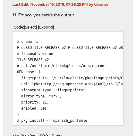
Last Edit
: November 15, 2016, 07:29:25 PM by tillsense
Hi Franco, yes here's the output
Code
Select
Expand
# uname -a
FreeBSD 11.0-RELEASE-p2 FreeBSD 11.0-RELEASE-p2 #0 850
# freebsd-version
11.0-RELEASE-p2
# cat /usr/local/etc/pkg/repos/origin.conf
OPNsense: {
fingerprints: "/usr/local/etc/pkg/fingerprints/OPNsens
url: "pkg+http://pkg.opnsense.org/${ABI}/16.7/latest"
signature_type: "fingerprints",
mirror_type: "srv",
priority: 11,
enabled: yes
}
# pkg install -f openssh_portable
Updating OPNsense repository catalogue...
pkg: http://pkg.opnsense.org/FreeBSD:11:amd64/16.7/late