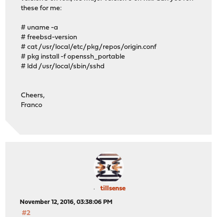
these for me:
# uname -a
# freebsd-version
# cat /usr/local/etc/pkg/repos/origin.conf
# pkg install -f openssh_portable
# ldd /usr/local/sbin/sshd
Cheers,
Franco
tillsense
November 12, 2016, 03:38:06 PM
#2