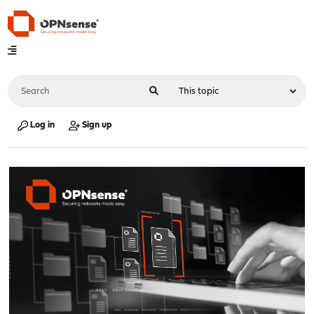
Log in
Sign up