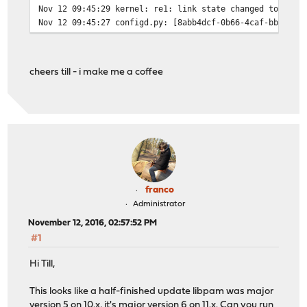
Nov 12 09:45:29
kernel: re1: link state changed to UP
Nov 12 09:45:27
configd.py: [8abb4dcf-0b66-4caf-bbb9-98
Nov 12 09:45:27
kernel: re1: link state changed to DOWN
Nov 12 09:45:27
kernel: starting pppoe0 link...
Nov 12 09:45:27
opnsense: /usr/local/etc/rc.bootup: The
cheers till - i make me a coffee
Nov 12 09:45:27
opnsense: /usr/local/etc/rc.bootup: The
Nov 12 09:45:27
configd.py: [332fb4cf-a09d-42fa-be45-8c
Nov 12 09:45:27
kernel: re0: link state changed to DOWN
Nov 12 09:45:27
kernel:
franco
Administrator
November 12, 2016, 02:57:52 PM
#1
Hi Till,
This looks like a half-finished update libpam was major
version 5 on 10.x, it's major version 6 on 11.x. Can you run