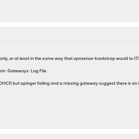
nly, or at least in the same way that opnsense-bootstrap would to 17.1.
tem: Gateways: Log File.
DHCP, but apinger failing and a missing gateway suggest there is an i