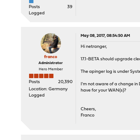
Posts
39
Logged
May 08, 2017, 08:54:50 AM
Hi netranger,
franco
17.1-BETA should upgrade clea
Administrator
Hero Member
The apinger log is under Sys
Posts
20,390
I'm not aware of a change in 
Location: Germany
have for your WAN(s)?
Logged
Cheers,
Franco