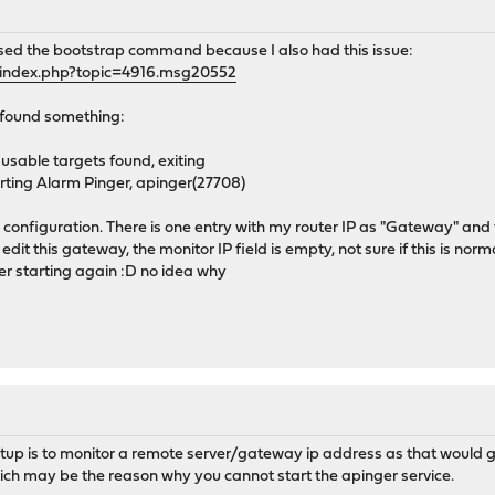
used the bootstrap command because I also had this issue:
/index.php?topic=4916.msg20552
 found something:
sable targets found, exiting
ting Alarm Pinger, apinger(27708)
configuration. There is one entry with my router IP as "Gateway" and th
to edit this gateway, the monitor IP field is empty, not sure if this is norm
r starting again :D no idea why
tup is to monitor a remote server/gateway ip address as that would 
ich may be the reason why you cannot start the apinger service.