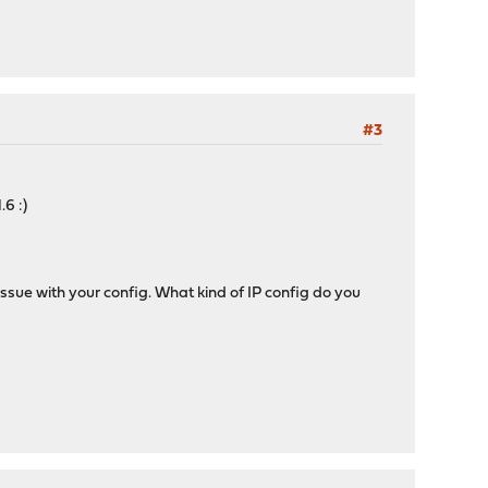
#3
6 :)
ssue with your config. What kind of IP config do you