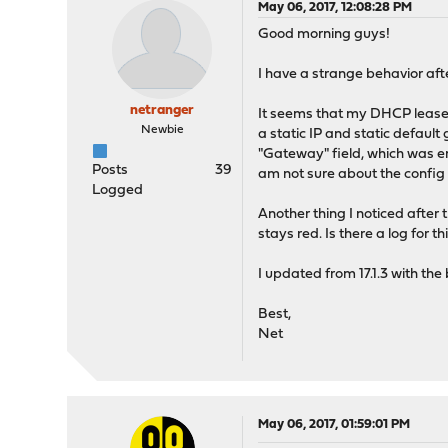
May 06, 2017, 12:08:28 PM
Good morning guys!
I have a strange behavior afte
netranger
It seems that my DHCP lease 
Newbie
a static IP and static default
"Gateway" field, which was emp
Posts
39
am not sure about the config 
Logged
Another thing I noticed after 
stays red. Is there a log for
I updated from 17.1.3 with th
Best,
Net
May 06, 2017, 01:59:01 PM