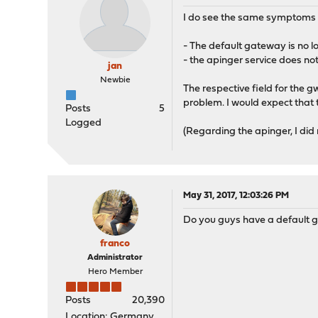
I do see the same symptoms aft
- The default gateway is no l
- the apinger service does not
jan
Newbie
The respective field for the 
problem. I would expect that t
Posts
5
Logged
(Regarding the apinger, I did
May 31, 2017, 12:03:26 PM
Do you guys have a default 
franco
Administrator
Hero Member
Posts
20,390
Location: Germany