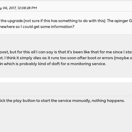
y 06, 2017, 12:08:28 PM
 the upgrade (not sure if this has something to do with this): The apinger 
 somewhere so I could get some information?
ost, but for this all I can say is that it's been like that for me since I s
ot. I think it simply dies as it runs too soon after boot or errors (ma
in which is probably kind of daft for a monitoring service.
lick the play button to start the service manually, nothing happens.