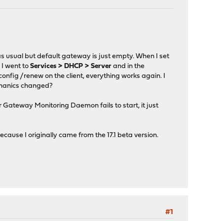
s usual but default gateway is just empty. When I set
 I went to
Services > DHCP > Server
and in the
pconfig /renew on the client, everything works again. I
echanics changed?
er Gateway Monitoring Daemon fails to start, it just
ause I originally came from the 17.1 beta version.
#1