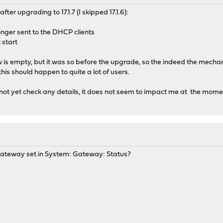
er upgrading to 17.1.7 (I skipped 17.1.6):
onger sent to the DHCP clients
 start
gw is empty, but it was so before the upgrade, so the indeed the mechan
his should happen to quite a lot of users.
 not yet check any details, it does not seem to impact me at the mome
gateway set in System: Gateway: Status?