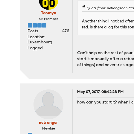
Quote from: netranger on Ma
Taomyn
Sr. Member
Another thing I noticed after
red. Is there a log for this
Posts
476
Location:
Luxembourg
Logged
Can't help on the rest of your p
start it manually after a rebo
of things) and never tries aga
May 07, 2017, 08:42:28 PM
how can you start it? when I c
netranger
Newbie