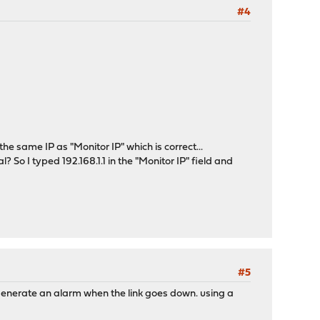
#4
e same IP as "Monitor IP" which is correct...
al? So I typed 192.168.1.1 in the "Monitor IP" field and
#5
generate an alarm when the link goes down. using a