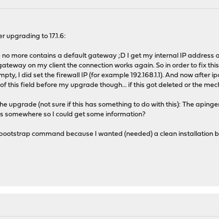
r upgrading to 17.1.6:
no more contains a default gateway ;D I get my internal IP address a
 gateway on my client the connection works again. So in order to fix this
ty, I did set the firewall IP (for example 192.168.1.1). And now after i
of this field before my upgrade though... if this got deleted or the m
the upgrade (not sure if this has something to do with this): The aping
 this somewhere so I could get some information?
e bootstrap command because I wanted (needed) a clean installation bec