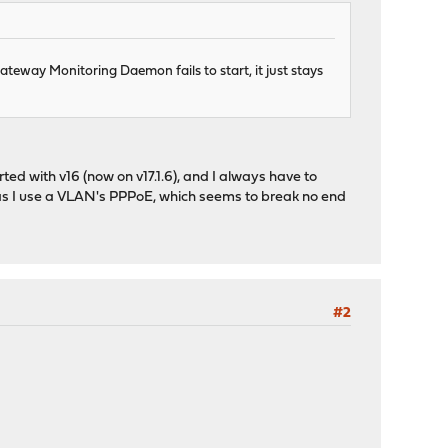
Gateway Monitoring Daemon fails to start, it just stays
tarted with v16 (now on v17.1.6), and I always have to
ybe as I use a VLAN's PPPoE, which seems to break no end
#2