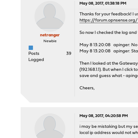
May 08, 2017, 01:38:18 PM
Thanks for your feedback! I 
https://forum.opnsense.org
So now I checked the log and
netranger
Newbie
May 8 13:20:08 apinger: No u
May 8 13:20:08 apinger: Star
Posts
39
Logged
Then I looked at the Gateway 
(192.168.1.1). But when I click 
save and guess what - apinge
Cheers,
May 08, 2017, 04:20:58 PM
i may be mistaking but my se
local ip address would not wh