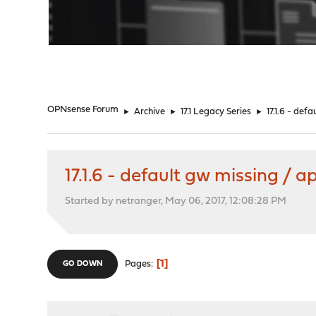
"
OPNsense Forum
►
Archive
►
17.1 Legacy Series
►
17.1.6 - def
17.1.6 - default gw missing / a
Started by netranger, May 06, 2017, 12:08:28 PM
1
Pages
GO DOWN