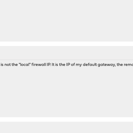
s not the "local" firewall IP. It is the IP of my default gateway, the remot