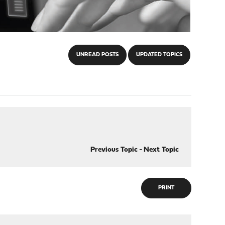
UNREAD POSTS
UPDATED TOPICS
Previous Topic
-
Next Topic
PRINT