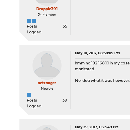
Droppie391
Jr. Member
Posts
55
Logged
May 10, 2017, 08:38:09 PM
hmm no 192.168.1.1 in my case i
monitored.
No idea what it was however.
netranger
Newbie
Posts
39
Logged
May 29, 2017, 11:23:49 PM