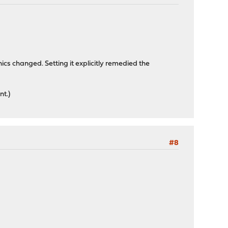
ics changed. Setting it explicitly remedied the
nt.)
#8