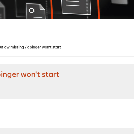
ault gw missing / apinger won't start
pinger won't start