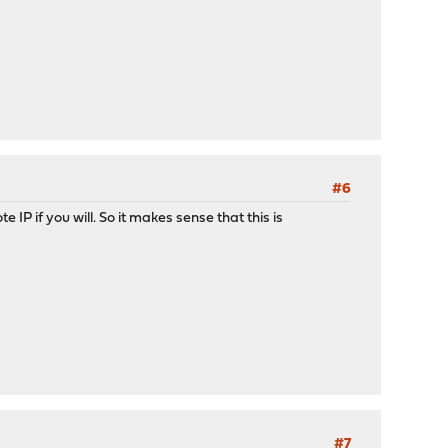
#6
e IP if you will. So it makes sense that this is
#7