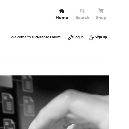
Home
Search
Shop
Welcome to
OPNsense Forum
.
Log in
Sign up