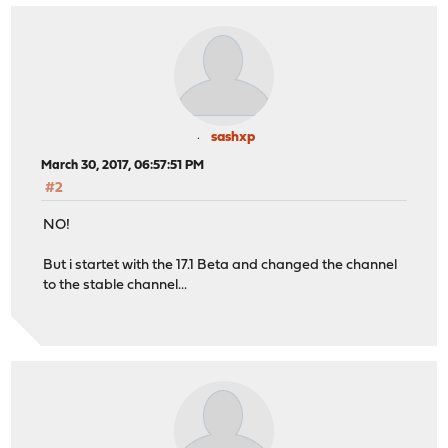
sashxp
March 30, 2017, 06:57:51 PM
#2
NO!
But i startet with the 17.1 Beta and changed the channel
to the stable channel...