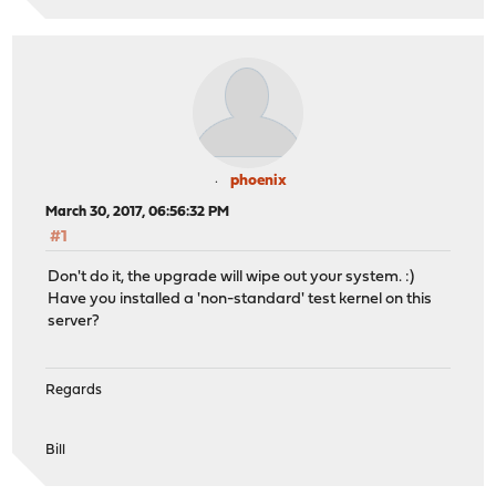
phoenix
March 30, 2017, 06:56:32 PM
#1
Don't do it, the upgrade will wipe out your system. :)
Have you installed a 'non-standard' test kernel on this
server?
Regards
Bill