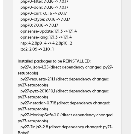
php70-filter: 7.0.16 -> 7.0.17
php70-dom: 7.0.16 -> 7.0.17
php70-curl: 7.0.16 -> 7.0.17
php70-ctype: 7.0.16 -> 7.0.17
php70: 7.0.16 -> 7.0.17
opnsense-update: 17.1.3 -> 17.1.4
opnsense-lang: 17.1.3 -> 17.1.4
ntp: 4.2.8p9_4 -> 4.2.8p10_2
lzo2: 2.09 -> 2.10_1
Installed packages to be REINSTALLED:
py27-ujson-1.35 (direct dependency changed: py27-
setuptools)
py27-requests-2.11.1 (direct dependency changed:
py27-setuptools)
py27-pytz-2016.10,1 (direct dependency changed:
py27-setuptools)
py27-netaddr-0.7.18 (direct dependency changed:
py27-setuptools)
py27-MarkupSafe-1.0 (direct dependency changed:
py27-setuptools)
py27-Jinja2-2.8 (direct dependency changed: py27-
Babel)