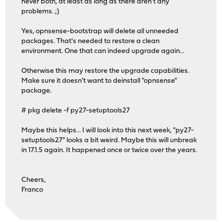
never both, at least as long as there aren't any
problems. ;)
Yes, opnsense-bootstrap will delete all unneeded
packages. That's needed to restore a clean
environment. One that can indeed upgrade again...
Otherwise this may restore the upgrade capabilities.
Make sure it doesn't want to deinstall "opnsense"
package.
# pkg delete -f py27-setuptools27
Maybe this helps... I will look into this next week, "py27-
setuptools27" looks a bit weird. Maybe this will unbreak
in 17.1.5 again. It happened once or twice over the years.
Cheers,
Franco