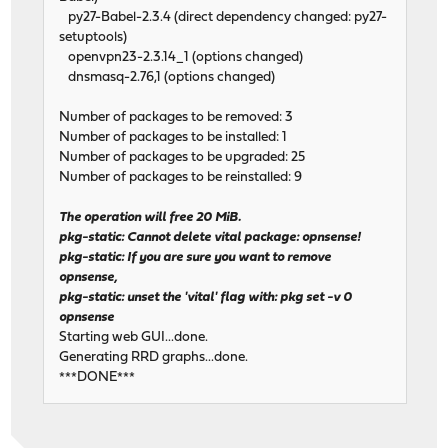
py27-Babel-2.3.4 (direct dependency changed: py27-
setuptools)
openvpn23-2.3.14_1 (options changed)
dnsmasq-2.76,1 (options changed)
Number of packages to be removed: 3
Number of packages to be installed: 1
Number of packages to be upgraded: 25
Number of packages to be reinstalled: 9
The operation will free 20 MiB.
pkg-static: Cannot delete vital package: opnsense!
pkg-static: If you are sure you want to remove
opnsense,
pkg-static: unset the 'vital' flag with: pkg set -v 0
opnsense
Starting web GUI...done.
Generating RRD graphs...done.
***DONE***