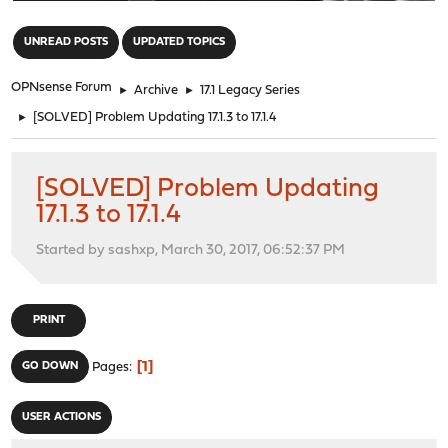
"
UNREAD POSTS
UPDATED TOPICS
OPNsense Forum
►
Archive
►
17.1 Legacy Series
►
[SOLVED] Problem Updating 17.1.3 to 17.1.4
[SOLVED] Problem Updating
17.1.3 to 17.1.4
Started by sashxp, March 30, 2017, 06:52:37 PM
PRINT
1
GO DOWN
Pages
USER ACTIONS