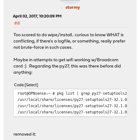
stormy
April 02, 2017, 10:20:09 PM
#8
Too scared to do wipe/install.. curious to know WHAT is
conflicting, if there's a logfile, or something, really prefer
not brute-force in such cases.
Maybe in attempts to get wifi working w/Broadcom
card :) Regarding the py27, this was there before did
anything:
Code
Select
root@OPNsense:~ # pkg list | grep py27-setuptools27
/usr/local/share/licenses/py27-setuptools27-32.1.0/LICE
/usr/local/share/licenses/py27-setuptools27-32.1.0/PSFL
/usr/local/share/licenses/py27-setuptools27-32.1.0/cata
removed it: