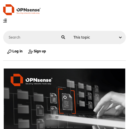
Log in
Sign up