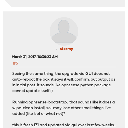
stormy
March 31, 2017, 10:39:23 AM
#5
Seeing the same thing, the upgrade via GUI does not
auto-reboot the box, it says it will, confirm, but output as
in initial post. It sounds like opnsense python package
cannot update itself :)
Running opnsense-bootstrap, that sounds like it does a
wipe-clean install, so i may lose other small things I've
added (like lsof or what not)?
this is fresh 17.1 and updated via gui over last few weeks..