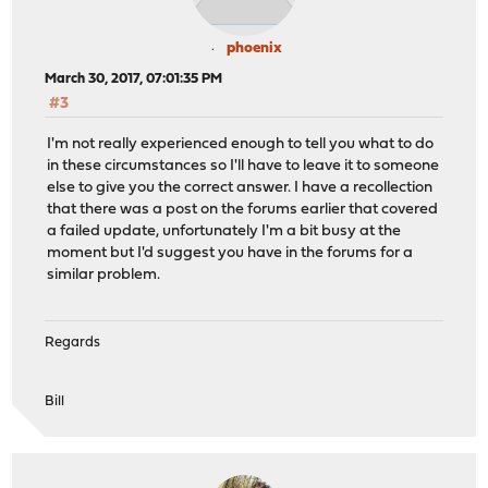
phoenix
March 30, 2017, 07:01:35 PM
#3
I'm not really experienced enough to tell you what to do
in these circumstances so I'll have to leave it to someone
else to give you the correct answer. I have a recollection
that there was a post on the forums earlier that covered
a failed update, unfortunately I'm a bit busy at the
moment but I'd suggest you have in the forums for a
similar problem.
Regards
Bill