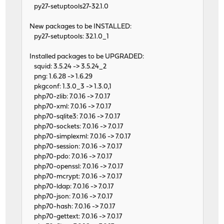
py27-setuptools27-32.1.0
New packages to be INSTALLED:
py27-setuptools: 32.1.0_1
Installed packages to be UPGRADED:
squid: 3.5.24 -> 3.5.24_2
png: 1.6.28 -> 1.6.29
pkgconf: 1.3.0_3 -> 1.3.0,1
php70-zlib: 7.0.16 -> 7.0.17
php70-xml: 7.0.16 -> 7.0.17
php70-sqlite3: 7.0.16 -> 7.0.17
php70-sockets: 7.0.16 -> 7.0.17
php70-simplexml: 7.0.16 -> 7.0.17
php70-session: 7.0.16 -> 7.0.17
php70-pdo: 7.0.16 -> 7.0.17
php70-openssl: 7.0.16 -> 7.0.17
php70-mcrypt: 7.0.16 -> 7.0.17
php70-ldap: 7.0.16 -> 7.0.17
php70-json: 7.0.16 -> 7.0.17
php70-hash: 7.0.16 -> 7.0.17
php70-gettext: 7.0.16 -> 7.0.17