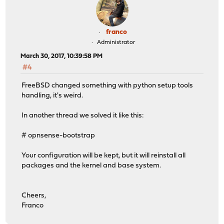
franco
Administrator
March 30, 2017, 10:39:58 PM
#4
FreeBSD changed something with python setup tools
handling, it's weird.
In another thread we solved it like this:
# opnsense-bootstrap
Your configuration will be kept, but it will reinstall all
packages and the kernel and base system.
Cheers,
Franco