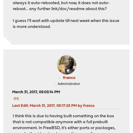
always it auto-rebooted, but now, it does not auto-
reboot... any further link/doc/readme about this?
I guess I'll wait with update till next week when this issue
is more understood.
franco
Administrator
March 31, 2017, 05:03:14 PM
#6
Last Edit
: March 31, 2017, 05:17:25 PM by franco
I think this is due to having built something on the box
that is not compatible anymore with a full prebuilt
environment. In FreeBSD, it's either ports or packages,