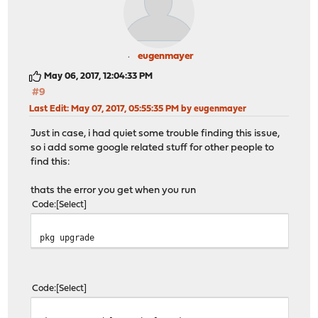
eugenmayer
May 06, 2017, 12:04:33 PM
#9
Last Edit
: May 07, 2017, 05:55:35 PM by eugenmayer
Just in case, i had quiet some trouble finding this issue,
so i add some google related stuff for other people to
find this:
thats the error you get when you run
Code
Select
pkg upgrade
Code
Select