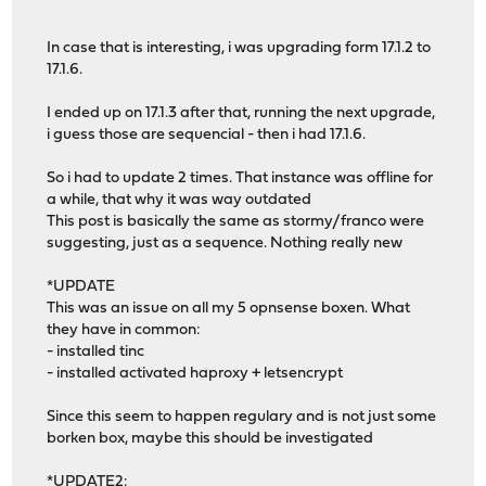
In case that is interesting, i was upgrading form 17.1.2 to
17.1.6.
I ended up on 17.1.3 after that, running the next upgrade,
i guess those are sequencial - then i had 17.1.6.
So i had to update 2 times. That instance was offline for
a while, that why it was way outdated
This post is basically the same as stormy/franco were
suggesting, just as a sequence. Nothing really new
*UPDATE
This was an issue on all my 5 opnsense boxen. What
they have in common:
- installed tinc
- installed activated haproxy + letsencrypt
Since this seem to happen regulary and is not just some
borken box, maybe this should be investigated
*UPDATE2: