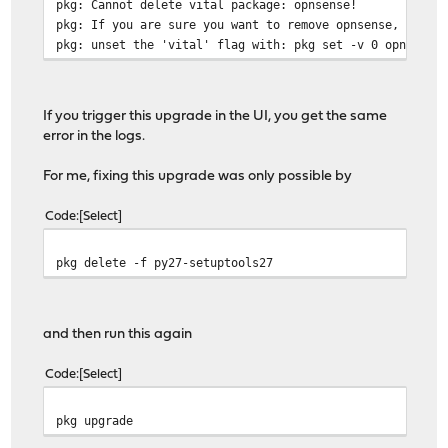
pkg: Cannot delete vital package: opnsense!
pkg: If you are sure you want to remove opnsense,
pkg: unset the 'vital' flag with: pkg set -v 0 opnsense
If you trigger this upgrade in the UI, you get the same
error in the logs.
For me, fixing this upgrade was only possible by
Code
Select
pkg delete -f py27-setuptools27
and then run this again
Code
Select
pkg upgrade