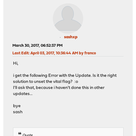
sashxp
March 30, 2017, 06:52:37 PM
Last Edit
: April 03, 2017, 10:36:44 AM by franco
Hi,
i get the following Error with the Update. Is it the right
solution to unset the vital flag? :o
I'll ask that, because i haven't done this in other
updates...
bye
sash
Quote