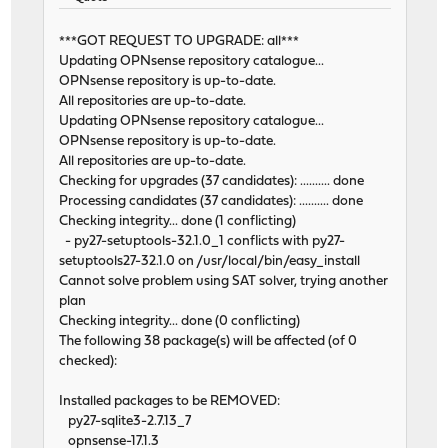
***GOT REQUEST TO UPGRADE: all***
Updating OPNsense repository catalogue...
OPNsense repository is up-to-date.
All repositories are up-to-date.
Updating OPNsense repository catalogue...
OPNsense repository is up-to-date.
All repositories are up-to-date.
Checking for upgrades (37 candidates): .......... done
Processing candidates (37 candidates): .......... done
Checking integrity... done (1 conflicting)
- py27-setuptools-32.1.0_1 conflicts with py27-
setuptools27-32.1.0 on /usr/local/bin/easy_install
Cannot solve problem using SAT solver, trying another
plan
Checking integrity... done (0 conflicting)
The following 38 package(s) will be affected (of 0
checked):
Installed packages to be REMOVED:
py27-sqlite3-2.7.13_7
opnsense-17.1.3