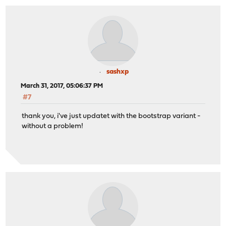
sashxp
March 31, 2017, 05:06:37 PM
#7
thank you, i've just updatet with the bootstrap variant -
without a problem!