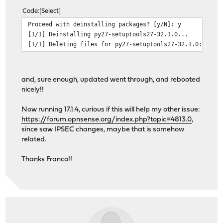
Code
Select
Proceed with deinstalling packages? [y/N]: y
[1/1] Deinstalling py27-setuptools27-32.1.0...
[1/1] Deleting files for py27-setuptools27-32.1.0: 100%
and, sure enough, updated went through, and rebooted
nicely!!
Now running 17.1.4, curious if this will help my other issue:
https://forum.opnsense.org/index.php?topic=4813.0
,
since saw IPSEC changes, maybe that is somehow
related.
Thanks Franco!!