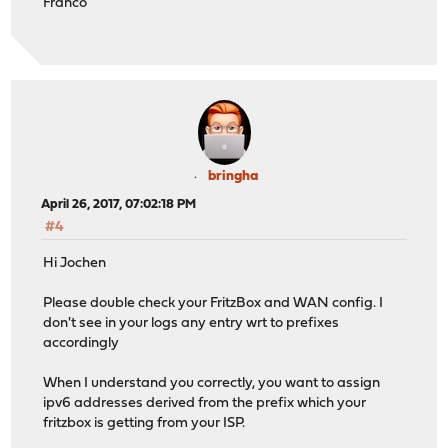
Franco
bringha
April 26, 2017, 07:02:18 PM
#4
Hi Jochen
Please double check your FritzBox and WAN config. I
don't see in your logs any entry wrt to prefixes
accordingly
When I understand you correctly, you want to assign
ipv6 addresses derived from the prefix which your
fritzbox is getting from your ISP.