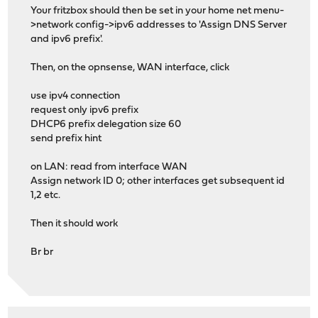
Your fritzbox should then be set in your home net menu-
>network config->ipv6 addresses to 'Assign DNS Server
and ipv6 prefix'.
Then, on the opnsense, WAN interface, click
use ipv4 connection
request only ipv6 prefix
DHCP6 prefix delegation size 60
send prefix hint
on LAN: read from interface WAN
Assign network ID 0; other interfaces get subsequent id
1,2 etc.
Then it should work
Br br