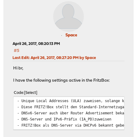
Space
April 26, 2017, 08:20:13 PM
#5
Last Edit
: April 26, 2017, 08:27:20 PM by Space
Hi br,
I have the following settings active in the FritzBox:
Code
Select
- Unique Local Addresses (ULA) zuweisen, solange keine 
- Diese FRITZ!Box stellt den Standard-Internetzugang zu
- DNSv6-Server auch über Router Advertisement bekanntge
- DNS-Server und IPv6-Präfix (IA_PD)zuweisen
- FRITZ!Box als DNS-Server via DHCPv6 bekannt geben. Te