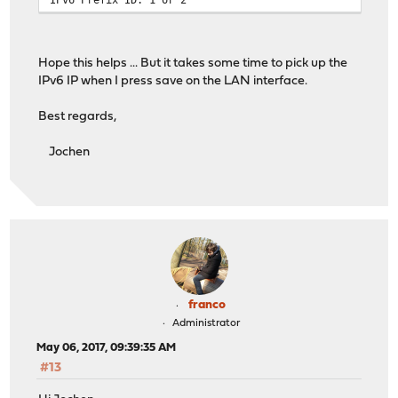
Hope this helps ... But it takes some time to pick up the
IPv6 IP when I press save on the LAN interface.
Best regards,
Jochen
franco
Administrator
May 06, 2017, 09:39:35 AM
#13