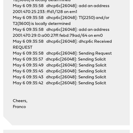
T2(3600) is locally determined
May 6 09:35:58 dhcp6c[26048]: add an address
2001:470:25:233::ffd1/128 on em1
May 6 09:35:58 dhcp6c[26048]: T1(2250) and/or
T2(3600) is locally determined
May 6 09:35:58 dhcp6c[26048]: add an address
2001:470:29:0:a00:27ff:febd:79ad/64 on em0
May 6 09:35:58 dhcp6c[26048]: dhcp6c Received
REQUEST
May 6 09:35:58 dhcp6c[26048]: Sending Request
May 6 09:35:57 dhcp6c[26048]: Sending Solicit
May 6 09:35:49 dhcp6c[26048]: Sending Solicit
May 6 09:35:45 dhcp6c[26048]: Sending Solicit
May 6 09:35:43 dhcp6c[26048]: Sending Solicit
May 6 09:35:42 dhcp6c[26048]: Sending Solicit
Cheers,
Franco