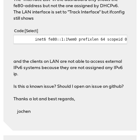
fe80-address but not the one assigned by DHCPv6.
The LAN interface is set to "Track Interface" but ifconfig
still shows
Code
Select
inet6 fe80::1:1%em0 prefixlen 64 scopeid 0x1
and the clients on LAN are not able to access external
IPv6 systems because they are not assigned any IPv6
ip.
Is this a known issue? Should I open an issue on github?
Thanks a lot and best regards,
jochen