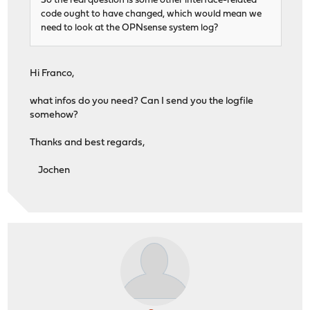
So the real question is some other interface-related
code ought to have changed, which would mean we
need to look at the OPNsense system log?
Hi Franco,
what infos do you need? Can I send you the logfile
somehow?
Thanks and best regards,
Jochen