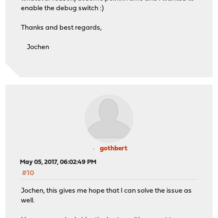
enable the debug switch :)
Thanks and best regards,
Jochen
gothbert
May 05, 2017, 06:02:49 PM
#10
Jochen, this gives me hope that I can solve the issue as
well.