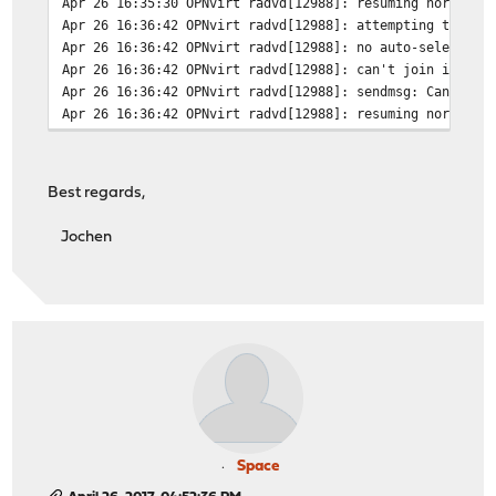
Apr 26 16:35:30 OPNvirt radvd[12988]: resuming normal o
Apr 26 16:36:42 OPNvirt radvd[12988]: attempting to rer
Apr 26 16:36:42 OPNvirt radvd[12988]: no auto-selected 
Apr 26 16:36:42 OPNvirt radvd[12988]: can't join ipv6-a
Apr 26 16:36:42 OPNvirt radvd[12988]: sendmsg: Can't as
Apr 26 16:36:42 OPNvirt radvd[12988]: resuming normal o
Best regards,
Jochen
Space