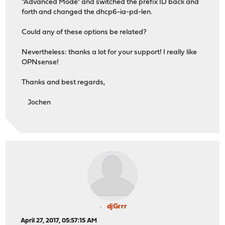
"Advanced Mode" and switched the prefix ID back and
forth and changed the dhcp6-ia-pd-len.
Could any of these options be related?
Nevertheless: thanks a lot for your support! I really like
OPNsense!
Thanks and best regards,
Jochen
djGrrr
April 27, 2017, 05:57:15 AM