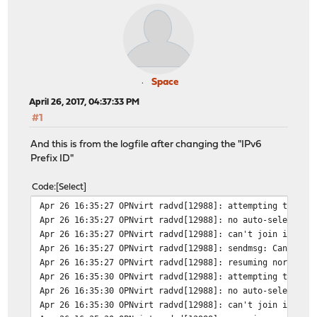
Space
April 26, 2017, 04:37:33 PM
#1
And this is from the logfile after changing the "IPv6
Prefix ID"
Code
Select
Apr 26 16:35:27 OPNvirt radvd[12988]: attempting to rer
Apr 26 16:35:27 OPNvirt radvd[12988]: no auto-selected 
Apr 26 16:35:27 OPNvirt radvd[12988]: can't join ipv6-a
Apr 26 16:35:27 OPNvirt radvd[12988]: sendmsg: Can't as
Apr 26 16:35:27 OPNvirt radvd[12988]: resuming normal o
Apr 26 16:35:30 OPNvirt radvd[12988]: attempting to rer
Apr 26 16:35:30 OPNvirt radvd[12988]: no auto-selected 
Apr 26 16:35:30 OPNvirt radvd[12988]: can't join ipv6-a