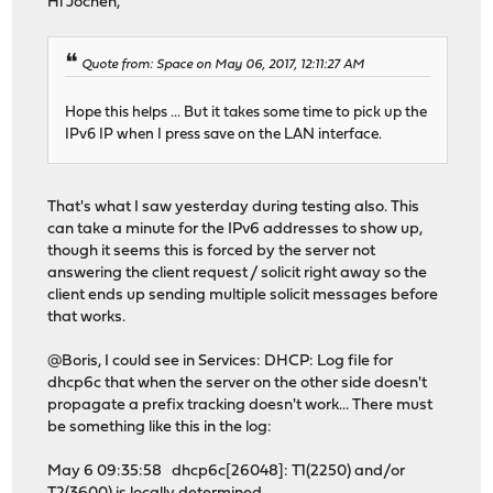
Hi Jochen,
Quote from: Space on May 06, 2017, 12:11:27 AM
Hope this helps ... But it takes some time to pick up the
IPv6 IP when I press save on the LAN interface.
That's what I saw yesterday during testing also. This
can take a minute for the IPv6 addresses to show up,
though it seems this is forced by the server not
answering the client request / solicit right away so the
client ends up sending multiple solicit messages before
that works.
@Boris, I could see in Services: DHCP: Log file for
dhcp6c that when the server on the other side doesn't
propagate a prefix tracking doesn't work... There must
be something like this in the log:
May 6 09:35:58 dhcp6c[26048]: T1(2250) and/or