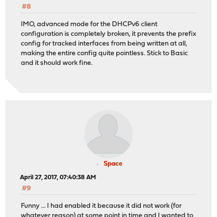
#8
IMO, advanced mode for the DHCPv6 client
configuration is completely broken, it prevents the prefix
config for tracked interfaces from being written at all,
making the entire config quite pointless. Stick to Basic
and it should work fine.
Space
April 27, 2017, 07:40:38 AM
#9
Funny ... I had enabled it because it did not work (for
whatever reason) at some point in time and I wanted to