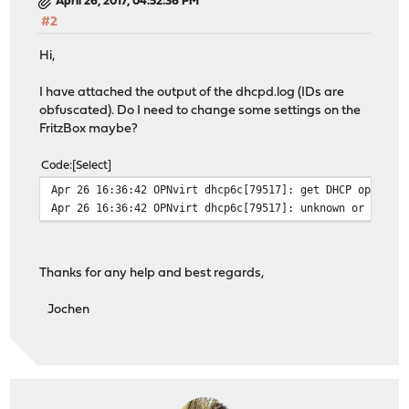
April 26, 2017, 04:52:36 PM
#2
Hi,
I have attached the output of the dhcpd.log (IDs are
obfuscated). Do I need to change some settings on the
FritzBox maybe?
Code
Select
Apr 26 16:36:42 OPNvirt dhcp6c[79517]: get DHCP option 
Apr 26 16:36:42 OPNvirt dhcp6c[79517]: unknown or unexp
Thanks for any help and best regards,
Jochen