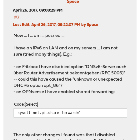
Space
April 26, 2017, 09:08:29 PM
#7
Last Edit
: April 26, 2017, 09:22:07 PM by Space
Now ... I ... am ... puzzled ...
I have an IPv6 on LAN and on my servers ... I am not
sure (tried many things). E.g.:
- on Fritzbox I have disabled option "DNSv6-Server auch
über Router Advertisement bekanntgeben (RFC 5006)"
-- could this have caused the "unknown or unexpected
DHCP6 option opt_86"?
- on OPNsense I have enabled shared forwarding:
Code
Select
sysctl net.pf.share_forward=1
The only other changes I found was that I disabled