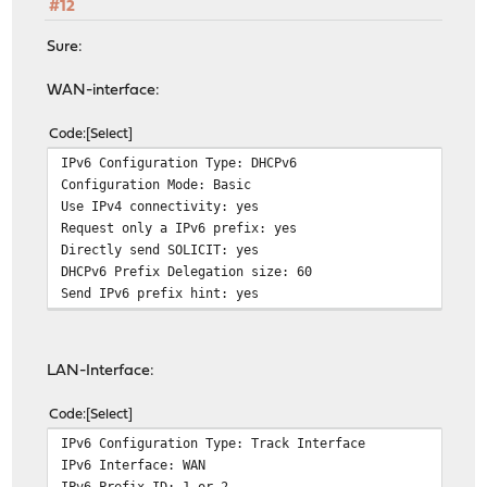
#12
Sure:
WAN-interface:
Code
Select
IPv6 Configuration Type: DHCPv6
Configuration Mode: Basic
Use IPv4 connectivity: yes
Request only a IPv6 prefix: yes
Directly send SOLICIT: yes
DHCPv6 Prefix Delegation size: 60
Send IPv6 prefix hint: yes
LAN-Interface:
Code
Select
IPv6 Configuration Type: Track Interface
IPv6 Interface: WAN
IPv6 Prefix ID: 1 or 2