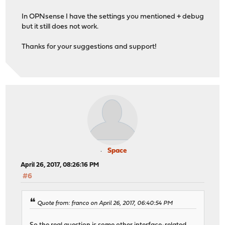
In OPNsense I have the settings you mentioned + debug
but it still does not work.
Thanks for your suggestions and support!
Space
April 26, 2017, 08:26:16 PM
#6
Quote from: franco on April 26, 2017, 06:40:54 PM