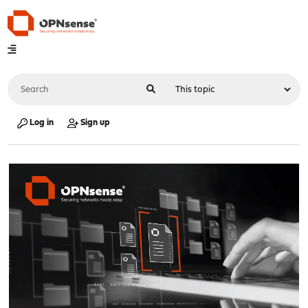
Log in
Sign up