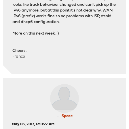
looks like track behaviour changed and can't pick up the
IPv6 anymore, but at this point it's not clear why. WAN
IPv6 (prefix) works fine so no problems with ISP, rtsold
and dhcp6 configuration.
More on this next week. :)
Cheers,
Franco
Space
May 06, 2017, 12:11:27 AM