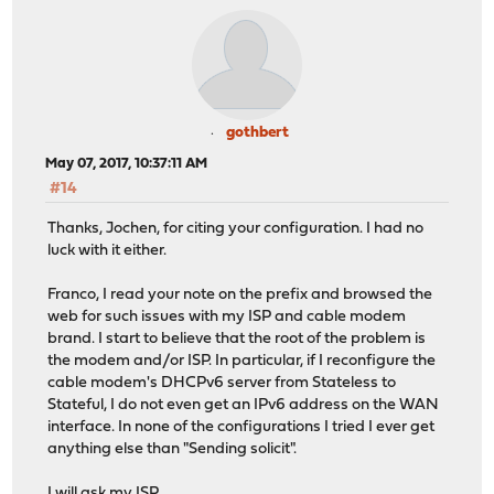
gothbert
May 07, 2017, 10:37:11 AM
#14
Thanks, Jochen, for citing your configuration. I had no
luck with it either.
Franco, I read your note on the prefix and browsed the
web for such issues with my ISP and cable modem
brand. I start to believe that the root of the problem is
the modem and/or ISP. In particular, if I reconfigure the
cable modem's DHCPv6 server from Stateless to
Stateful, I do not even get an IPv6 address on the WAN
interface. In none of the configurations I tried I ever get
anything else than "Sending solicit".
I will ask my ISP.