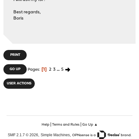
Best regards,
Boris
PRINT
1
2
3
...
5
GO UP
Pages
USER ACTIONS
|
|
Help
Terms and Rules
Go Up ▲
,
,
SMF 2.1.7 © 2026
Simple Machines