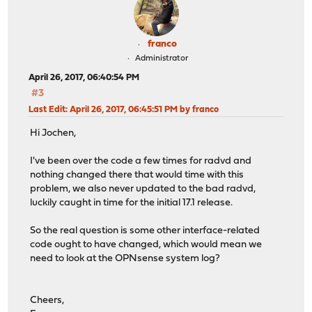
franco
Administrator
April 26, 2017, 06:40:54 PM
#3
Last Edit
: April 26, 2017, 06:45:51 PM by franco
Hi Jochen,
I've been over the code a few times for radvd and
nothing changed there that would time with this
problem, we also never updated to the bad radvd,
luckily caught in time for the initial 17.1 release.
So the real question is some other interface-related
code ought to have changed, which would mean we
need to look at the OPNsense system log?
Cheers,