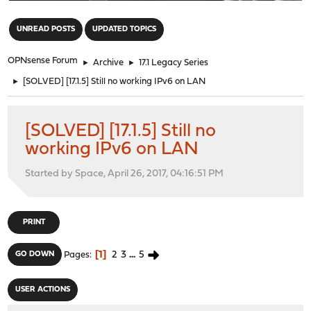
"
UNREAD POSTS
UPDATED TOPICS
OPNsense Forum
►
Archive
►
17.1 Legacy Series
►
[SOLVED] [17.1.5] Still no working IPv6 on LAN
[SOLVED] [17.1.5] Still no
working IPv6 on LAN
Started by Space, April 26, 2017, 04:16:51 PM
PRINT
1
2
3
...
5
GO DOWN
Pages
USER ACTIONS