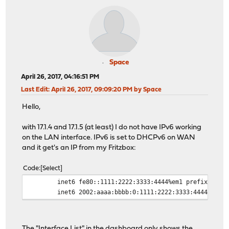
Space
April 26, 2017, 04:16:51 PM
Last Edit
: April 26, 2017, 09:09:20 PM by Space
Hello,
with 17.1.4 and 17.1.5 (at least) I do not have IPv6 working
on the LAN interface. IPv6 is set to DHCPv6 on WAN
and it get's an IP from my Fritzbox:
Code
Select
inet6 fe80::1111:2222:3333:4444%em1 prefixlen 64 
inet6 2002:aaaa:bbbb:0:1111:2222:3333:4444 prefix
The "Interface List" in the dashboard only shows the