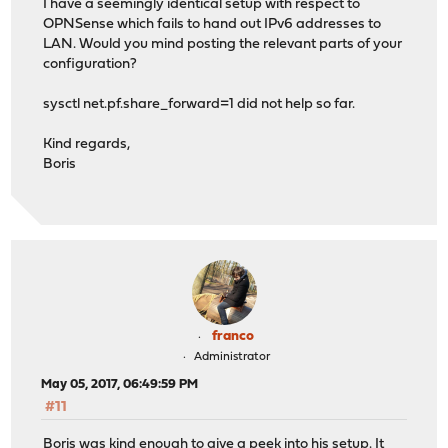
I have a seemingly identical setup with respect to
OPNSense which fails to hand out IPv6 addresses to
LAN. Would you mind posting the relevant parts of your
configuration?
sysctl net.pf.share_forward=1 did not help so far.
Kind regards,
Boris
franco
Administrator
May 05, 2017, 06:49:59 PM
#11
Boris was kind enough to give a peek into his setup. It