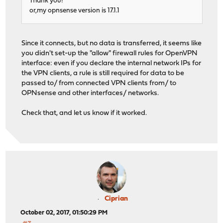
Thank you!
or,my opnsense version is 17.1.1
Since it connects, but no data is transferred, it seems like
you didn't set-up the "allow" firewall rules for OpenVPN
interface: even if you declare the internal network IPs for
the VPN clients, a rule is still required for data to be
passed to/ from connected VPN clients from/ to
OPNsense and other interfaces/ networks.
Check that, and let us know if it worked.
Ciprian
October 02, 2017, 01:50:29 PM