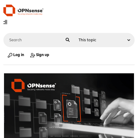
Log in
Sign up