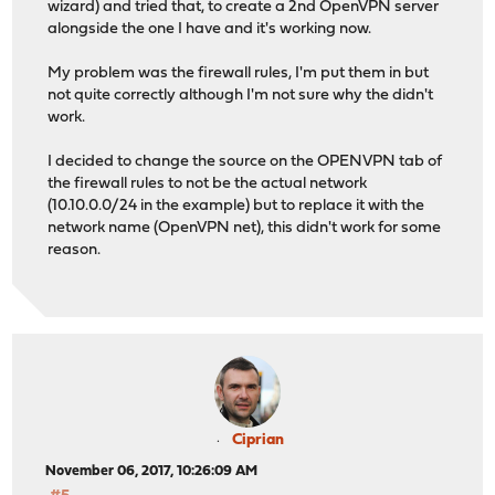
wizard) and tried that, to create a 2nd OpenVPN server
alongside the one I have and it's working now.
My problem was the firewall rules, I'm put them in but
not quite correctly although I'm not sure why the didn't
work.
I decided to change the source on the OPENVPN tab of
the firewall rules to not be the actual network
(10.10.0.0/24 in the example) but to replace it with the
network name (OpenVPN net), this didn't work for some
reason.
Ciprian
November 06, 2017, 10:26:09 AM