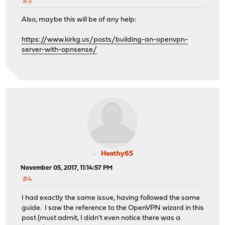
#3
Also, maybe this will be of any help:
https://www.kirkg.us/posts/building-an-openvpn-
server-with-opnsense/
Heathy65
November 05, 2017, 11:14:57 PM
#4
I had exactly the same issue, having followed the same
guide. I saw the reference to the OpenVPN wizard in this
post (must admit, I didn't even notice there was a