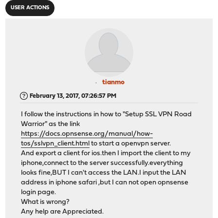
USER ACTIONS
tianmo
February 13, 2017, 07:26:57 PM
I follow the instructions in how to "Setup SSL VPN Road
Warrior" as the link
https://docs.opnsense.org/manual/how-
tos/sslvpn_client.html
to start a openvpn server.
And export a client for ios.then I import the client to my
iphone,connect to the server successfully.everything
looks fine,BUT I can't access the LAN.I input the LAN
address in iphone safari ,but I can not open opnsense
login page.
What is wrong?
Any help are Appreciated.