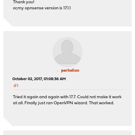
Thank you!
or,my opnsense version is 17.1.1
perhelion
October 02, 2017, 01:08:36 AM
#1
Tried it again and again with 17.7. Could not make it work
at all. Finally just ran OpenVPN wizard. That worked.