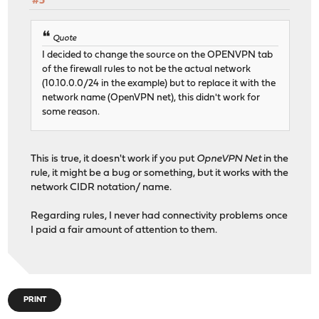
#5
Quote
I decided to change the source on the OPENVPN tab
of the firewall rules to not be the actual network
(10.10.0.0/24 in the example) but to replace it with the
network name (OpenVPN net), this didn't work for
some reason.
This is true, it doesn't work if you put
OpneVPN Net
in the
rule, it might be a bug or something, but it works with the
network CIDR notation/ name.
Regarding rules, I never had connectivity problems once
I paid a fair amount of attention to them.
PRINT