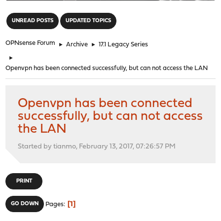
"
UNREAD POSTS
UPDATED TOPICS
OPNsense Forum
►
Archive
►
17.1 Legacy Series
►
Openvpn has been connected successfully, but can not access the LAN
Openvpn has been connected
successfully, but can not access
the LAN
Started by tianmo, February 13, 2017, 07:26:57 PM
PRINT
1
GO DOWN
Pages