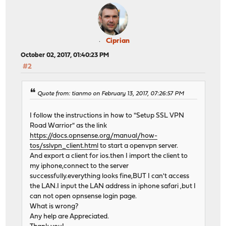
Ciprian
October 02, 2017, 01:40:23 PM
#2
Quote from: tianmo on February 13, 2017, 07:26:57 PM
I follow the instructions in how to "Setup SSL VPN
Road Warrior" as the link
https://docs.opnsense.org/manual/how-
tos/sslvpn_client.html
to start a openvpn server.
And export a client for ios.then I import the client to
my iphone,connect to the server
successfully.everything looks fine,BUT I can't access
the LAN.I input the LAN address in iphone safari ,but I
can not open opnsense login page.
What is wrong?
Any help are Appreciated.