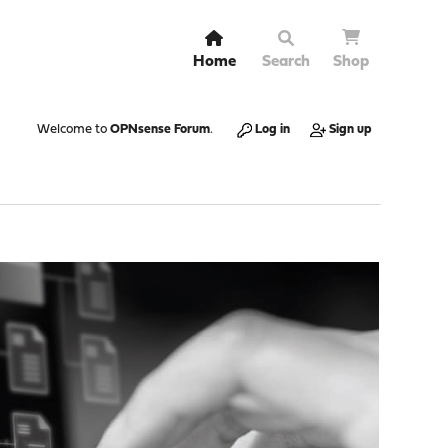
Home
Search
Shop
Welcome to
OPNsense Forum
.
Log in
Sign up