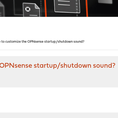
ble to customize the OPNsense startup/shutdown sound?
the OPNsense startup/shutdown sound?