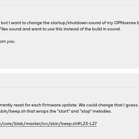
ion but I want to change the startup/shutdown sound of my OPNsense 
-Files sound and want to use this instead of the build in sound.
rom you.
urrently reset for each firmware update. We could change that I gues
al/sbin/beep.sh that wraps the "start" and "stop" melodies.
e/core/blob/master/src/sbin/beep.sh#L23-L27