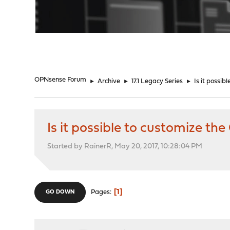
"
OPNsense Forum
►
Archive
►
17.1 Legacy Series
►
Is it possi
Is it possible to customize 
Started by RainerR, May 20, 2017, 10:28:04 PM
1
Pages
GO DOWN