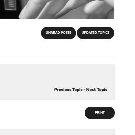
UNREAD POSTS
UPDATED TOPICS
Previous Topic
-
Next Topic
PRINT