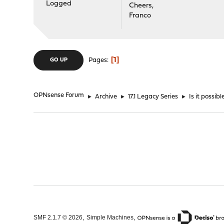
Logged
Cheers,
Franco
1
Pages
GO UP
OPNsense Forum
►
Archive
►
17.1 Legacy Series
►
Is it possi
,
,
SMF 2.1.7 © 2026
Simple Machines