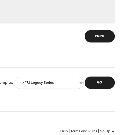
PRINT
ump to
|
|
Help
Terms and Rules
Go Up ▲