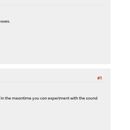
boxes.
#1
s. In the meantime you can experiment with the sound