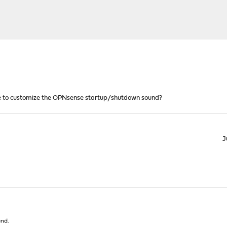
ble to customize the OPNsense startup/shutdown sound?
J