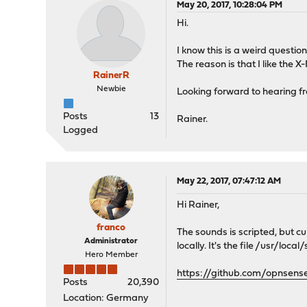
May 20, 2017, 10:28:04 PM
Hi.
I know this is a weird quest
The reason is that I like the X
RainerR
Newbie
Looking forward to hearing f
Posts
13
Rainer.
Logged
May 22, 2017, 07:47:12 AM
Hi Rainer,
franco
The sounds is scripted, but c
Administrator
locally. It's the file /usr/loc
Hero Member
https://github.com/opnsens
Posts
20,390
Location: Germany