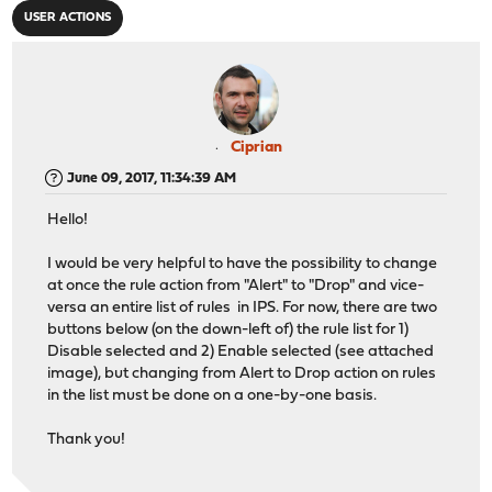
USER ACTIONS
Ciprian
June 09, 2017, 11:34:39 AM
Hello!
I would be very helpful to have the possibility to change
at once the rule action from "Alert" to "Drop" and vice-
versa an entire list of rules in IPS. For now, there are two
buttons below (on the down-left of) the rule list for 1)
Disable selected and 2) Enable selected (see attached
image), but changing from Alert to Drop action on rules
in the list must be done on a one-by-one basis.
Thank you!