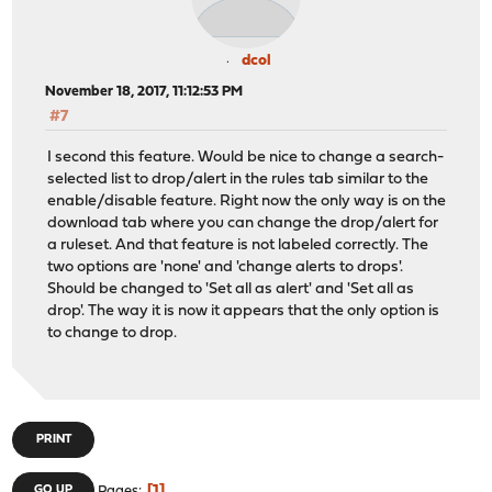
dcol
November 18, 2017, 11:12:53 PM
#7
I second this feature. Would be nice to change a search-
selected list to drop/alert in the rules tab similar to the
enable/disable feature. Right now the only way is on the
download tab where you can change the drop/alert for
a ruleset. And that feature is not labeled correctly. The
two options are 'none' and 'change alerts to drops'.
Should be changed to 'Set all as alert' and 'Set all as
drop'. The way it is now it appears that the only option is
to change to drop.
PRINT
1
GO UP
Pages