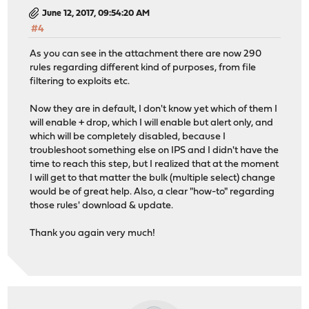
June 12, 2017, 09:54:20 AM
#4
As you can see in the attachment there are now 290
rules regarding different kind of purposes, from file
filtering to exploits etc.
Now they are in default, I don't know yet which of them I
will enable + drop, which I will enable but alert only, and
which will be completely disabled, because I
troubleshoot something else on IPS and I didn't have the
time to reach this step, but I realized that at the moment
I will get to that matter the bulk (multiple select) change
would be of great help. Also, a clear "how-to" regarding
those rules' download & update.
Thank you again very much!