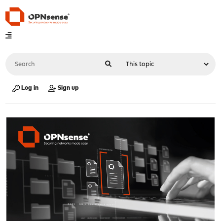
Log in
Sign up