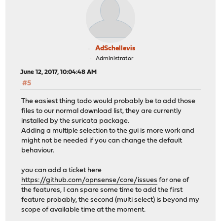
AdSchellevis
Administrator
June 12, 2017, 10:04:48 AM
#5
The easiest thing todo would probably be to add those
files to our normal download list, they are currently
installed by the suricata package.
Adding a multiple selection to the gui is more work and
might not be needed if you can change the default
behaviour.
you can add a ticket here
https://github.com/opnsense/core/issues
for one of
the features, I can spare some time to add the first
feature probably, the second (multi select) is beyond my
scope of available time at the moment.