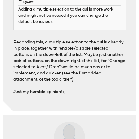
Quote
Adding a multiple selection to the gui is more work
and might not be needed if you can change the
default behaviour.
Regarding this, a multiple selection to the gui is already
in place, together with "enable/disable selected"
buttons on the down-left of the list. Maybe just another
pair of buttons, on the down-right of the list, for "Change
selected to Alert/ Drop" would be much easier to
implement, and quicker. (see the first added
attachment, of the topic itself)
Just my humble opinion! :)