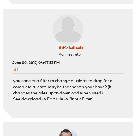
AdSchellevis
Administrator
June 09, 2017, 04:47:31 PM
#1
you can set a filter to change all alerts to drop for a
complete ruleset, maybe that solves your issue? (it
changes the rules upon download when used).
See download -> Edit rule -> "Input Filter"