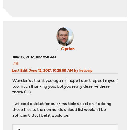
Ciprian
June 12, 2017, 10:23:58 AM
#6
Last Edit
: June 12, 2017, 10:25:59 AM by hutiucip
Wonderful, thank you again (I hope I don't repeat myself
too much thanking you, but you really deserve these
thanks)! :)
I will add a ticket for bulk/ multiple selection if adding
those files to the normal download list wouldn't be
sufficient. But I bet it would be.