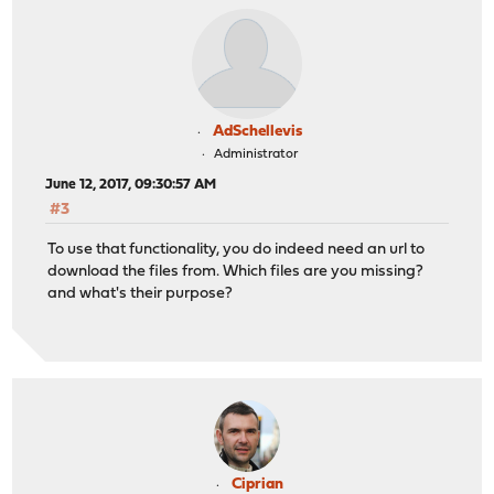
AdSchellevis
Administrator
June 12, 2017, 09:30:57 AM
#3
To use that functionality, you do indeed need an url to
download the files from. Which files are you missing?
and what's their purpose?
Ciprian