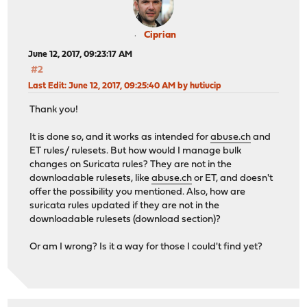
Ciprian
June 12, 2017, 09:23:17 AM
#2
Last Edit
: June 12, 2017, 09:25:40 AM by hutiucip
Thank you!
It is done so, and it works as intended for
abuse.ch
and
ET rules/ rulesets. But how would I manage bulk
changes on Suricata rules? They are not in the
downloadable rulesets, like
abuse.ch
or ET, and doesn't
offer the possibility you mentioned. Also, how are
suricata rules updated if they are not in the
downloadable rulesets (download section)?
Or am I wrong? Is it a way for those I could't find yet?