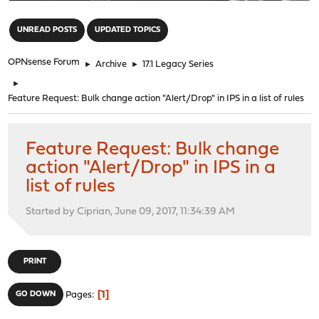
"
UNREAD POSTS
UPDATED TOPICS
OPNsense Forum
►
Archive
►
17.1 Legacy Series
►
Feature Request: Bulk change action "Alert/Drop" in IPS in a list of rules
Feature Request: Bulk change
action "Alert/Drop" in IPS in a
list of rules
Started by Ciprian, June 09, 2017, 11:34:39 AM
PRINT
1
GO DOWN
Pages