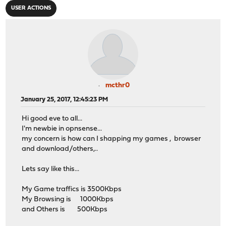
USER ACTIONS
mcthr0
January 25, 2017, 12:45:23 PM
Hi good eve to all...
I'm newbie in opnsense...
my concern is how can I shapping my games , browser
and download/others,..
Lets say like this...
My Game traffics is 3500Kbps
My Browsing is 1000Kbps
and Others is 500Kbps