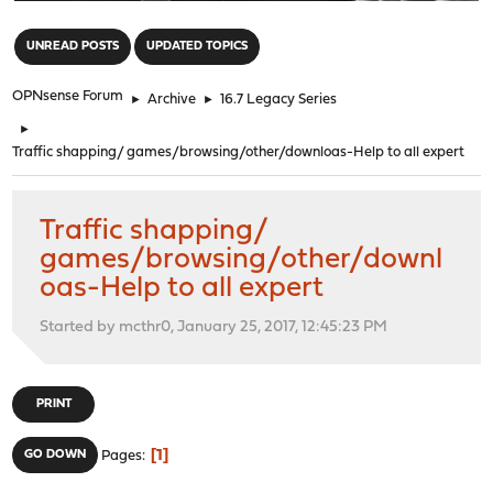
"
UNREAD POSTS
UPDATED TOPICS
OPNsense Forum
►
Archive
►
16.7 Legacy Series
►
Traffic shapping/ games/browsing/other/downloas-Help to all expert
Traffic shapping/
games/browsing/other/downl
oas-Help to all expert
Started by mcthr0, January 25, 2017, 12:45:23 PM
PRINT
1
GO DOWN
Pages