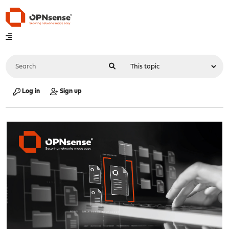
Log in
Sign up