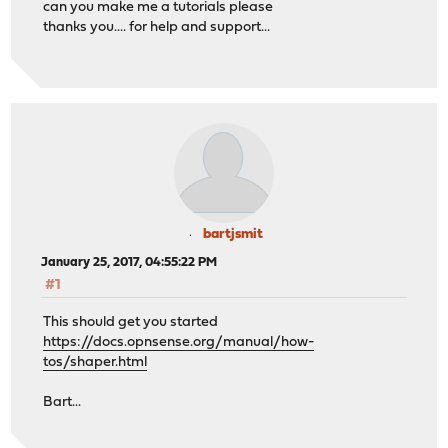
can you make me a tutorials please
thanks you.... for help and support...
bartjsmit
January 25, 2017, 04:55:22 PM
#1
This should get you started
https://docs.opnsense.org/manual/how-
tos/shaper.html
Bart...