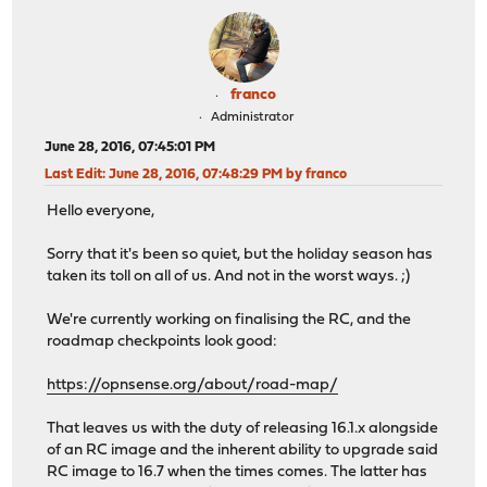
franco
Administrator
June 28, 2016, 07:45:01 PM
Last Edit
: June 28, 2016, 07:48:29 PM by franco
Hello everyone,
Sorry that it's been so quiet, but the holiday season has
taken its toll on all of us. And not in the worst ways. ;)
We're currently working on finalising the RC, and the
roadmap checkpoints look good:
https://opnsense.org/about/road-map/
That leaves us with the duty of releasing 16.1.x alongside
of an RC image and the inherent ability to upgrade said
RC image to 16.7 when the times comes. The latter has