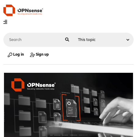
Log in
Sign up