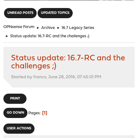
"
UNREAD POSTS
UPDATED TOPICS
OPNsense Forum
►
Archive
►
16.7 Legacy Series
►
Status update: 16.7-RC and the challenges ;)
Status update: 16.7-RC and the
challenges ;)
Started by franco, June 28, 2016, 07:45:01 PM
PRINT
1
GO DOWN
Pages
USER ACTIONS