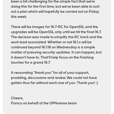
been a bit challenging for the simple fact that we're
doing this for the first time, but we've been able to sort
out a plan which will hopefully be carried out on Friday
this week.
There will be images for 16.7-RC for OpenSSL and the
upgrades will be OpenSSL only until we hit the final 16.7.
The decision was made to simplify the RC track and the
work load associated. Whether or not 16.1.x will be
continued beyond 16.1.18 on Wednesday is a simple
matter of pressing security updates. It can happen, but
it doesn't have to. That'll help focus on the finishing
touches for a grand 16.7.
A resounding "thank you" for all of your support,
prodding, discussions and review. We could not have
gotten thus far without each one of you: Thank you! :)
Cheers,
Franco on behalf of the OPNsense team