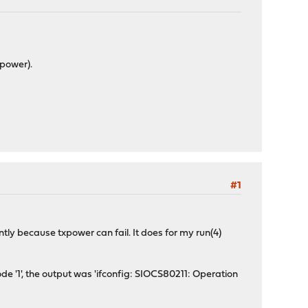
xpower).
#1
ly because txpower can fail. It does for my run(4)
e '1', the output was 'ifconfig: SIOCS80211: Operation