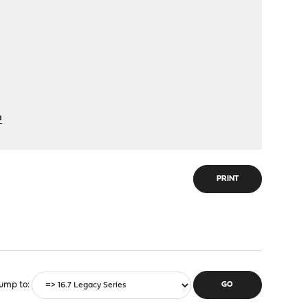
a
PRINT
ump to