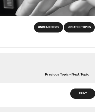
UNREAD POSTS
UPDATED TOPICS
Previous Topic
-
Next Topic
PRINT