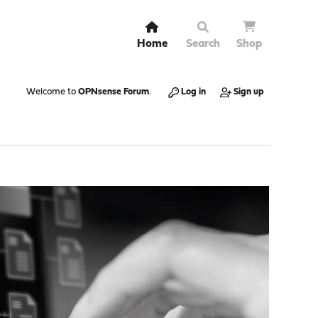
Home
Search
Shop
Welcome to
OPNsense Forum
.
Log in
Sign up