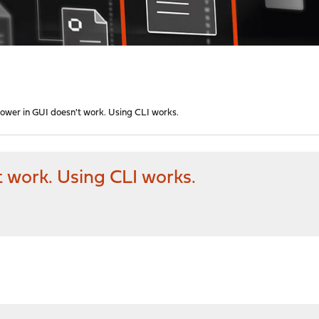
power in GUI doesn't work. Using CLI works.
t work. Using CLI works.