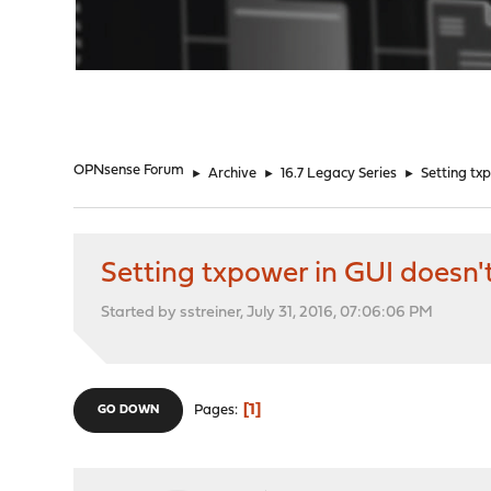
"
OPNsense Forum
►
Archive
►
16.7 Legacy Series
►
Setting tx
Setting txpower in GUI doesn'
Started by sstreiner, July 31, 2016, 07:06:06 PM
1
Pages
GO DOWN