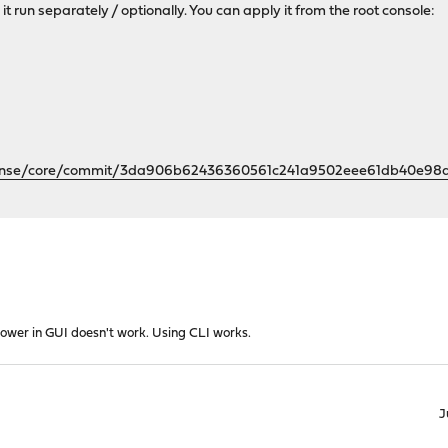
 it run separately / optionally. You can apply it from the root console:
sense/core/commit/3da906b62436360561c241a9502eee61db40e98
power in GUI doesn't work. Using CLI works.
J