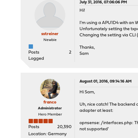
July 31, 2016, 07:06:06 PM
Hi!
I'm using a APU1D4 with an
Unfortunately setting the txp
sstreiner
Changing the setting via CLI 
Newbie
Thanks,
Posts
2
Sam
Logged
August 01, 2016, 09:14:16 AM
Hi Sam,
franco
Uh, nice catch! The backend c
Administrator
adapter at least:
Hero Member
opnsense: /interfaces.php: Th
Posts
20,390
not supported'
Location: Germany