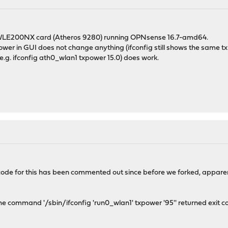
 WLE200NX card (Atheros 9280) running OPNsense 16.7-amd64.
ower in GUI does not change anything (ifconfig still shows the same t
(e.g. ifconfig ath0_wlan1 txpower 15.0) does work.
ode for this has been commented out since before we forked, apparent
e command '/sbin/ifconfig 'run0_wlan1' txpower '95'' returned exit cod