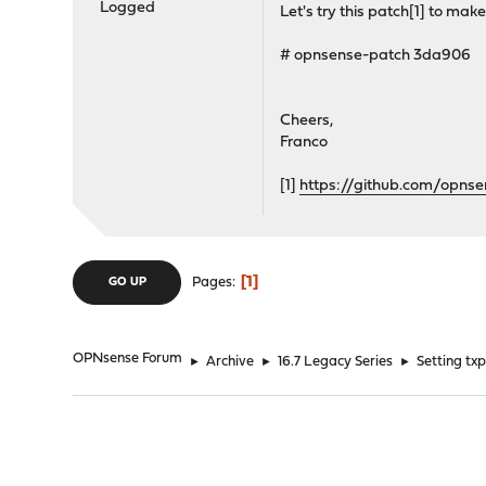
Logged
Let's try this patch[1] to make
# opnsense-patch 3da906
Cheers,
Franco
[1]
https://github.com/opn
1
Pages
GO UP
OPNsense Forum
►
Archive
►
16.7 Legacy Series
►
Setting tx