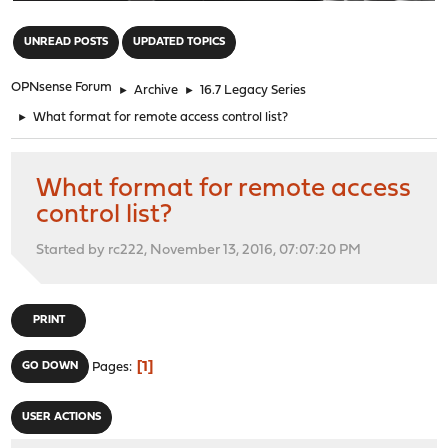
"
UNREAD POSTS
UPDATED TOPICS
OPNsense Forum
►
Archive
►
16.7 Legacy Series
►
What format for remote access control list?
What format for remote access
control list?
Started by rc222, November 13, 2016, 07:07:20 PM
PRINT
1
GO DOWN
Pages
USER ACTIONS