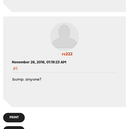
rc222
November 26, 2016, 01:19:23 AM
#1
bump. anyone?
PRINT