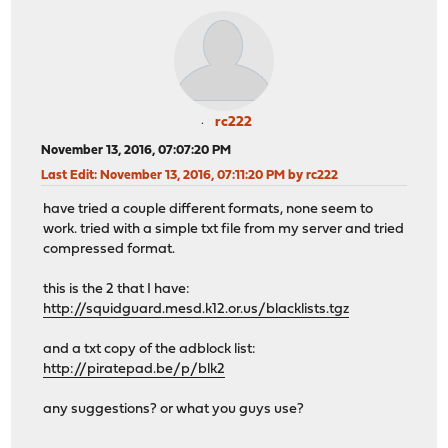
rc222
November 13, 2016, 07:07:20 PM
Last Edit
: November 13, 2016, 07:11:20 PM by rc222
have tried a couple different formats, none seem to
work. tried with a simple txt file from my server and tried
compressed format.
this is the 2 that I have:
http://squidguard.mesd.k12.or.us/blacklists.tgz
and a txt copy of the adblock list:
http://piratepad.be/p/blk2
any suggestions? or what you guys use?