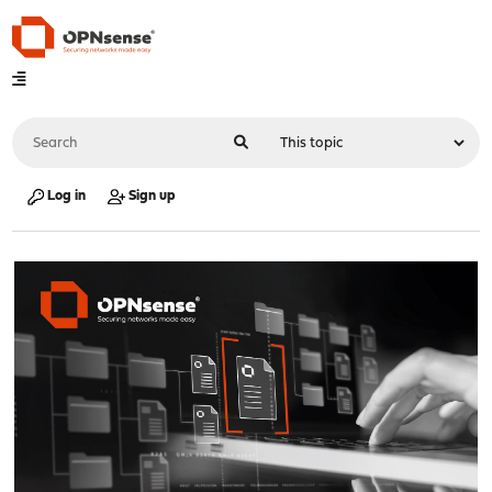
Log in
Sign up