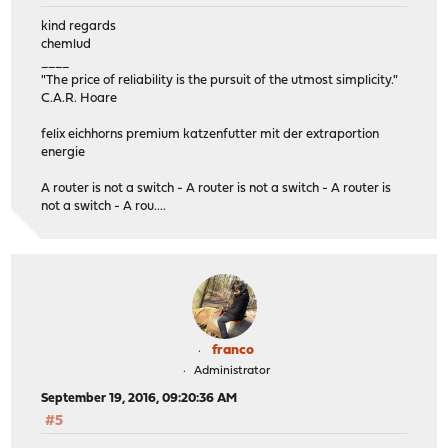
kind regards
chemlud
____
"The price of reliability is the pursuit of the utmost simplicity."
C.A.R. Hoare
felix eichhorns premium katzenfutter mit der extraportion
energie
A router is not a switch - A router is not a switch - A router is
not a switch - A rou....
franco
Administrator
September 19, 2016, 09:20:36 AM
#5