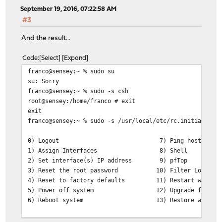
September 19, 2016, 07:22:58 AM
#3
And the result...
Code
Select
Expand
franco@sensey:~ % sudo su
su: Sorry
franco@sensey:~ % sudo -s csh
root@sensey:/home/franco # exit
exit
franco@sensey:~ % sudo -s /usr/local/etc/rc.initial
0) Logout 7) Ping host
1) Assign Interfaces 8) Shell
2) Set interface(s) IP address 9) pfTop
3) Reset the root password 10) Filter Logs
4) Reset to factory defaults 11) Restart web int
5) Power off system 12) Upgrade from con
6) Reboot system 13) Restore a configu
Enter an option: 0