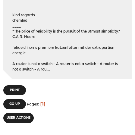
kind regards
chemlud
____
"The price of reliability is the pursuit of the utmost simplicity."
C.A.R. Hoare
felix eichhorns premium katzenfutter mit der extraportion
energie
A router is not a switch - A router is not a switch - A router is
not a switch - A rou....
PRINT
1
GO UP
Pages
USER ACTIONS