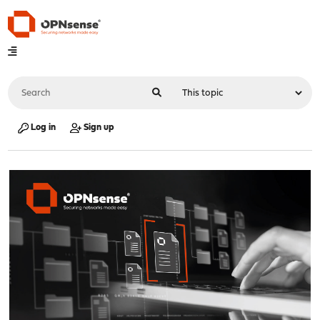
Log in
Sign up