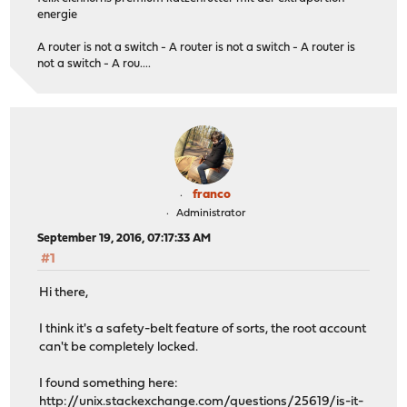
energie
A router is not a switch - A router is not a switch - A router is
not a switch - A rou....
franco
Administrator
September 19, 2016, 07:17:33 AM
#1
Hi there,
I think it's a safety-belt feature of sorts, the root account
can't be completely locked.
I found something here:
http://unix.stackexchange.com/questions/25619/is-it-