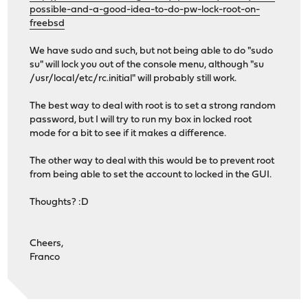
possible-and-a-good-idea-to-do-pw-lock-root-on-
freebsd
We have sudo and such, but not being able to do "sudo
su" will lock you out of the console menu, although "su
/usr/local/etc/rc.initial" will probably still work.
The best way to deal with root is to set a strong random
password, but I will try to run my box in locked root
mode for a bit to see if it makes a difference.
The other way to deal with this would be to prevent root
from being able to set the account to locked in the GUI.
Thoughts? :D
Cheers,
Franco