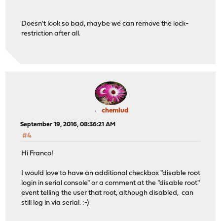
franco@sensey:~ %
Doesn't look so bad, maybe we can remove the lock-
restriction after all.
chemlud
September 19, 2016, 08:36:21 AM
#4
Hi Franco!
I would love to have an additional checkbox "disable root
login in serial console" or a comment at the "disable root"
event telling the user that root, although disabled, can
still log in via serial. :-)