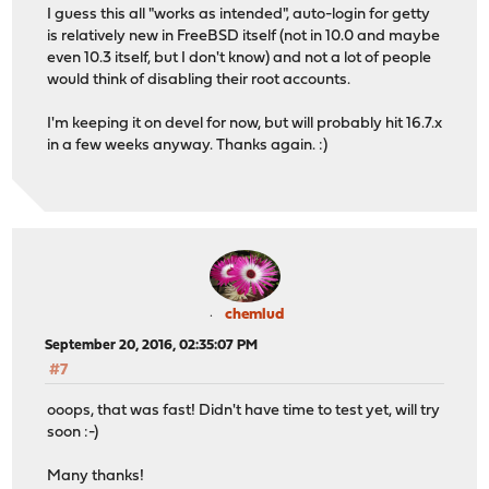
I guess this all "works as intended", auto-login for getty
is relatively new in FreeBSD itself (not in 10.0 and maybe
even 10.3 itself, but I don't know) and not a lot of people
would think of disabling their root accounts.
I'm keeping it on devel for now, but will probably hit 16.7.x
in a few weeks anyway. Thanks again. :)
chemlud
September 20, 2016, 02:35:07 PM
#7
ooops, that was fast! Didn't have time to test yet, will try
soon :-)
Many thanks!