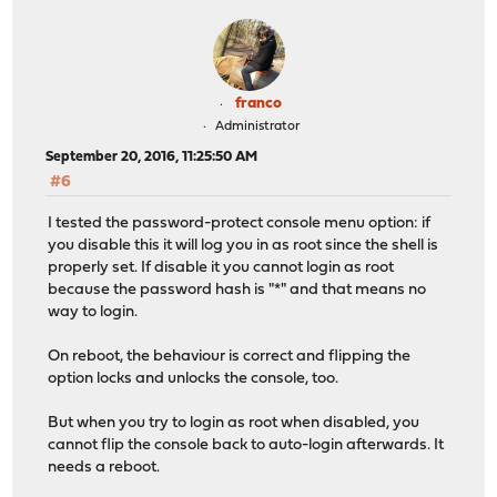
franco
Administrator
September 20, 2016, 11:25:50 AM
#6
I tested the password-protect console menu option: if
you disable this it will log you in as root since the shell is
properly set. If disable it you cannot login as root
because the password hash is "*" and that means no
way to login.
On reboot, the behaviour is correct and flipping the
option locks and unlocks the console, too.
But when you try to login as root when disabled, you
cannot flip the console back to auto-login afterwards. It
needs a reboot.