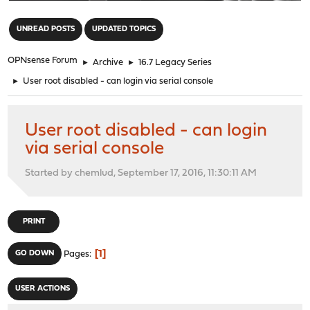
"
UNREAD POSTS
UPDATED TOPICS
OPNsense Forum
►
Archive
►
16.7 Legacy Series
►
User root disabled - can login via serial console
User root disabled - can login
via serial console
Started by chemlud, September 17, 2016, 11:30:11 AM
PRINT
1
GO DOWN
Pages
USER ACTIONS