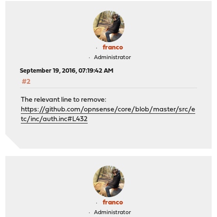
franco
Administrator
September 19, 2016, 07:19:42 AM
#2
The relevant line to remove:
https://github.com/opnsense/core/blob/master/src/e
tc/inc/auth.inc#L432
franco
Administrator