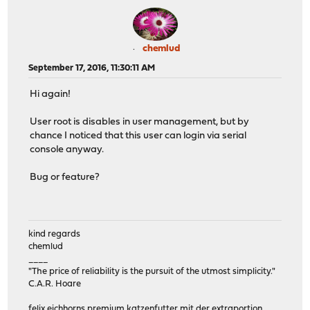
chemlud
September 17, 2016, 11:30:11 AM
Hi again!
User root is disables in user management, but by
chance I noticed that this user can login via serial
console anyway.
Bug or feature?
kind regards
chemlud
____
"The price of reliability is the pursuit of the utmost simplicity."
C.A.R. Hoare
felix eichhorns premium katzenfutter mit der extraportion