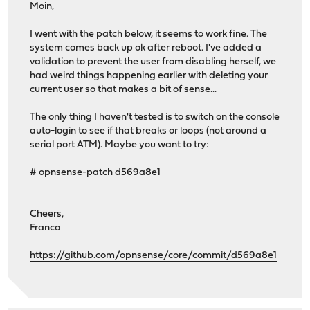
Moin,
I went with the patch below, it seems to work fine. The
system comes back up ok after reboot. I've added a
validation to prevent the user from disabling herself, we
had weird things happening earlier with deleting your
current user so that makes a bit of sense...
The only thing I haven't tested is to switch on the console
auto-login to see if that breaks or loops (not around a
serial port ATM). Maybe you want to try:
# opnsense-patch d569a8e1
Cheers,
Franco
https://github.com/opnsense/core/commit/d569a8e1