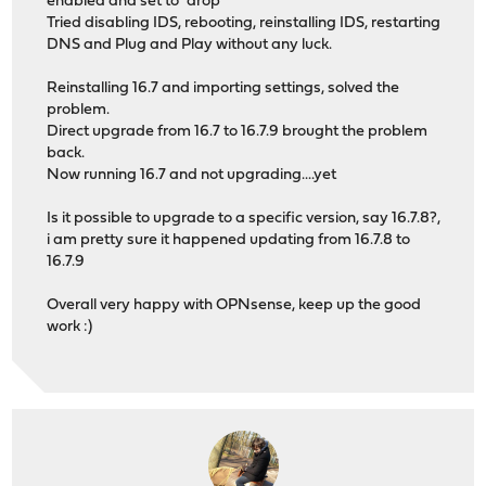
enabled and set to "drop"
Tried disabling IDS, rebooting, reinstalling IDS, restarting
DNS and Plug and Play without any luck.
Reinstalling 16.7 and importing settings, solved the
problem.
Direct upgrade from 16.7 to 16.7.9 brought the problem
back.
Now running 16.7 and not upgrading....yet
Is it possible to upgrade to a specific version, say 16.7.8?,
i am pretty sure it happened updating from 16.7.8 to
16.7.9
Overall very happy with OPNsense, keep up the good
work :)