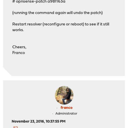
# opnsense-patch a98f163a
(running the command again will undo the patch)
Restart resolver (reconfigure or reboot) to see if it still
works.
Cheers,
Franco
franco
Administrator
November 23, 2016, 10:37:55 PM