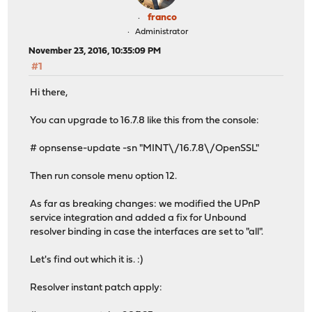
franco
Administrator
November 23, 2016, 10:35:09 PM
#1
Hi there,
You can upgrade to 16.7.8 like this from the console:
# opnsense-update -sn "MINT\/16.7.8\/OpenSSL"
Then run console menu option 12.
As far as breaking changes: we modified the UPnP
service integration and added a fix for Unbound
resolver binding in case the interfaces are set to "all".
Let's find out which it is. :)
Resolver instant patch apply: