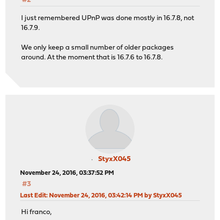
#2
I just remembered UPnP was done mostly in 16.7.8, not
16.7.9.
We only keep a small number of older packages
around. At the moment that is 16.7.6 to 16.7.8.
StyxX045
November 24, 2016, 03:37:52 PM
#3
Last Edit
: November 24, 2016, 03:42:14 PM by StyxX045
Hi franco,