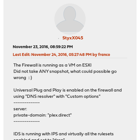
StyxX045
November 23, 2016, 08:59:22 PM
Last Edit
: November 24, 2016, 05:27:48 PM by franco
The Firewall is running as a VM on ESXI
Did not take ANY snapshot, what could possible go
wrong ::)
Universal Plug and Play is enabled on the firewall and
using "DNS resolver" with "Custom options"
--------------
server:
private-domain: "plex.direct"
--------------
IDS is running with IPS and virtually all the rulesets