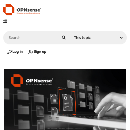
Log in
Sign up