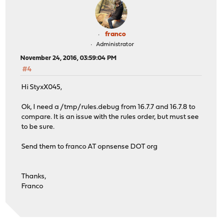
franco
Administrator
November 24, 2016, 03:59:04 PM
#4
Hi StyxX045,
Ok, I need a /tmp/rules.debug from 16.7.7 and 16.7.8 to
compare. It is an issue with the rules order, but must see
to be sure.
Send them to franco AT opnsense DOT org
Thanks,
Franco