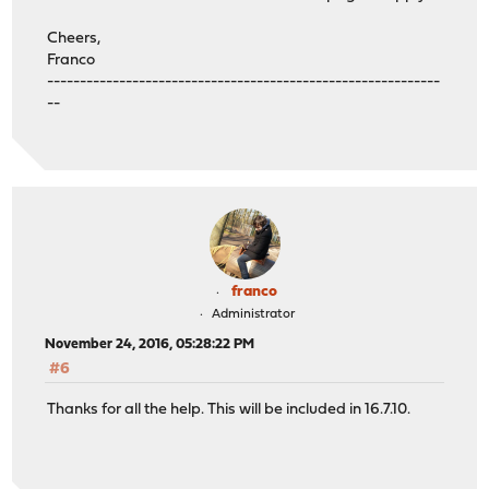
Cheers,
Franco
------------------------------------------------------------
--
franco
Administrator
November 24, 2016, 05:28:22 PM
#6
Thanks for all the help. This will be included in 16.7.10.