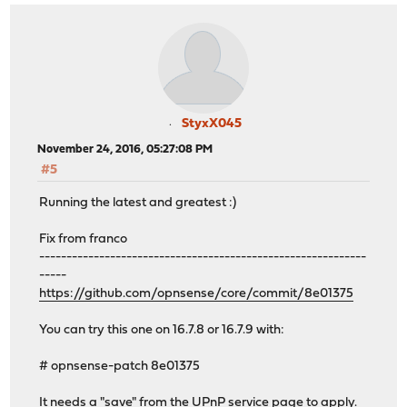
StyxX045
November 24, 2016, 05:27:08 PM
#5
Running the latest and greatest :)
Fix from franco
------------------------------------------------------------
-----
https://github.com/opnsense/core/commit/8e01375
You can try this one on 16.7.8 or 16.7.9 with:
# opnsense-patch 8e01375
It needs a "save" from the UPnP service page to apply.