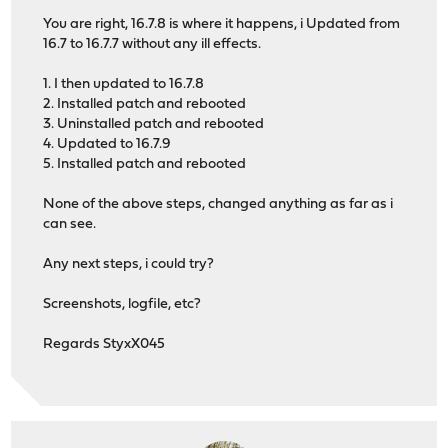
You are right, 16.7.8 is where it happens, i Updated from
16.7 to 16.7.7 without any ill effects.
1. I then updated to 16.7.8
2. Installed patch and rebooted
3. Uninstalled patch and rebooted
4. Updated to 16.7.9
5. Installed patch and rebooted
None of the above steps, changed anything as far as i
can see.
Any next steps, i could try?
Screenshots, logfile, etc?
Regards StyxX045