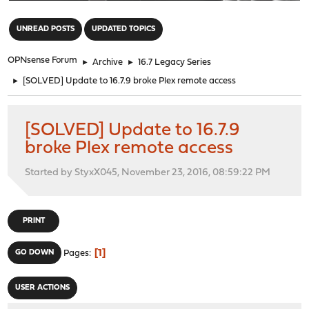
"
UNREAD POSTS
UPDATED TOPICS
OPNsense Forum
►
Archive
►
16.7 Legacy Series
►
[SOLVED] Update to 16.7.9 broke Plex remote access
[SOLVED] Update to 16.7.9
broke Plex remote access
Started by StyxX045, November 23, 2016, 08:59:22 PM
PRINT
1
GO DOWN
Pages
USER ACTIONS